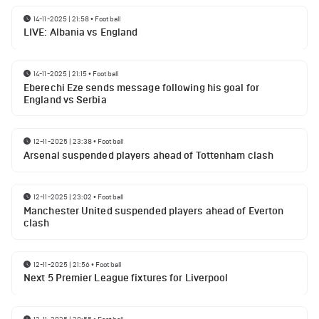
14-11-2025 | 21:58
•
Football
LIVE: Albania vs England
14-11-2025 | 21:15
•
Football
Eberechi Eze sends message following his goal for
England vs Serbia
12-11-2025 | 23:38
•
Football
Arsenal suspended players ahead of Tottenham clash
12-11-2025 | 23:02
•
Football
Manchester United suspended players ahead of Everton
clash
12-11-2025 | 21:56
•
Football
Next 5 Premier League fixtures for Liverpool