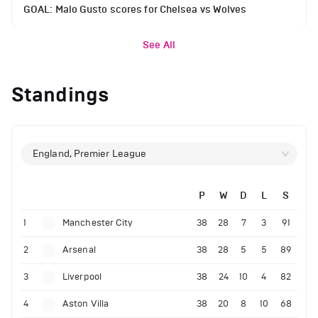
GOAL: Malo Gusto scores for Chelsea vs Wolves
See All
Standings
England, Premier League
P
W
D
L
S
1
Manchester City
38
28
7
3
91
2
Arsenal
38
28
5
5
89
3
Liverpool
38
24
10
4
82
4
Aston Villa
38
20
8
10
68