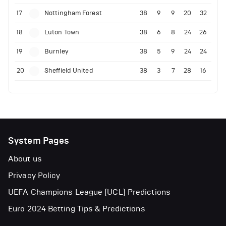
17
Nottingham Forest
38
9
9
20
32
18
Luton Town
38
6
8
24
26
19
Burnley
38
5
9
24
24
20
Sheffield United
38
3
7
28
16
System Pages
About us
Privacy Policy
UEFA Champions League (UCL) Predictions
Euro 2024 Betting Tips & Predictions