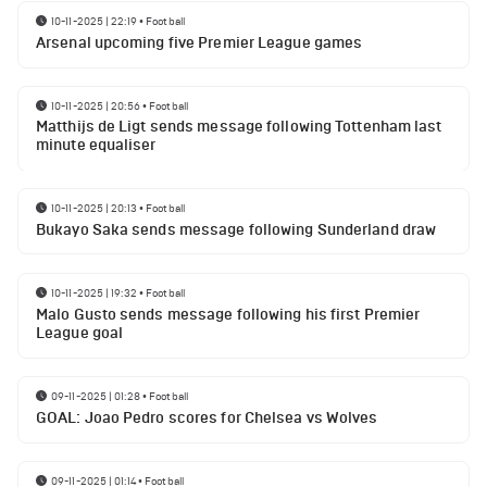
10-11-2025 | 22:19
•
Football
Arsenal upcoming five Premier League games
10-11-2025 | 20:56
•
Football
Matthijs de Ligt sends message following Tottenham last
minute equaliser
10-11-2025 | 20:13
•
Football
Bukayo Saka sends message following Sunderland draw
10-11-2025 | 19:32
•
Football
Malo Gusto sends message following his first Premier
League goal
09-11-2025 | 01:28
•
Football
GOAL: Joao Pedro scores for Chelsea vs Wolves
09-11-2025 | 01:14
•
Football