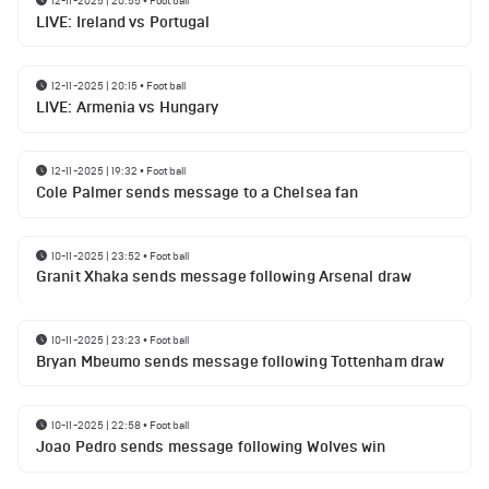
12-11-2025 | 20:55
•
Football
LIVE: Ireland vs Portugal
12-11-2025 | 20:15
•
Football
LIVE: Armenia vs Hungary
12-11-2025 | 19:32
•
Football
Cole Palmer sends message to a Chelsea fan
10-11-2025 | 23:52
•
Football
Granit Xhaka sends message following Arsenal draw
10-11-2025 | 23:23
•
Football
Bryan Mbeumo sends message following Tottenham draw
10-11-2025 | 22:58
•
Football
Joao Pedro sends message following Wolves win