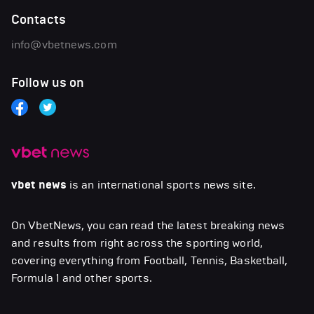
Contacts
info@vbetnews.com
Follow us on
vbet news
is an international sports news site.
On VbetNews, you can read the latest breaking news
and results from right across the sporting world,
covering everything from Football, Tennis, Basketball,
Formula 1 and other sports.