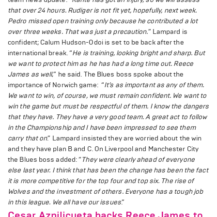
that over 24 hours. Rudiger is not fit yet, hopefully, next week.
Pedro missed open training only because he contributed a lot
over three weeks. That was just a precaution.
” Lampard is
confident; Calum Hudson-Odoi is set to be back after the
international break. “
He is training, looking bright and sharp. But
we want to protect him as he has had a long time out. Reece
James as well
,” he said. The Blues boss spoke about the
importance of Norwich game: “
It’s as important as any of them.
We want to win, of course, we must remain confident. We want to
win the game but must be respectful of them. I know the dangers
that they have. They have a very good team. A great act to follow
in the Championship and I have been impressed to see them
carry that on
.” Lampard insisted they are worried about the win
and they have plan B and C. On Liverpool and Manchester City
the Blues boss added: “
They were clearly ahead of everyone
else last year. I think that has been the change has been the fact
it is more competitive for the top four and top six. The rise of
Wolves and the investment of others. Everyone has a tough job
in this league. We all have our issues
.”
Cesar Azpilicueta backs Reece James to