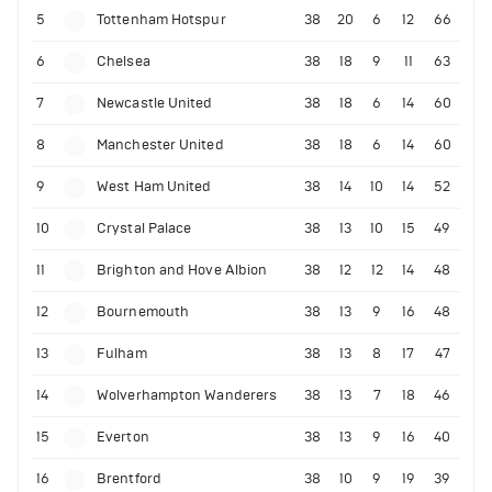
5
Tottenham Hotspur
38
20
6
12
66
6
Chelsea
38
18
9
11
63
7
Newcastle United
38
18
6
14
60
8
Manchester United
38
18
6
14
60
9
West Ham United
38
14
10
14
52
10
Crystal Palace
38
13
10
15
49
11
Brighton and Hove Albion
38
12
12
14
48
12
Bournemouth
38
13
9
16
48
13
Fulham
38
13
8
17
47
14
Wolverhampton Wanderers
38
13
7
18
46
15
Everton
38
13
9
16
40
16
Brentford
38
10
9
19
39