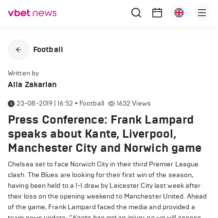
Football
Written by
Alla Zakarian
23-08-2019 | 16:52
•
Football
1632
Views
Press Conference: Frank Lampard
speaks about Kante, Liverpool,
Manchester City and Norwich game
Chelsea set to face Norwich City in their third Premier League
clash. The Blues are looking for their first win of the season,
having been held to a 1-1 draw by Leicester City last week after
their loss on the opening weekend to Manchester United. Ahead
of the game, Frank Lampard faced the media and provided a
team news update: “
Kante has got an injury, so we will assess