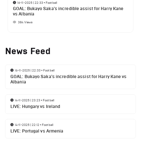
16-11-2025 | 22:33
•
Football
GOAL: Bukayo Saka's incredible assist for Harry Kane
vs Albania
384
Views
News Feed
16-11-2025 | 22:33
•
Football
GOAL: Bukayo Saka's incredible assist for Harry Kane vs
Albania
14-11-2025 | 23:23
•
Football
LIVE: Hungary vs Ireland
14-11-2025 | 22:12
•
Football
LIVE: Portugal vs Armenia