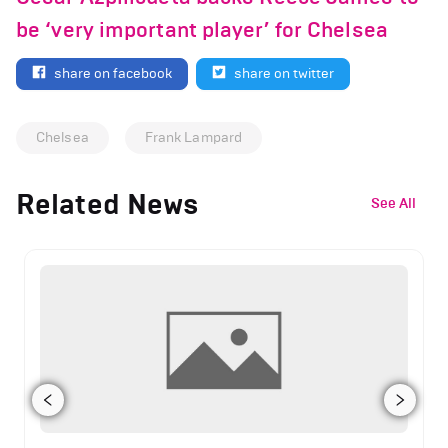
be ‘very important player’ for Chelsea
share on facebook
share on twitter
Chelsea
Frank Lampard
Related News
See All