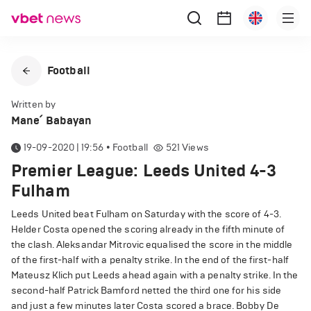
Football
Written by
Mane՛ Babayan
19-09-2020 | 19:56
•
Football
521
Views
Premier League: Leeds United 4-3
Fulham
Leeds United beat Fulham on Saturday with the score of 4-3.
Helder Costa opened the scoring already in the fifth minute of
the clash. Aleksandar Mitrovic equalised the score in the middle
of the first-half with a penalty strike. In the end of the first-half
Mateusz Klich put Leeds ahead again with a penalty strike. In the
second-half Patrick Bamford netted the third one for his side
and just a few minutes later Costa scored a brace. Bobby De