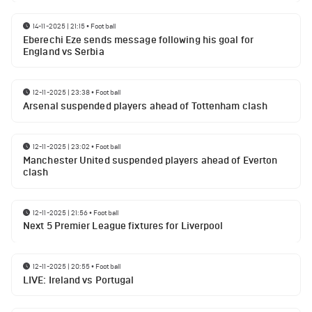
14-11-2025 | 21:15
•
Football
Eberechi Eze sends message following his goal for
England vs Serbia
12-11-2025 | 23:38
•
Football
Arsenal suspended players ahead of Tottenham clash
12-11-2025 | 23:02
•
Football
Manchester United suspended players ahead of Everton
clash
12-11-2025 | 21:56
•
Football
Next 5 Premier League fixtures for Liverpool
12-11-2025 | 20:55
•
Football
LIVE: Ireland vs Portugal