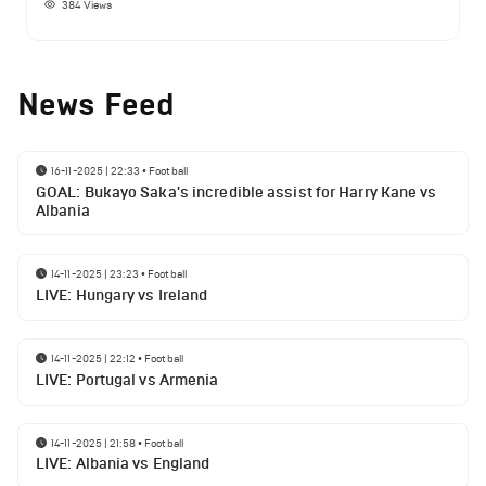
384
Views
News Feed
16-11-2025 | 22:33
•
Football
GOAL: Bukayo Saka's incredible assist for Harry Kane vs
Albania
14-11-2025 | 23:23
•
Football
LIVE: Hungary vs Ireland
14-11-2025 | 22:12
•
Football
LIVE: Portugal vs Armenia
14-11-2025 | 21:58
•
Football
LIVE: Albania vs England