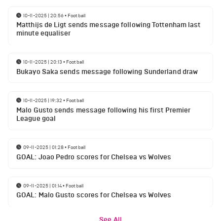
10-11-2025 | 20:56
•
Football
Matthijs de Ligt sends message following Tottenham last
minute equaliser
10-11-2025 | 20:13
•
Football
Bukayo Saka sends message following Sunderland draw
10-11-2025 | 19:32
•
Football
Malo Gusto sends message following his first Premier
League goal
09-11-2025 | 01:28
•
Football
GOAL: Joao Pedro scores for Chelsea vs Wolves
09-11-2025 | 01:14
•
Football
GOAL: Malo Gusto scores for Chelsea vs Wolves
See All