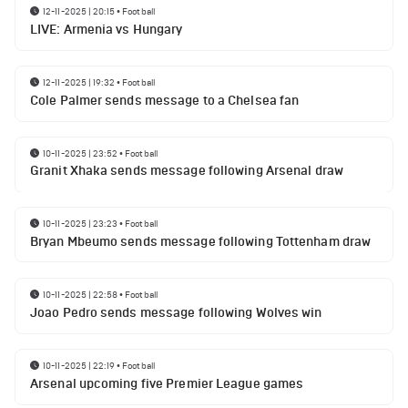
12-11-2025 | 20:15
•
Football
LIVE: Armenia vs Hungary
12-11-2025 | 19:32
•
Football
Cole Palmer sends message to a Chelsea fan
10-11-2025 | 23:52
•
Football
Granit Xhaka sends message following Arsenal draw
10-11-2025 | 23:23
•
Football
Bryan Mbeumo sends message following Tottenham draw
10-11-2025 | 22:58
•
Football
Joao Pedro sends message following Wolves win
10-11-2025 | 22:19
•
Football
Arsenal upcoming five Premier League games