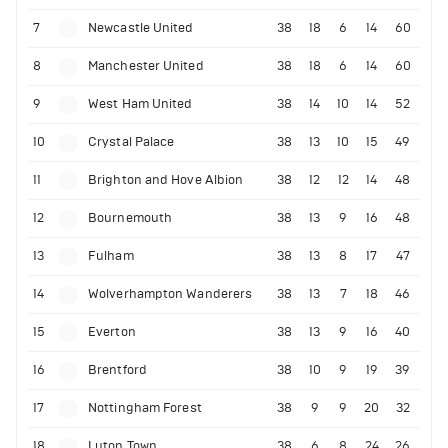
7
Newcastle United
38
18
6
14
60
8
Manchester United
38
18
6
14
60
9
West Ham United
38
14
10
14
52
10
Crystal Palace
38
13
10
15
49
11
Brighton and Hove Albion
38
12
12
14
48
12
Bournemouth
38
13
9
16
48
13
Fulham
38
13
8
17
47
14
Wolverhampton Wanderers
38
13
7
18
46
15
Everton
38
13
9
16
40
16
Brentford
38
10
9
19
39
17
Nottingham Forest
38
9
9
20
32
18
Luton Town
38
6
8
24
26