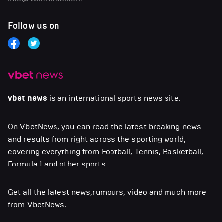
Follow us on
vbet news
is an international sports news site.
On VbetNews, you can read the latest breaking news
and results from right across the sporting world,
covering everything from Football, Tennis, Basketball,
Formula 1 and other sports.
Get all the latest news,rumours, video and much more
from VbetNews.