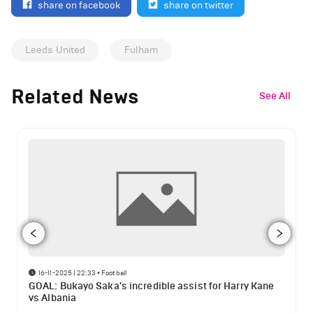
share on facebook
share on twitter
Leeds United
Fulham
Related News
See All
16-11-2025 | 22:33
•
Football
GOAL: Bukayo Saka's incredible assist for Harry Kane
vs Albania