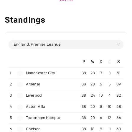
Standings
England, Premier League
P
W
D
L
S
1
Manchester City
38
28
7
3
91
2
Arsenal
38
28
5
5
89
3
Liverpool
38
24
10
4
82
4
Aston Villa
38
20
8
10
68
5
Tottenham Hotspur
38
20
6
12
66
6
Chelsea
38
18
9
11
63