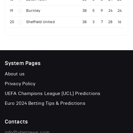
19
Burnley
38
5
9
24
24
20
Sheffield United
38
3
7
28
16
System Pages
About us
Privacy Policy
UEFA Champions League (UCL) Predictions
Euro 2024 Betting Tips & Predictions
Contacts
info@vbetnews.com