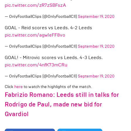
pic.twitter.com/zR7zSBFszA
— OnlyFootballClips (@OnlyFootballCl1)
September 19, 2020
GOAL - Reid scores vs Leeds. 4-2 Leeds
pic.twitter.com/agw1eFF8vo
— OnlyFootballClips (@OnlyFootballCl1)
September 19, 2020
GOAL! - Mitrovic scores vs Leeds. 4-3 Leeds.
pic.twitter.com/4nfK73mCRu
— OnlyFootballClips (@OnlyFootballCl1)
September 19, 2020
Click
here
to watch the highlights of the match.
Fabrizio Romano: Leeds still in talks for
Rodrigo de Paul, made new bid for
Gvardiol