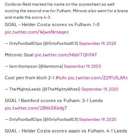
Cordova-Reid marked his name on the scoresheet as well
scoring the second one for Fulham. Mitrovic also went for a brace
and made the score 4-3.
GOAL - Helder Costa scores vs Fulham. 1-0
pic.twitter.com/WjwsNmaqec
— OnlyFootballClips (@OnlyFootballCl1)
September 19, 2020
Mitrovic Goal
pic.twitter.com/HIaVTQhYAT
— liam thompson (@liamtoma)
September 19, 2020
Cool pen from klich 2-1
#lufc
pic.twitter.com/Z2fFU5JIAt
— TheMightyLeeds (@TheMightyWhite1)
September 19, 2020
GOAL ! Bamford scores vs Fulham. 3-1 Leeds
pic.twitter.com/2BKk5X6dgT
— OnlyFootballClips (@OnlyFootballCl1)
September 19, 2020
GOAL - Helder Costa scores again vs Fulham. 4-1 Leeds