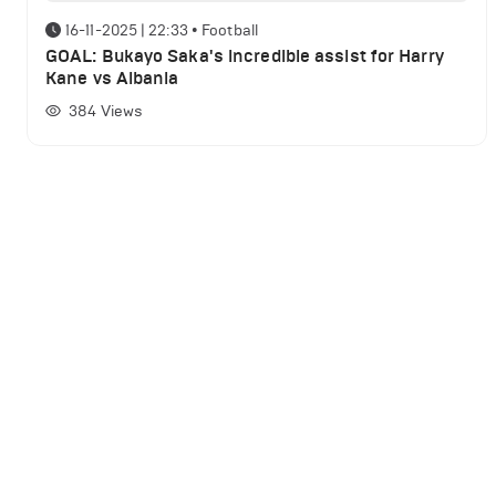
16-11-2025 | 22:33
•
Football
GOAL: Bukayo Saka's incredible assist for Harry
Kane vs Albania
384
Views