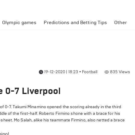
Olympic games
Predictions and Betting Tips
Other
19-12-2020 | 18:23
•
Football
835
Views
e 0-7 Liverpool
of 0-7. Takumi Minamino opened the scoring already in the third
e of the first-half. Roberto Firmino shone with a brace for his
heet. Mo Salah, alike his teammate Firmino, also netted a brace
ino!