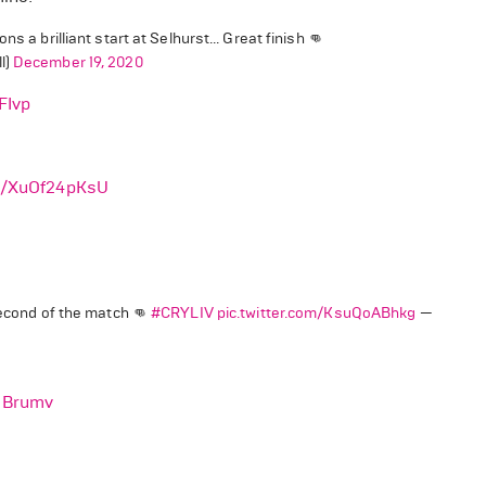
 a brilliant start at Selhurst... Great finish 👊
l)
December 19, 2020
FIvp
om/XuOf24pKsU
second of the match 👊
#CRYLIV
pic.twitter.com/KsuQoABhkg
—
NBrumv