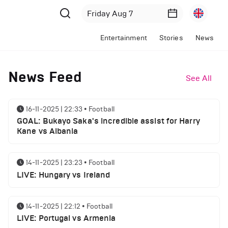
Entertainment
Stories
News
News Feed
See All
16-11-2025 | 22:33
•
Football
GOAL: Bukayo Saka's incredible assist for Harry
Kane vs Albania
14-11-2025 | 23:23
•
Football
LIVE: Hungary vs Ireland
14-11-2025 | 22:12
•
Football
LIVE: Portugal vs Armenia