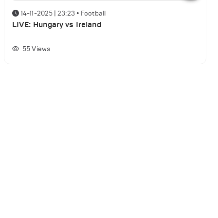
14-11-2025 | 23:23
•
Football
LIVE: Hungary vs Ireland
55
Views