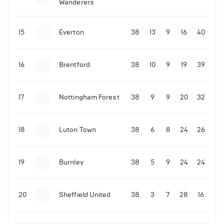
Wanderers
10-11-2025 | 19:32
•
Football
Malo Gusto sends message following his first
15
Everton
38
13
9
16
40
Premier League goal
16
Brentford
38
10
9
19
39
09-11-2025 | 01:28
•
Football
GOAL: Joao Pedro scores for Chelsea vs Wolves
17
Nottingham Forest
38
9
9
20
32
09-11-2025 | 01:14
•
Football
GOAL: Malo Gusto scores for Chelsea vs Wolves
18
Luton Town
38
6
8
24
26
19
Burnley
38
5
9
24
24
20
Sheffield United
38
3
7
28
16