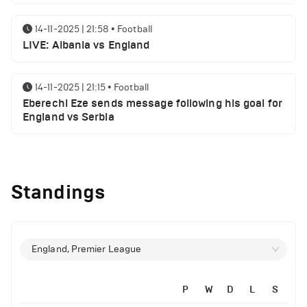
14-11-2025 | 21:58
•
Football
LIVE: Albania vs England
14-11-2025 | 21:15
•
Football
Eberechi Eze sends message following his goal for
England vs Serbia
12-11-2025 | 23:38
•
Football
Arsenal suspended players ahead of Tottenham
Standings
clash
12-11-2025 | 23:02
•
Football
Manchester United suspended players ahead of
England, Premier League
Everton clash
P
W
D
L
S
12-11-2025 | 21:56
•
Football