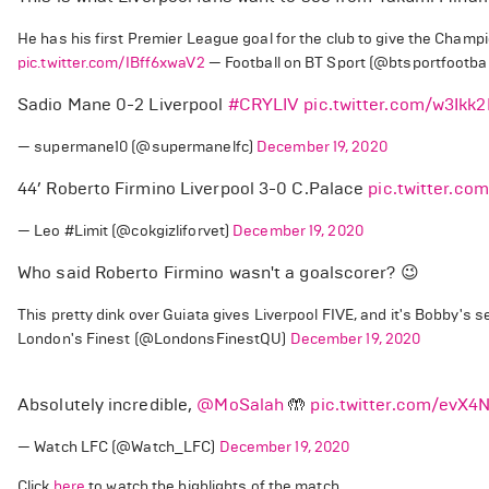
He has his first Premier League goal for the club to give the Champions
pic.twitter.com/IBff6xwaV2
— Football on BT Sport (@btsportfootbal
Sadio Mane 0-2 Liverpool
#CRYLIV
pic.twitter.com/w3Ikk2
— supermane10 (@supermanelfc)
December 19, 2020
44’ Roberto Firmino Liverpool 3-0 C.Palace
pic.twitter.c
— Leo #Limit (@cokgizliforvet)
December 19, 2020
Who said Roberto Firmino wasn't a goalscorer? 😉
This pretty dink over Guiata gives Liverpool FIVE, and it's Bobby's 
London's Finest (@LondonsFinestQU)
December 19, 2020
Absolutely incredible,
@MoSalah
🤲
pic.twitter.com/evX4
— Watch LFC (@Watch_LFC)
December 19, 2020
Click
here
to watch the highlights of the match.