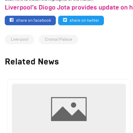
Liverpool’s Diogo Jota provides update on h
share on facebook
share on twitter
Liverpool
Crystal Palace
Related News