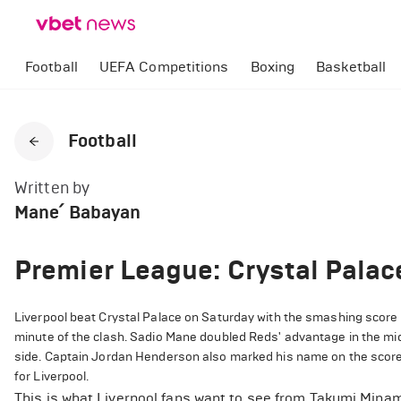
Football
UEFA Competitions
Boxing
Basketball
Football
Written by
Mane՛ Babayan
Premier League: Crystal Palac
Liverpool beat Crystal Palace on Saturday with the smashing score 
minute of the clash. Sadio Mane doubled Reds' advantage in the middl
side. Captain Jordan Henderson also marked his name on the scores
for Liverpool.
This is what Liverpool fans want to see from Takumi Minam