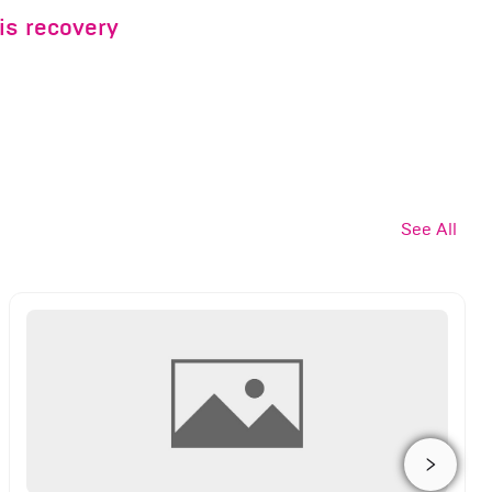
is recovery
See All