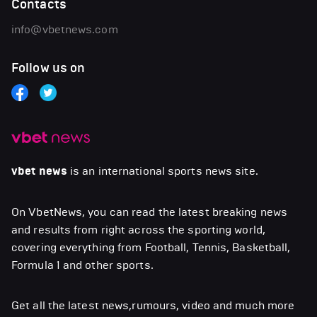
Contacts
info@vbetnews.com
Follow us on
vbet news
is an international sports news site.
On VbetNews, you can read the latest breaking news
and results from right across the sporting world,
covering everything from Football, Tennis, Basketball,
Formula 1 and other sports.
Get all the latest news,rumours, video and much more