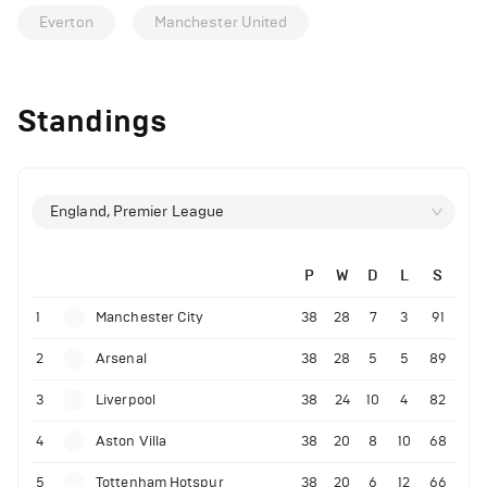
Everton
Manchester United
Standings
England, Premier League
P
W
D
L
S
1
Manchester City
38
28
7
3
91
2
Arsenal
38
28
5
5
89
3
Liverpool
38
24
10
4
82
4
Aston Villa
38
20
8
10
68
5
Tottenham Hotspur
38
20
6
12
66