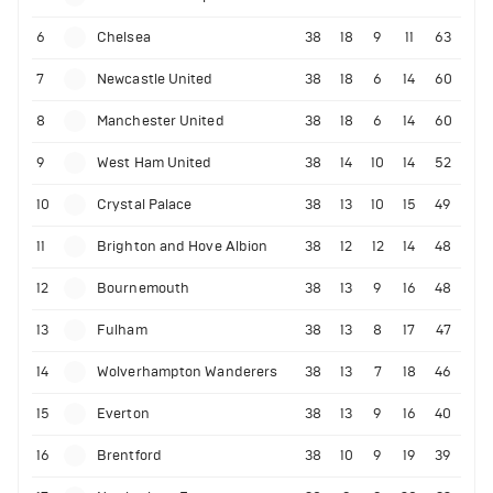
6
Chelsea
38
18
9
11
63
7
Newcastle United
38
18
6
14
60
8
Manchester United
38
18
6
14
60
9
West Ham United
38
14
10
14
52
10
Crystal Palace
38
13
10
15
49
11
Brighton and Hove Albion
38
12
12
14
48
12
Bournemouth
38
13
9
16
48
13
Fulham
38
13
8
17
47
14
Wolverhampton Wanderers
38
13
7
18
46
15
Everton
38
13
9
16
40
16
Brentford
38
10
9
19
39