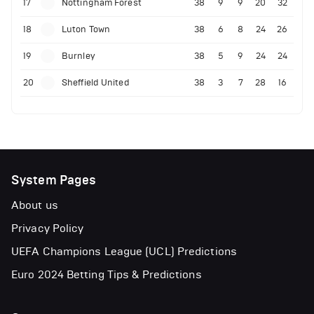
17
Nottingham Forest
38
9
9
20
32
18
Luton Town
38
6
8
24
26
19
Burnley
38
5
9
24
24
20
Sheffield United
38
3
7
28
16
System Pages
About us
Privacy Policy
UEFA Champions League (UCL) Predictions
Euro 2024 Betting Tips & Predictions