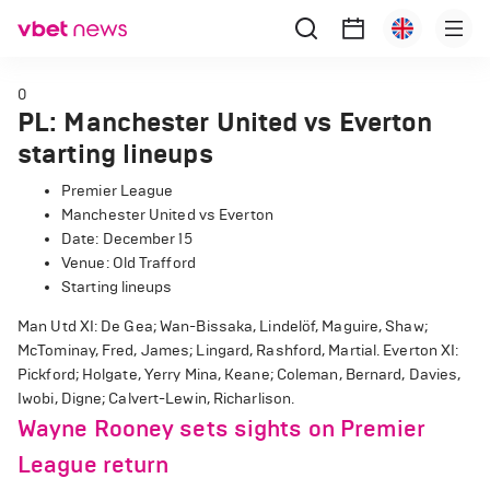
0
PL: Manchester United vs Everton
starting lineups
Premier League
Manchester United vs Everton
Date: December 15
Venue: Old Trafford
Starting lineups
Man Utd XI: De Gea; Wan-Bissaka, Lindelöf, Maguire, Shaw;
McTominay, Fred, James; Lingard, Rashford, Martial. Everton XI:
Pickford; Holgate, Yerry Mina, Keane; Coleman, Bernard, Davies,
Iwobi, Digne; Calvert-Lewin, Richarlison.
Wayne Rooney sets sights on Premier
League return