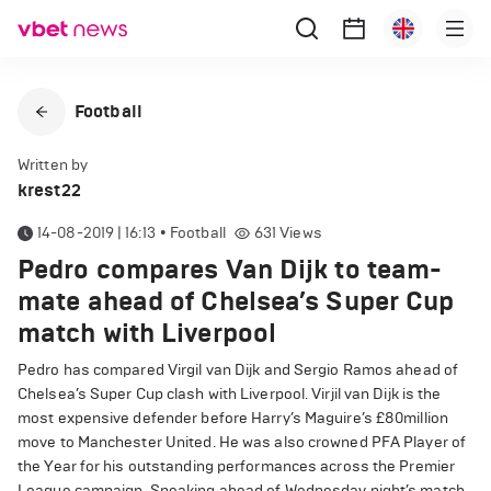
Football
Written by
krest22
14-08-2019 | 16:13
•
Football
631
Views
Pedro compares Van Dijk to team-
mate ahead of Chelsea’s Super Cup
match with Liverpool
Pedro has compared Virgil van Dijk and Sergio Ramos ahead of
Chelsea’s Super Cup clash with Liverpool. Virjil van Dijk is the
most expensive defender before Harry’s Maguire’s £80million
move to Manchester United. He was also crowned PFA Player of
the Year for his outstanding performances across the Premier
League campaign. Speaking ahead of Wednesday night’s match,