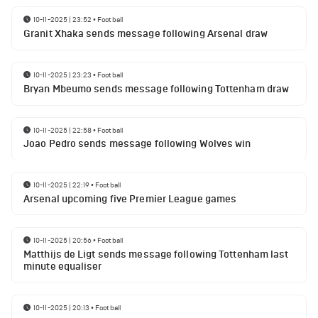
10-11-2025 | 23:52
•
Football
Granit Xhaka sends message following Arsenal draw
10-11-2025 | 23:23
•
Football
Bryan Mbeumo sends message following Tottenham draw
10-11-2025 | 22:58
•
Football
Joao Pedro sends message following Wolves win
10-11-2025 | 22:19
•
Football
Arsenal upcoming five Premier League games
10-11-2025 | 20:56
•
Football
Matthijs de Ligt sends message following Tottenham last
minute equaliser
10-11-2025 | 20:13
•
Football