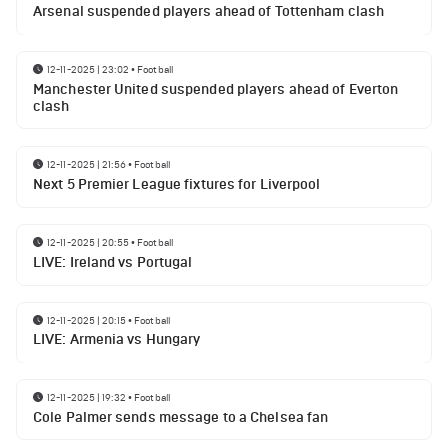
Arsenal suspended players ahead of Tottenham clash
12-11-2025 | 23:02
•
Football
Manchester United suspended players ahead of Everton
clash
12-11-2025 | 21:56
•
Football
Next 5 Premier League fixtures for Liverpool
12-11-2025 | 20:55
•
Football
LIVE: Ireland vs Portugal
12-11-2025 | 20:15
•
Football
LIVE: Armenia vs Hungary
12-11-2025 | 19:32
•
Football
Cole Palmer sends message to a Chelsea fan