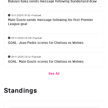
Bukayo Saka sends message following Sunderland draw
10-11-2025 | 19:32
•
Football
Malo Gusto sends message following his first Premier
League goal
09-11-2025 | 01:28
•
Football
GOAL: Joao Pedro scores for Chelsea vs Wolves
09-11-2025 | 01:14
•
Football
GOAL: Malo Gusto scores for Chelsea vs Wolves
See All
Standings