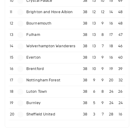
10
Crystal Palace
38
13
10
15
49
11
Brighton and Hove Albion
38
12
12
14
48
12
Bournemouth
38
13
9
16
48
13
Fulham
38
13
8
17
47
14
Wolverhampton Wanderers
38
13
7
18
46
15
Everton
38
13
9
16
40
16
Brentford
38
10
9
19
39
17
Nottingham Forest
38
9
9
20
32
18
Luton Town
38
6
8
24
26
19
Burnley
38
5
9
24
24
20
Sheffield United
38
3
7
28
16