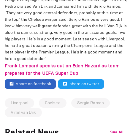
Pedro praised Van Dijk and compared him with Sergio Ramos.
"They are very good central defenders, probably at this time at
the top,’ the Chelsea winger said. Sergio Ramos is very good. I
know him very well: great defender, great with the ball. Van Dijk is
also the same: so strong, very good in the air, scores goals. Two
big players. He’s in a good moment. Last season with Liverpool,
he had a great season winning the Champions League and the
best player in the Premier League. He’s in a good moment and
he’s a good defender."
Frank Lampard speaks out on Eden Hazard as team
prepares for the UEFA Super Cup
share on facebook
share on twitter
Liverpool
Chelsea
Sergio Ramos
Virgil van Dijk
Related News
See All