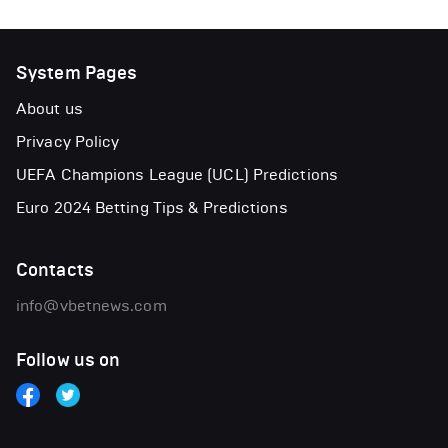
System Pages
About us
Privacy Policy
UEFA Champions League (UCL) Predictions
Euro 2024 Betting Tips & Predictions
Contacts
info@vbetnews.com
Follow us on