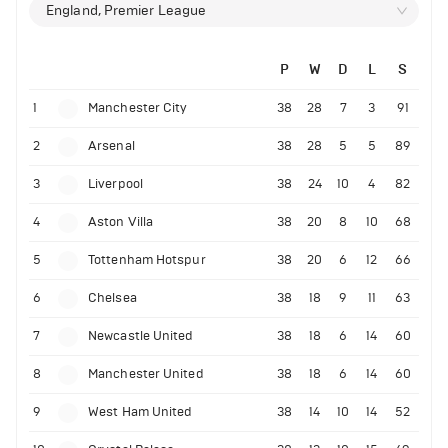
England, Premier League
P
W
D
L
S
1
Manchester City
38
28
7
3
91
2
Arsenal
38
28
5
5
89
3
Liverpool
38
24
10
4
82
4
Aston Villa
38
20
8
10
68
5
Tottenham Hotspur
38
20
6
12
66
6
Chelsea
38
18
9
11
63
7
Newcastle United
38
18
6
14
60
8
Manchester United
38
18
6
14
60
9
West Ham United
38
14
10
14
52