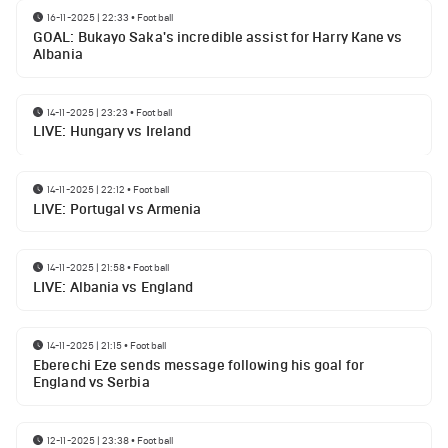
16-11-2025 | 22:33
•
Football
GOAL: Bukayo Saka's incredible assist for Harry Kane vs
Albania
14-11-2025 | 23:23
•
Football
LIVE: Hungary vs Ireland
14-11-2025 | 22:12
•
Football
LIVE: Portugal vs Armenia
14-11-2025 | 21:58
•
Football
LIVE: Albania vs England
14-11-2025 | 21:15
•
Football
Eberechi Eze sends message following his goal for
England vs Serbia
12-11-2025 | 23:38
•
Football