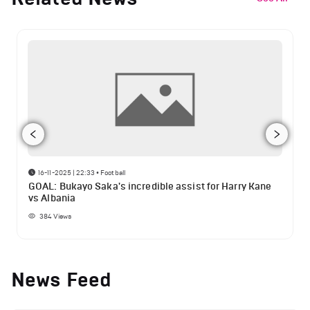
16-11-2025 | 22:33
•
Football
GOAL: Bukayo Saka's incredible assist for Harry Kane
vs Albania
384
Views
News Feed