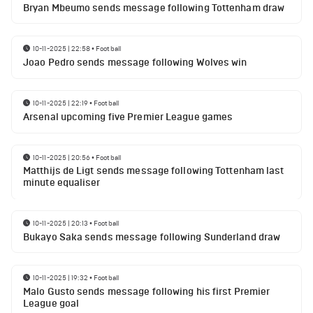
Bryan Mbeumo sends message following Tottenham draw
10-11-2025 | 22:58
•
Football
Joao Pedro sends message following Wolves win
10-11-2025 | 22:19
•
Football
Arsenal upcoming five Premier League games
10-11-2025 | 20:56
•
Football
Matthijs de Ligt sends message following Tottenham last
minute equaliser
10-11-2025 | 20:13
•
Football
Bukayo Saka sends message following Sunderland draw
10-11-2025 | 19:32
•
Football
Malo Gusto sends message following his first Premier
League goal