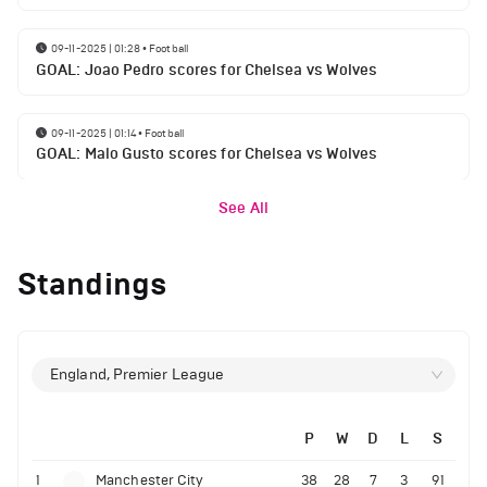
09-11-2025 | 01:28
•
Football
GOAL: Joao Pedro scores for Chelsea vs Wolves
09-11-2025 | 01:14
•
Football
GOAL: Malo Gusto scores for Chelsea vs Wolves
See All
Standings
England, Premier League
P
W
D
L
S
1
Manchester City
38
28
7
3
91