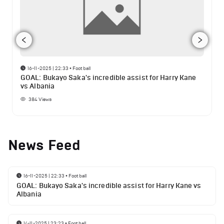
16-11-2025 | 22:33
•
Football
GOAL: Bukayo Saka's incredible assist for Harry Kane
vs Albania
384
Views
News Feed
16-11-2025 | 22:33
•
Football
GOAL: Bukayo Saka's incredible assist for Harry Kane vs
Albania
14-11-2025 | 23:23
•
Football