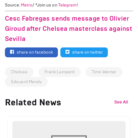
Source:
Metro
/ *Join us on
Telegram
!
Cesc Fabregas sends message to Olivier
Giroud after Chelsea masterclass against
Sevilla
share on facebook
share on twitter
Chelsea
Frank Lampard
Timo Werner
Edouard Mendy
Related News
See All