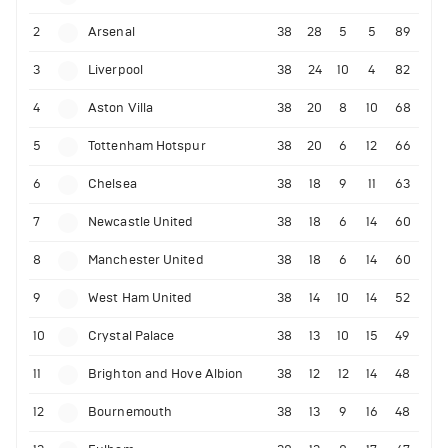
2
Arsenal
38
28
5
5
89
3
Liverpool
38
24
10
4
82
4
Aston Villa
38
20
8
10
68
5
Tottenham Hotspur
38
20
6
12
66
6
Chelsea
38
18
9
11
63
7
Newcastle United
38
18
6
14
60
8
Manchester United
38
18
6
14
60
9
West Ham United
38
14
10
14
52
10
Crystal Palace
38
13
10
15
49
11
Brighton and Hove Albion
38
12
12
14
48
12
Bournemouth
38
13
9
16
48