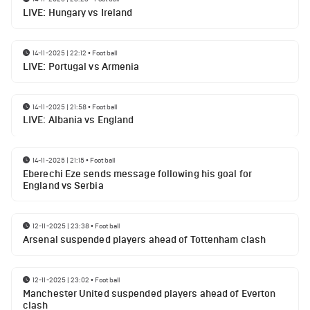
LIVE: Hungary vs Ireland
14-11-2025 | 22:12
•
Football
LIVE: Portugal vs Armenia
14-11-2025 | 21:58
•
Football
LIVE: Albania vs England
14-11-2025 | 21:15
•
Football
Eberechi Eze sends message following his goal for
England vs Serbia
12-11-2025 | 23:38
•
Football
Arsenal suspended players ahead of Tottenham clash
12-11-2025 | 23:02
•
Football
Manchester United suspended players ahead of Everton
clash