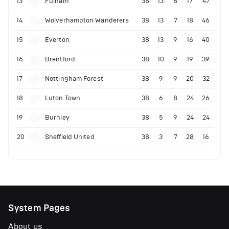
13
Fulham
38
13
8
17
47
14
Wolverhampton Wanderers
38
13
7
18
46
15
Everton
38
13
9
16
40
16
Brentford
38
10
9
19
39
17
Nottingham Forest
38
9
9
20
32
18
Luton Town
38
6
8
24
26
19
Burnley
38
5
9
24
24
20
Sheffield United
38
3
7
28
16
System Pages
About us