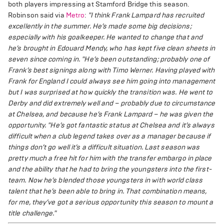
both players impressing at Stamford Bridge this season.
Robinson said via
Metro
:
"I think Frank Lampard has recruited
excellently in the summer. He’s made some big decisions;
especially with his goalkeeper. He wanted to change that and
he’s brought in Edouard Mendy, who has kept five clean sheets in
seven since coming in.
"He’s been outstanding; probably one of
Frank’s best signings along with Timo Werner. Having played with
Frank for England I could always see him going into management
but I was surprised at how quickly the transition was. He went to
Derby and did extremely well and – probably due to circumstance
at Chelsea, and because he’s Frank Lampard – he was given the
opportunity.
"He’s got fantastic status at Chelsea and it’s always
difficult when a club legend takes over as a manager because if
things don’t go well it’s a difficult situation. Last season was
pretty much a free hit for him with the transfer embargo in place
and the ability that he had to bring the youngsters into the first-
team. Now he’s blended those youngsters in with world class
talent that he’s been able to bring in. That combination means,
for me, they’ve got a serious opportunity this season to mount a
title challenge."