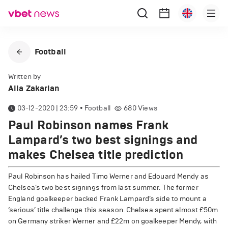
Football
Written by
Alla Zakarian
03-12-2020 | 23:59
•
Football
680
Views
Paul Robinson names Frank
Lampard’s two best signings and
makes Chelsea title prediction
Paul Robinson has hailed Timo Werner and Edouard Mendy as
Chelsea’s two best signings from last summer. The former
England goalkeeper backed Frank Lampard’s side to mount a
‘serious’ title challenge this season. Chelsea spent almost £50m
on Germany striker Werner and £22m on goalkeeper Mendy, with