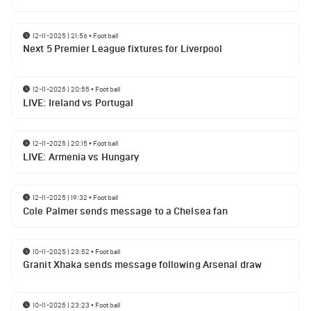
12-11-2025 | 21:56
•
Football
Next 5 Premier League fixtures for Liverpool
12-11-2025 | 20:55
•
Football
LIVE: Ireland vs Portugal
12-11-2025 | 20:15
•
Football
LIVE: Armenia vs Hungary
12-11-2025 | 19:32
•
Football
Cole Palmer sends message to a Chelsea fan
10-11-2025 | 23:52
•
Football
Granit Xhaka sends message following Arsenal draw
10-11-2025 | 23:23
•
Football