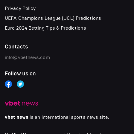
Privacy Policy
UEFA Champions League (UCL) Predictions
Euro 2024 Betting Tips & Predictions
Contacts
info@vbetnews.com
Follow us on
vbet news
is an international sports news site.