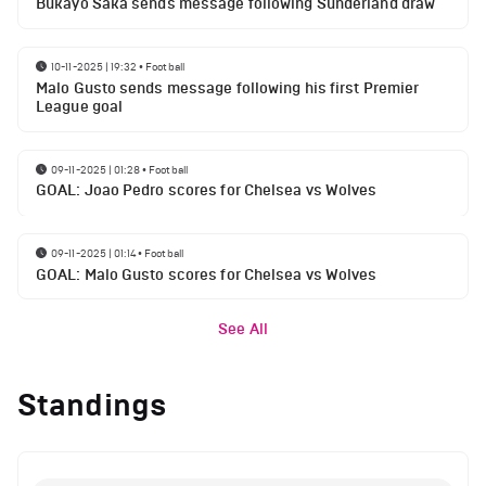
Bukayo Saka sends message following Sunderland draw
10-11-2025 | 19:32
•
Football
Malo Gusto sends message following his first Premier
League goal
09-11-2025 | 01:28
•
Football
GOAL: Joao Pedro scores for Chelsea vs Wolves
09-11-2025 | 01:14
•
Football
GOAL: Malo Gusto scores for Chelsea vs Wolves
See All
Standings