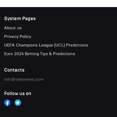
System Pages
About us
Privacy Policy
UEFA Champions League (UCL) Predictions
Euro 2024 Betting Tips & Predictions
Contacts
info@vbetnews.com
Follow us on