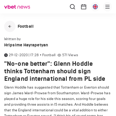
Football
Written by
Hripsime Hayrapetyan
29-12-2020 | 17:28
•
Football
571
Views
"No-one better": Glenn Hoddle
thinks Tottenham should sign
England international from PL side
Glenn Hoddle has suggested that Tottenham or Everton should
sign James Ward-Prowse from Southampton. Ward-Prowse has
played a huge role for his side this season, scoring four goals
and providing three assists in 15 matches. And Hoddle believes
that the England international could be a vital addition to either
Tottenham or Everton squad.
“I think his all round game has