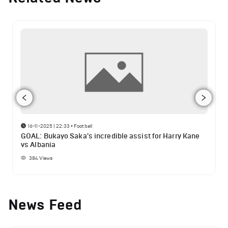
16-11-2025 | 22:33
•
Football
GOAL: Bukayo Saka's incredible assist for Harry Kane
vs Albania
384
Views
News Feed