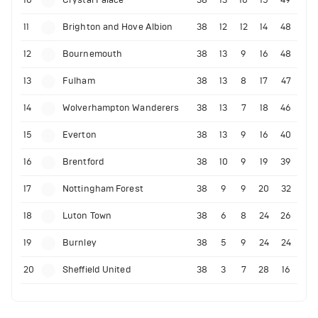
10
Crystal Palace
38
13
10
15
49
11
Brighton and Hove Albion
38
12
12
14
48
12
Bournemouth
38
13
9
16
48
13
Fulham
38
13
8
17
47
14
Wolverhampton Wanderers
38
13
7
18
46
15
Everton
38
13
9
16
40
16
Brentford
38
10
9
19
39
17
Nottingham Forest
38
9
9
20
32
18
Luton Town
38
6
8
24
26
19
Burnley
38
5
9
24
24
20
Sheffield United
38
3
7
28
16