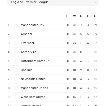
England, Premier League
P
W
D
L
S
1
Manchester City
38
28
7
3
91
2
Arsenal
38
28
5
5
89
3
Liverpool
38
24
10
4
82
4
Aston Villa
38
20
8
10
68
5
Tottenham Hotspur
38
20
6
12
66
6
Chelsea
38
18
9
11
63
7
Newcastle United
38
18
6
14
60
8
Manchester United
38
18
6
14
60
9
West Ham United
38
14
10
14
52