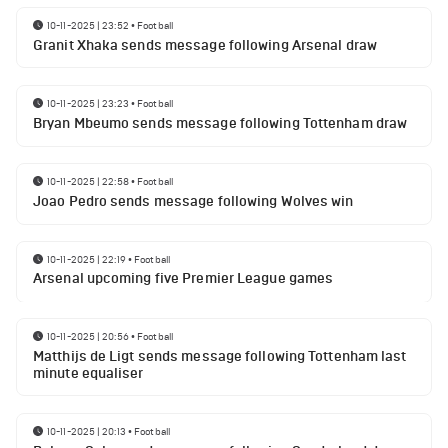
10-11-2025 | 23:52
•
Football
Granit Xhaka sends message following Arsenal draw
10-11-2025 | 23:23
•
Football
Bryan Mbeumo sends message following Tottenham draw
10-11-2025 | 22:58
•
Football
Joao Pedro sends message following Wolves win
10-11-2025 | 22:19
•
Football
Arsenal upcoming five Premier League games
10-11-2025 | 20:56
•
Football
Matthijs de Ligt sends message following Tottenham last
minute equaliser
10-11-2025 | 20:13
•
Football