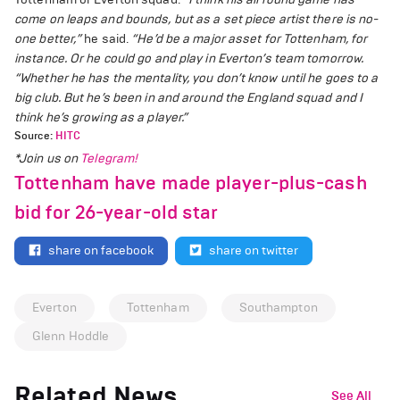
come on leaps and bounds, but as a set piece artist there is no-
one better,”
he said.
“He’d be a major asset for Tottenham, for
instance. Or he could go and play in Everton’s team tomorrow.
“Whether he has the mentality, you don’t know until he goes to a
big club. But he’s been in and around the England squad and I
think he’s growing as a player.”
Source:
HITC
*Join us on
Telegram!
Tottenham have made player-plus-cash
bid for 26-year-old star
share on facebook
share on twitter
Everton
Tottenham
Southampton
Glenn Hoddle
Related News
See All