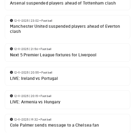
Arsenal suspended players ahead of Tottenham clash
12-11-2025 | 23:02
•
Football
Manchester United suspended players ahead of Everton
clash
12-11-2025 | 21:56
•
Football
Next 5 Premier League fixtures for Liverpool
12-11-2025 | 20:55
•
Football
LIVE: Ireland vs Portugal
12-11-2025 | 20:15
•
Football
LIVE: Armenia vs Hungary
12-11-2025 | 19:32
•
Football
Cole Palmer sends message to a Chelsea fan