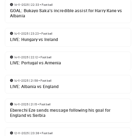
16-11-2025 | 22:33
•
Football
GOAL: Bukayo Saka's incredible assist for Harry Kane vs
Albania
14-11-2025 | 23:23
•
Football
LIVE: Hungary vs Ireland
14-11-2025 | 22:12
•
Football
LIVE: Portugal vs Armenia
14-11-2025 | 21:58
•
Football
LIVE: Albania vs England
14-11-2025 | 21:15
•
Football
Eberechi Eze sends message following his goal for
England vs Serbia
12-11-2025 | 23:38
•
Football