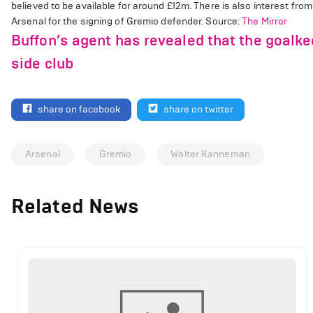
believed to be available for around £12m. There is also interest fro
Arsenal for the signing of Gremio defender. Source:
The Mirror
Buffon’s agent has revealed that the goalk
side club
share on facebook
share on twitter
Arsenal
Gremio
Walter Kanneman
Related News