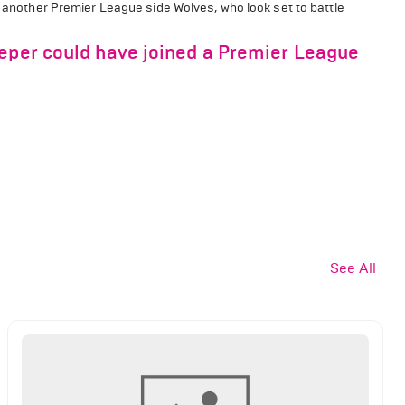
m another Premier League side Wolves, who look set to battle
eeper could have joined a Premier League
See All