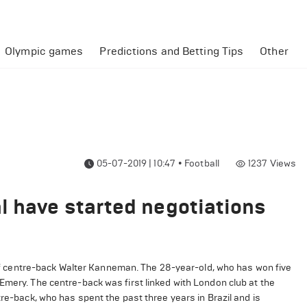
Olympic games
Predictions and Betting Tips
Other
05-07-2019 | 10:47
•
Football
1237
Views
l have started negotiations
y of centre-back Walter Kanneman. The 28-year-old, who has won five
Emery. The centre-back was first linked with London club at the
tre-back, who has spent the past three years in Brazil and is