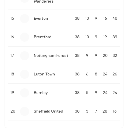
Wanderers
10-11-2025 | 19:32
•
Football
Malo Gusto sends message following his first
15
Everton
38
13
9
16
40
Premier League goal
16
Brentford
38
10
9
19
39
09-11-2025 | 01:28
•
Football
GOAL: Joao Pedro scores for Chelsea vs Wolves
17
Nottingham Forest
38
9
9
20
32
09-11-2025 | 01:14
•
Football
GOAL: Malo Gusto scores for Chelsea vs Wolves
18
Luton Town
38
6
8
24
26
19
Burnley
38
5
9
24
24
20
Sheffield United
38
3
7
28
16