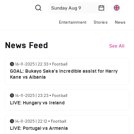
Entertainment
Stories
News
News Feed
See All
16-11-2025 | 22:33
•
Football
GOAL: Bukayo Saka's incredible assist for Harry
Kane vs Albania
14-11-2025 | 23:23
•
Football
LIVE: Hungary vs Ireland
14-11-2025 | 22:12
•
Football
LIVE: Portugal vs Armenia