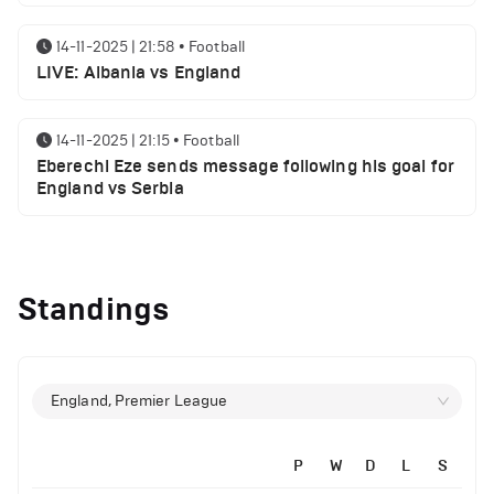
14-11-2025 | 21:58
•
Football
LIVE: Albania vs England
14-11-2025 | 21:15
•
Football
Eberechi Eze sends message following his goal for
England vs Serbia
12-11-2025 | 23:38
•
Football
Arsenal suspended players ahead of Tottenham
Standings
clash
12-11-2025 | 23:02
•
Football
Manchester United suspended players ahead of
England, Premier League
Everton clash
P
W
D
L
S
12-11-2025 | 21:56
•
Football