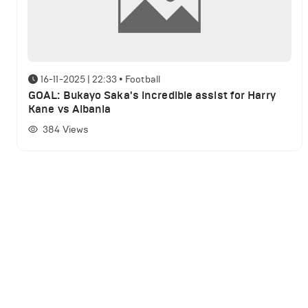
16-11-2025 | 22:33
•
Football
GOAL: Bukayo Saka's incredible assist for Harry
Kane vs Albania
384
Views