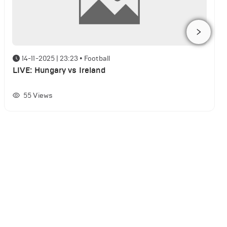
14-11-2025 | 23:23
•
Football
LIVE: Hungary vs Ireland
55
Views