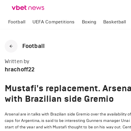
Football
UEFA Competitions
Boxing
Basketball
Football
Written by
hrachoff22
Mustafi's replacement. Arsena
with Brazilian side Gremio
Arsenal are in talks with Brazilian side Gremio over the availabilit
caps for Argentina, is said to be interesting Gunners manager Unai 
start of the year and with Mustafi thought to be on his way out. Cen