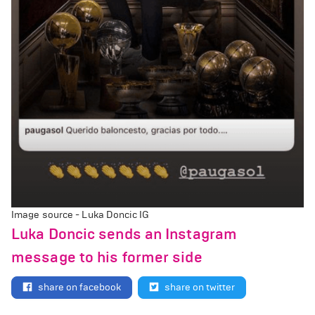
Image source - Luka Doncic IG
Luka Doncic sends an Instagram
message to his former side
share on facebook
share on twitter