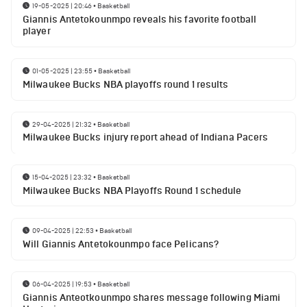
19-05-2025 | 20:46
•
Basketball
Giannis Antetokounmpo reveals his favorite football
player
01-05-2025 | 23:55
•
Basketball
Milwaukee Bucks NBA playoffs round 1 results
29-04-2025 | 21:32
•
Basketball
Milwaukee Bucks injury report ahead of Indiana Pacers
15-04-2025 | 23:32
•
Basketball
Milwaukee Bucks NBA Playoffs Round 1 schedule
09-04-2025 | 22:53
•
Basketball
Will Giannis Antetokounmpo face Pelicans?
06-04-2025 | 19:53
•
Basketball
Giannis Anteotkounmpo shares message following Miami