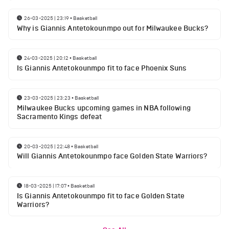
26-03-2025 | 23:19
•
Basketball
Why is Giannis Antetokounmpo out for Milwaukee Bucks?
24-03-2025 | 20:12
•
Basketball
Is Giannis Antetokounmpo fit to face Phoenix Suns
23-03-2025 | 23:23
•
Basketball
Milwaukee Bucks upcoming games in NBA following
Sacramento Kings defeat
20-03-2025 | 22:48
•
Basketball
Will Giannis Antetokounmpo face Golden State Warriors?
18-03-2025 | 17:07
•
Basketball
Is Giannis Antetokounmpo fit to face Golden State
Warriors?