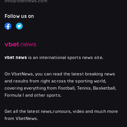
info@vbetnews.com
Follow us on
vbet news
is an international sports news site.
On VbetNews, you can read the latest breaking news
and results from right across the sporting world,
covering everything from Football, Tennis, Basketball,
Formula 1 and other sports.
Get all the latest news,rumours, video and much more
from VbetNews.