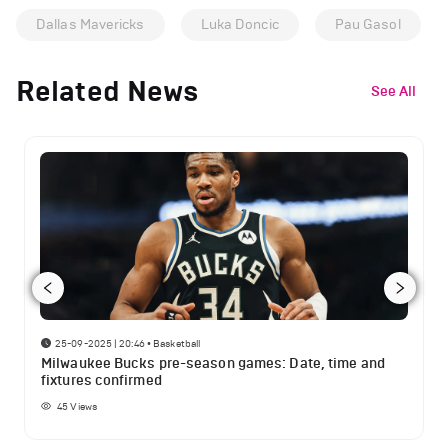
Dallas Mavericks
Luka Doncic
Pau Gasol
Related News
See All
25-09-2025 | 20:46
•
Basketball
Milwaukee Bucks pre-season games: Date, time and
fixtures confirmed
45
Views