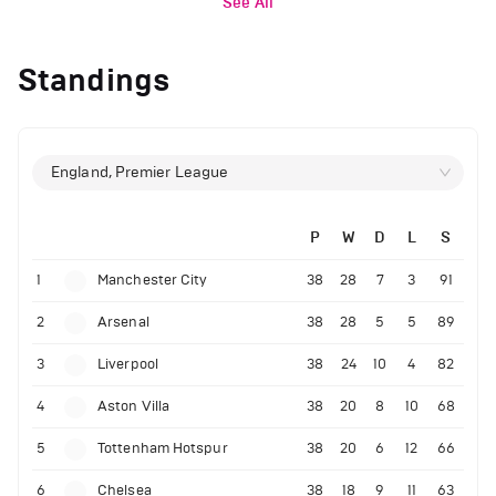
See All
Standings
England, Premier League
P
W
D
L
S
1
Manchester City
38
28
7
3
91
2
Arsenal
38
28
5
5
89
3
Liverpool
38
24
10
4
82
4
Aston Villa
38
20
8
10
68
5
Tottenham Hotspur
38
20
6
12
66
6
Chelsea
38
18
9
11
63