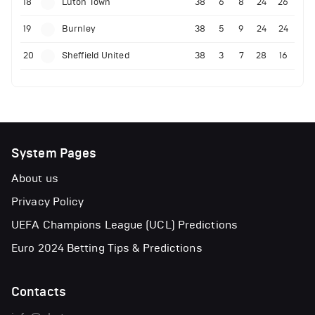
18
Luton Town
38
6
8
24
26
19
Burnley
38
5
9
24
24
20
Sheffield United
38
3
7
28
16
System Pages
About us
Privacy Policy
UEFA Champions League (UCL) Predictions
Euro 2024 Betting Tips & Predictions
Contacts