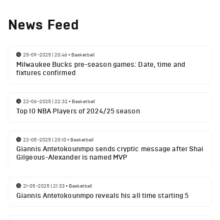
News Feed
25-09-2025 | 20:46
•
Basketball
Milwaukee Bucks pre-season games: Date, time and
fixtures confirmed
22-06-2025 | 22:32
•
Basketball
Top 10 NBA Players of 2024/25 season
22-05-2025 | 20:10
•
Basketball
Giannis Antetokounmpo sends cryptic message after Shai
Gilgeous-Alexander is named MVP
21-05-2025 | 21:33
•
Basketball
Giannis Antetokounmpo reveals his all time starting 5