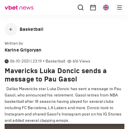
Basketball
Written by
Karine Grigoryan
06-10-2021 | 23:19
•
Basketball
616
Views
Mavericks Luka Doncic sends a
message to Pau Gasol
Dallas Mavericks star Luka Doncic has sent a message to Pau
Gasol, who announced his retirement. Gasol retires from NBA
basketball after 18 seasons having played for several clubs
including FC Barcelona, LA Lakers and more. Doncic took to
Instagram and shared Gasol's Instagram post on his IG Stories
and added several clapping emojis.