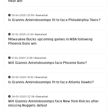
Heat win
03-04-2025 | 20:55
•
Basketball
Is Giannis Antetokounmpo fit to face Philadelphia 76ers?
02-04-2025 | 21:45
•
Basketball
Milwaukee Bucks upcoming games in NBA following
Phoenix Suns win
01-04-2025 | 21:58
•
Basketball
Will Giannis Antetokounmpo face Phoenix Suns?
30-03-2025 | 18:52
•
Basketball
Is Giannis Antetokounmpo fit to face Atlanta Hawks?
28-03-2025 | 22:38
•
Basketball
Will Giannis Antetokounmpo face New York Knicks after
missing Nuggets defeat