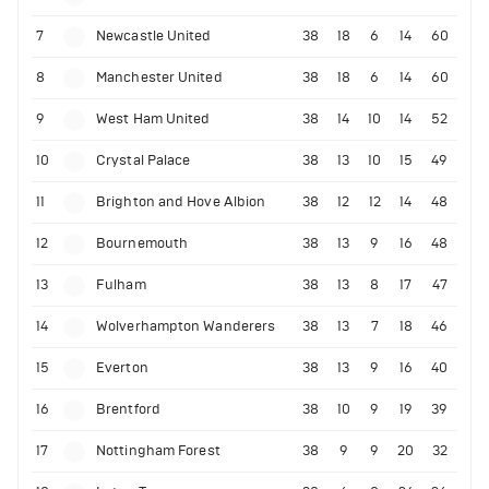
7
Newcastle United
38
18
6
14
60
8
Manchester United
38
18
6
14
60
9
West Ham United
38
14
10
14
52
10
Crystal Palace
38
13
10
15
49
11
Brighton and Hove Albion
38
12
12
14
48
12
Bournemouth
38
13
9
16
48
13
Fulham
38
13
8
17
47
14
Wolverhampton Wanderers
38
13
7
18
46
15
Everton
38
13
9
16
40
16
Brentford
38
10
9
19
39
17
Nottingham Forest
38
9
9
20
32