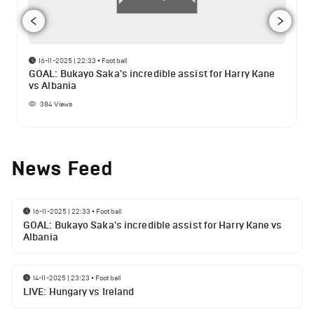
16-11-2025 | 22:33
•
Football
GOAL: Bukayo Saka's incredible assist for Harry Kane
vs Albania
384
Views
News Feed
16-11-2025 | 22:33
•
Football
GOAL: Bukayo Saka's incredible assist for Harry Kane vs
Albania
14-11-2025 | 23:23
•
Football
LIVE: Hungary vs Ireland