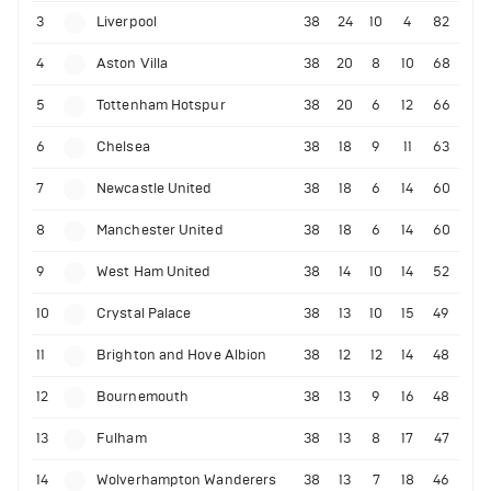
3
Liverpool
38
24
10
4
82
4
Aston Villa
38
20
8
10
68
5
Tottenham Hotspur
38
20
6
12
66
6
Chelsea
38
18
9
11
63
7
Newcastle United
38
18
6
14
60
8
Manchester United
38
18
6
14
60
9
West Ham United
38
14
10
14
52
10
Crystal Palace
38
13
10
15
49
11
Brighton and Hove Albion
38
12
12
14
48
12
Bournemouth
38
13
9
16
48
13
Fulham
38
13
8
17
47
14
Wolverhampton Wanderers
38
13
7
18
46