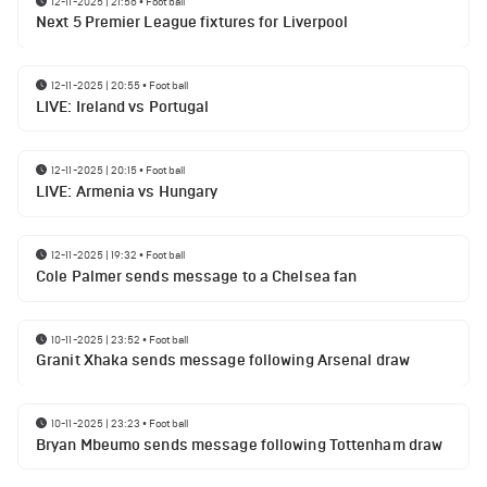
12-11-2025 | 21:56
•
Football
Next 5 Premier League fixtures for Liverpool
12-11-2025 | 20:55
•
Football
LIVE: Ireland vs Portugal
12-11-2025 | 20:15
•
Football
LIVE: Armenia vs Hungary
12-11-2025 | 19:32
•
Football
Cole Palmer sends message to a Chelsea fan
10-11-2025 | 23:52
•
Football
Granit Xhaka sends message following Arsenal draw
10-11-2025 | 23:23
•
Football
Bryan Mbeumo sends message following Tottenham draw