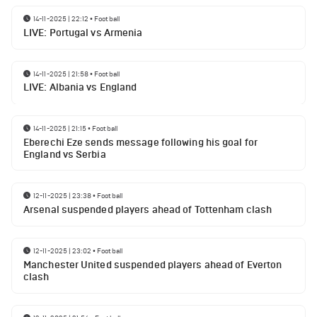
14-11-2025 | 22:12
•
Football
LIVE: Portugal vs Armenia
14-11-2025 | 21:58
•
Football
LIVE: Albania vs England
14-11-2025 | 21:15
•
Football
Eberechi Eze sends message following his goal for
England vs Serbia
12-11-2025 | 23:38
•
Football
Arsenal suspended players ahead of Tottenham clash
12-11-2025 | 23:02
•
Football
Manchester United suspended players ahead of Everton
clash