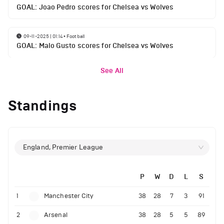
GOAL: Joao Pedro scores for Chelsea vs Wolves
09-11-2025 | 01:14
•
Football
GOAL: Malo Gusto scores for Chelsea vs Wolves
See All
Standings
England, Premier League
P
W
D
L
S
1
Manchester City
38
28
7
3
91
2
Arsenal
38
28
5
5
89