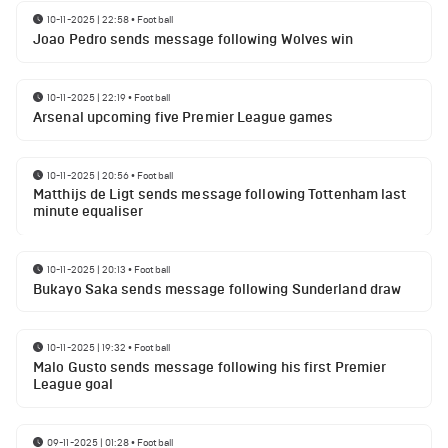
10-11-2025 | 22:58
•
Football
Joao Pedro sends message following Wolves win
10-11-2025 | 22:19
•
Football
Arsenal upcoming five Premier League games
10-11-2025 | 20:56
•
Football
Matthijs de Ligt sends message following Tottenham last
minute equaliser
10-11-2025 | 20:13
•
Football
Bukayo Saka sends message following Sunderland draw
10-11-2025 | 19:32
•
Football
Malo Gusto sends message following his first Premier
League goal
09-11-2025 | 01:28
•
Football