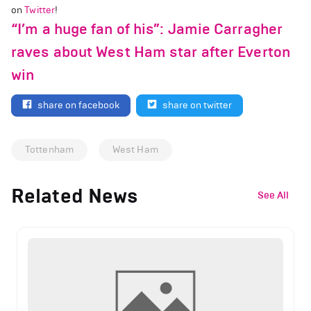
on
Twitter
!
“I’m a huge fan of his”: Jamie Carragher
raves about West Ham star after Everton
win
share on facebook
share on twitter
Tottenham
West Ham
Related News
See All