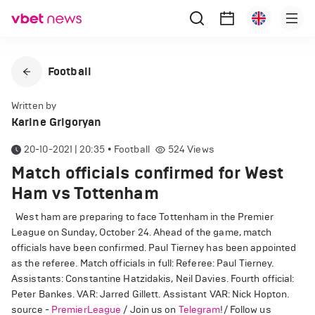
Football
Written by
Karine Grigoryan
20-10-2021 | 20:35
•
Football
524
Views
Match officials confirmed for West
Ham vs Tottenham
West ham are preparing to face Tottenham in the Premier
League on Sunday, October 24. Ahead of the game, match
officials have been confirmed. Paul Tierney has been appointed
as the referee. Match officials in full: Referee: Paul Tierney.
Assistants: Constantine Hatzidakis, Neil Davies. Fourth official:
Peter Bankes. VAR: Jarred Gillett. Assistant VAR: Nick Hopton.
source -
PremierLeague
/ Join us on
Telegram
!/ Follow us