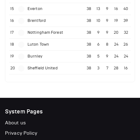
15
Everton
38
13
9
16
40
16
Brentford
38
10
9
19
39
17
Nottingham Forest
38
9
9
20
32
18
Luton Town
38
6
8
24
26
19
Burnley
38
5
9
24
24
20
Sheffield United
38
3
7
28
16
System Pages
About us
Privacy Policy