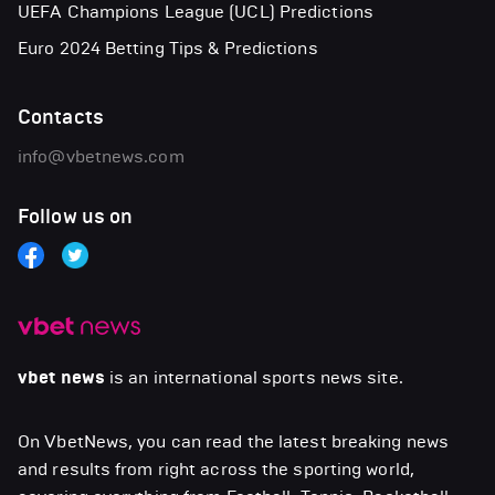
UEFA Champions League (UCL) Predictions
Euro 2024 Betting Tips & Predictions
Contacts
info@vbetnews.com
Follow us on
vbet news
is an international sports news site.
On VbetNews, you can read the latest breaking news
and results from right across the sporting world,