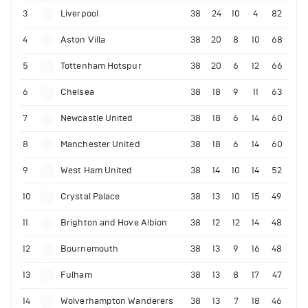
3
Liverpool
38
24
10
4
82
4
Aston Villa
38
20
8
10
68
5
Tottenham Hotspur
38
20
6
12
66
6
Chelsea
38
18
9
11
63
7
Newcastle United
38
18
6
14
60
8
Manchester United
38
18
6
14
60
9
West Ham United
38
14
10
14
52
10
Crystal Palace
38
13
10
15
49
11
Brighton and Hove Albion
38
12
12
14
48
12
Bournemouth
38
13
9
16
48
13
Fulham
38
13
8
17
47
14
Wolverhampton Wanderers
38
13
7
18
46