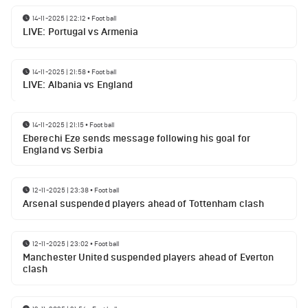
14-11-2025 | 22:12
•
Football
LIVE: Portugal vs Armenia
14-11-2025 | 21:58
•
Football
LIVE: Albania vs England
14-11-2025 | 21:15
•
Football
Eberechi Eze sends message following his goal for
England vs Serbia
12-11-2025 | 23:38
•
Football
Arsenal suspended players ahead of Tottenham clash
12-11-2025 | 23:02
•
Football
Manchester United suspended players ahead of Everton
clash