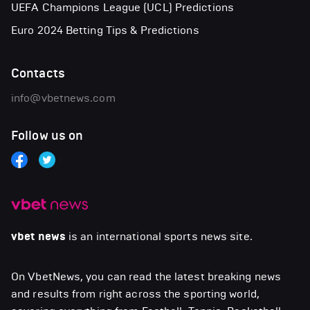
UEFA Champions League (UCL) Predictions
Euro 2024 Betting Tips & Predictions
Contacts
info@vbetnews.com
Follow us on
vbet news
is an international sports news site.
On VbetNews, you can read the latest breaking news
and results from right across the sporting world,