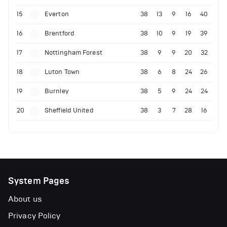
15
Everton
38
13
9
16
40
16
Brentford
38
10
9
19
39
17
Nottingham Forest
38
9
9
20
32
18
Luton Town
38
6
8
24
26
19
Burnley
38
5
9
24
24
20
Sheffield United
38
3
7
28
16
System Pages
About us
Privacy Policy