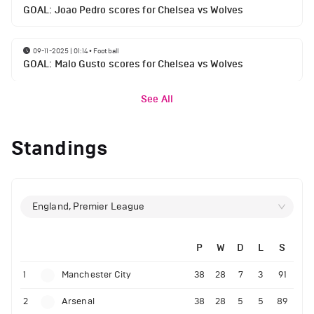
GOAL: Joao Pedro scores for Chelsea vs Wolves
09-11-2025 | 01:14
•
Football
GOAL: Malo Gusto scores for Chelsea vs Wolves
See All
Standings
England, Premier League
P
W
D
L
S
1
Manchester City
38
28
7
3
91
2
Arsenal
38
28
5
5
89