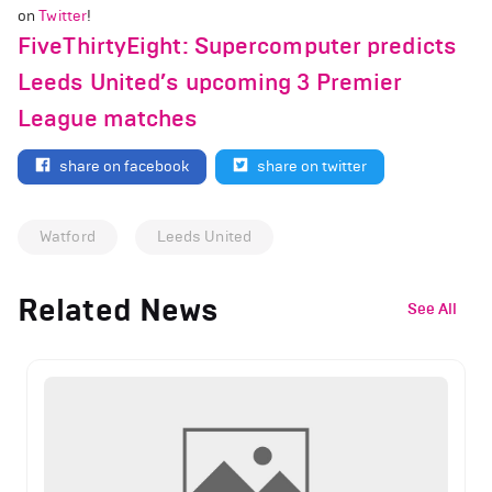
on
Twitter
!
FiveThirtyEight: Supercomputer predicts
Leeds United’s upcoming 3 Premier
League matches
share on facebook
share on twitter
Watford
Leeds United
Related News
See All