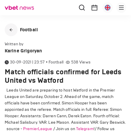
Football
Written by
Karine Grigoryan
30-09-2021 | 23:57
•
Football
538
Views
Match officials confirmed for Leeds
United vs Watford
Leeds United are preparing to host Watford in the Premier
League on Saturday, October 2. Ahead of the game, match
officials have been confirmed. Simon Hooper has been
appointed as the referee. Match officials in full: Referee: Simon
Hooper. Assistants: Darren Cann, Derek Eaton. Fourth official:
Michael Salisbury. VAR: Lee Mason. Assistant VAR: Gary Beswick.
source -
PremierLeague
/ Join us on
Telegram
!/ Follow us