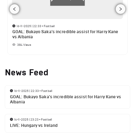
16-11-2025 | 22:33
•
Football
GOAL: Bukayo Saka's incredible assist for Harry Kane
vs Albania
384
Views
News Feed
16-11-2025 | 22:33
•
Football
GOAL: Bukayo Saka's incredible assist for Harry Kane vs
Albania
14-11-2025 | 23:23
•
Football
LIVE: Hungary vs Ireland