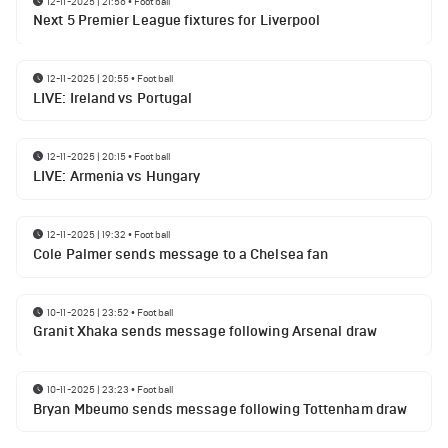
12-11-2025 | 21:56
•
Football
Next 5 Premier League fixtures for Liverpool
12-11-2025 | 20:55
•
Football
LIVE: Ireland vs Portugal
12-11-2025 | 20:15
•
Football
LIVE: Armenia vs Hungary
12-11-2025 | 19:32
•
Football
Cole Palmer sends message to a Chelsea fan
10-11-2025 | 23:52
•
Football
Granit Xhaka sends message following Arsenal draw
10-11-2025 | 23:23
•
Football
Bryan Mbeumo sends message following Tottenham draw