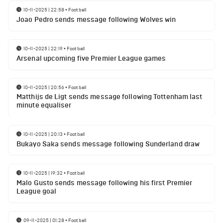
10-11-2025 | 22:58
•
Football
Joao Pedro sends message following Wolves win
10-11-2025 | 22:19
•
Football
Arsenal upcoming five Premier League games
10-11-2025 | 20:56
•
Football
Matthijs de Ligt sends message following Tottenham last
minute equaliser
10-11-2025 | 20:13
•
Football
Bukayo Saka sends message following Sunderland draw
10-11-2025 | 19:32
•
Football
Malo Gusto sends message following his first Premier
League goal
09-11-2025 | 01:28
•
Football