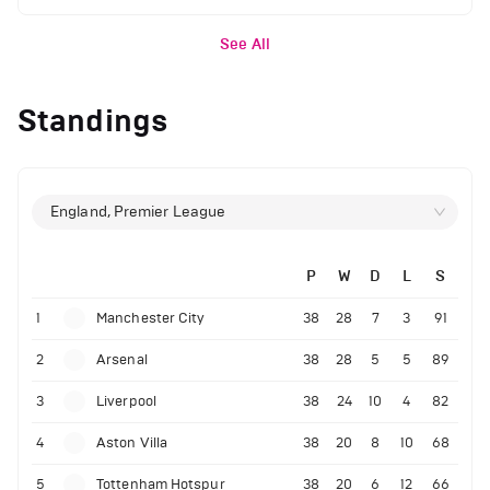
See All
Standings
England, Premier League
P
W
D
L
S
1
Manchester City
38
28
7
3
91
2
Arsenal
38
28
5
5
89
3
Liverpool
38
24
10
4
82
4
Aston Villa
38
20
8
10
68
5
Tottenham Hotspur
38
20
6
12
66