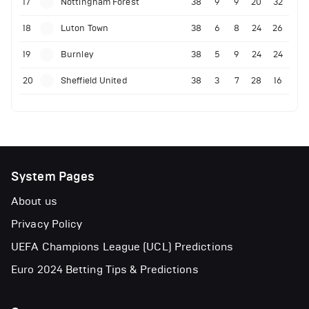
17
Nottingham Forest
38
9
9
20
32
18
Luton Town
38
6
8
24
26
19
Burnley
38
5
9
24
24
20
Sheffield United
38
3
7
28
16
System Pages
About us
Privacy Policy
UEFA Champions League (UCL) Predictions
Euro 2024 Betting Tips & Predictions