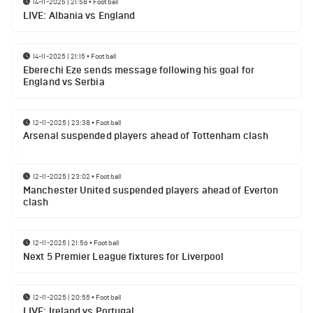
14-11-2025 | 21:58
•
Football
LIVE: Albania vs England
14-11-2025 | 21:15
•
Football
Eberechi Eze sends message following his goal for
England vs Serbia
12-11-2025 | 23:38
•
Football
Arsenal suspended players ahead of Tottenham clash
12-11-2025 | 23:02
•
Football
Manchester United suspended players ahead of Everton
clash
12-11-2025 | 21:56
•
Football
Next 5 Premier League fixtures for Liverpool
12-11-2025 | 20:55
•
Football
LIVE: Ireland vs Portugal