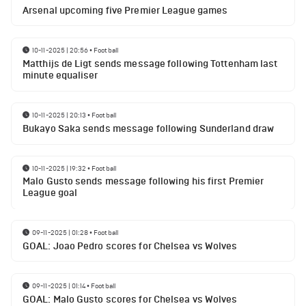
Arsenal upcoming five Premier League games
10-11-2025 | 20:56
•
Football
Matthijs de Ligt sends message following Tottenham last
minute equaliser
10-11-2025 | 20:13
•
Football
Bukayo Saka sends message following Sunderland draw
10-11-2025 | 19:32
•
Football
Malo Gusto sends message following his first Premier
League goal
09-11-2025 | 01:28
•
Football
GOAL: Joao Pedro scores for Chelsea vs Wolves
09-11-2025 | 01:14
•
Football
GOAL: Malo Gusto scores for Chelsea vs Wolves