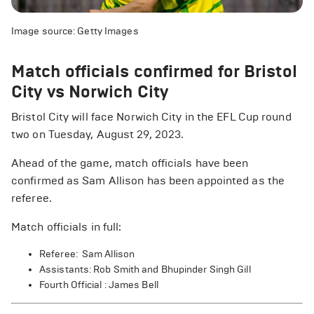
Image source: Getty Images
Match officials confirmed for Bristol
City vs Norwich City
Bristol City will face Norwich City in the EFL Cup round
two on Tuesday, August 29, 2023.
Ahead of the game, match officials have been
confirmed as Sam Allison has been appointed as the
referee.
Match officials in full:
Referee: Sam Allison
Assistants: Rob Smith and Bhupinder Singh Gill
Fourth Official : James Bell