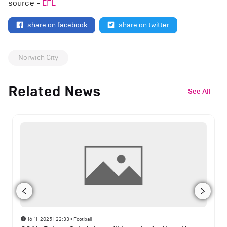
source -
EFL
share on facebook
share on twitter
Norwich City
Related News
See All
16-11-2025 | 22:33
•
Football