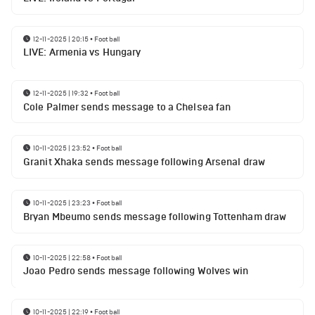
12-11-2025 | 20:15
•
Football
LIVE: Armenia vs Hungary
12-11-2025 | 19:32
•
Football
Cole Palmer sends message to a Chelsea fan
10-11-2025 | 23:52
•
Football
Granit Xhaka sends message following Arsenal draw
10-11-2025 | 23:23
•
Football
Bryan Mbeumo sends message following Tottenham draw
10-11-2025 | 22:58
•
Football
Joao Pedro sends message following Wolves win
10-11-2025 | 22:19
•
Football