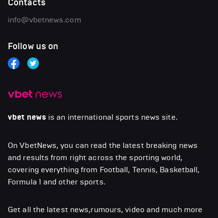
Contacts
info@vbetnews.com
Follow us on
vbet news
is an international sports news site.
On VbetNews, you can read the latest breaking news
and results from right across the sporting world,
covering everything from Football, Tennis, Basketball,
Formula 1 and other sports.
Get all the latest news,rumours, video and much more