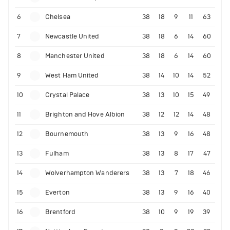
6
Chelsea
38
18
9
11
63
7
Newcastle United
38
18
6
14
60
8
Manchester United
38
18
6
14
60
9
West Ham United
38
14
10
14
52
10
Crystal Palace
38
13
10
15
49
11
Brighton and Hove Albion
38
12
12
14
48
12
Bournemouth
38
13
9
16
48
13
Fulham
38
13
8
17
47
14
Wolverhampton Wanderers
38
13
7
18
46
15
Everton
38
13
9
16
40
16
Brentford
38
10
9
19
39