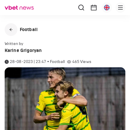
Football
Written by
Karine Grigoryan
28-08-2023 | 23:47
•
Football
465
Views