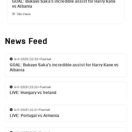
GOAL: Bukayo Saka's incredible assist for Harry Kane
vs Albania
384
Views
News Feed
16-11-2025 | 22:33
•
Football
GOAL: Bukayo Saka's incredible assist for Harry Kane vs
Albania
14-11-2025 | 23:23
•
Football
LIVE: Hungary vs Ireland
14-11-2025 | 22:12
•
Football
LIVE: Portugal vs Armenia