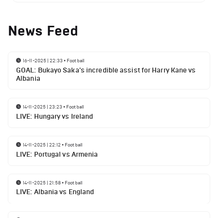
News Feed
16-11-2025 | 22:33
•
Football
GOAL: Bukayo Saka's incredible assist for Harry Kane vs
Albania
14-11-2025 | 23:23
•
Football
LIVE: Hungary vs Ireland
14-11-2025 | 22:12
•
Football
LIVE: Portugal vs Armenia
14-11-2025 | 21:58
•
Football
LIVE: Albania vs England