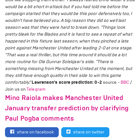
would be a bit short in attack but if you had told me before the
campaign started that they would be this poor defensively too, I
wouldn't have believed you. A big reason they did so well last
season was that they were hard to break down.
"Things look
pretty bleak for the Blades and it is hard to see a repeat of what
happened in this fixture last season, when they pinched a late
point against Manchester United after leading 2-0 at one stage.
"That was a real thriller, but this time around it should be a lot
more routine for Ole Gunnar Solskjaer's side.
"There is
something missing from Manchester United at the moment, but
they still have enough quality in their side to win this game
comfortably."
Lawrenson's score prediction: 0-2
source -
BBC
/
Join us on
Telegram
Mino Raiola makes Manchester United
January transfer prediction by clarifying
Paul Pogba comments
share on facebook
share on twitter