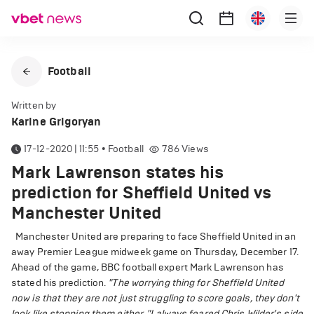
Football
Written by
Karine Grigoryan
17-12-2020 | 11:55
•
Football
786
Views
Mark Lawrenson states his
prediction for Sheffield United vs
Manchester United
Manchester United are preparing to face Sheffield United in an
away Premier League midweek game on Thursday, December 17.
Ahead of the game, BBC football expert Mark Lawrenson has
stated his prediction.
"The worrying thing for Sheffield United
now is that they are not just struggling to score goals, they don't
look like stopping them either.
"I always feared Chris Wilder's side