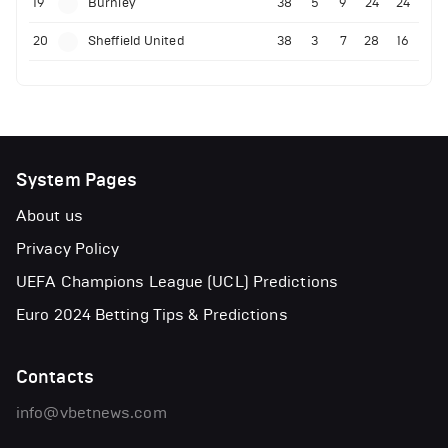
19
Burnley
38
5
9
24
24
20
Sheffield United
38
3
7
28
16
System Pages
About us
Privacy Policy
UEFA Champions League (UCL) Predictions
Euro 2024 Betting Tips & Predictions
Contacts
info@vbetnews.com