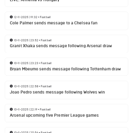
12-11-2025 | 19:32
•
Football
Cole Palmer sends message to a Chelsea fan
10-11-2025 | 23:52
•
Football
Granit Xhaka sends message following Arsenal draw
10-11-2025 | 23:23
•
Football
Bryan Mbeumo sends message following Tottenham draw
10-11-2025 | 22:58
•
Football
Joao Pedro sends message following Wolves win
10-11-2025 | 22:19
•
Football
Arsenal upcoming five Premier League games
10-11-2025 | 20:56
•
Football