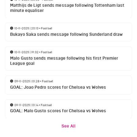
Matthijs de Ligt sends message following Tottenham last
minute equaliser
10-11-2025 | 20:13
•
Football
Bukayo Saka sends message following Sunderland draw
10-11-2025 | 19:32
•
Football
Malo Gusto sends message following his first Premier
League goal
09-11-2025 | 01:28
•
Football
GOAL: Joao Pedro scores for Chelsea vs Wolves
09-11-2025 | 01:14
•
Football
GOAL: Malo Gusto scores for Chelsea vs Wolves
See All