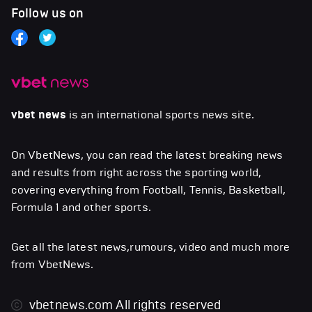
Follow us on
vbet news
is an international sports news site.
On VbetNews, you can read the latest breaking news
and results from right across the sporting world,
covering everything from Football, Tennis, Basketball,
Formula 1 and other sports.
Get all the latest news,rumours, video and much more
from VbetNews.
vbetnews.com
All rights reserved