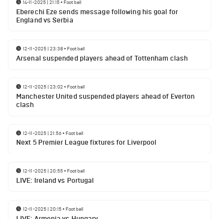
14-11-2025 | 21:15
•
Football
Eberechi Eze sends message following his goal for
England vs Serbia
12-11-2025 | 23:38
•
Football
Arsenal suspended players ahead of Tottenham clash
12-11-2025 | 23:02
•
Football
Manchester United suspended players ahead of Everton
clash
12-11-2025 | 21:56
•
Football
Next 5 Premier League fixtures for Liverpool
12-11-2025 | 20:55
•
Football
LIVE: Ireland vs Portugal
12-11-2025 | 20:15
•
Football
LIVE: Armenia vs Hungary