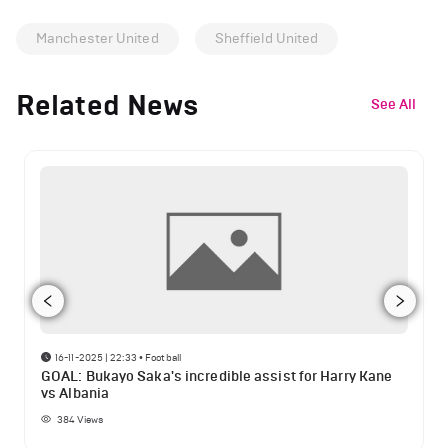
Manchester United
Sheffield United
Related News
See All
16-11-2025 | 22:33
•
Football
GOAL: Bukayo Saka's incredible assist for Harry Kane
vs Albania
384
Views