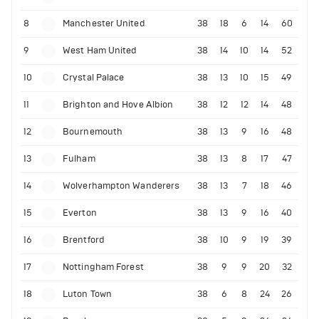
8
Manchester United
38
18
6
14
60
9
West Ham United
38
14
10
14
52
10
Crystal Palace
38
13
10
15
49
11
Brighton and Hove Albion
38
12
12
14
48
12
Bournemouth
38
13
9
16
48
13
Fulham
38
13
8
17
47
14
Wolverhampton Wanderers
38
13
7
18
46
15
Everton
38
13
9
16
40
16
Brentford
38
10
9
19
39
17
Nottingham Forest
38
9
9
20
32
18
Luton Town
38
6
8
24
26