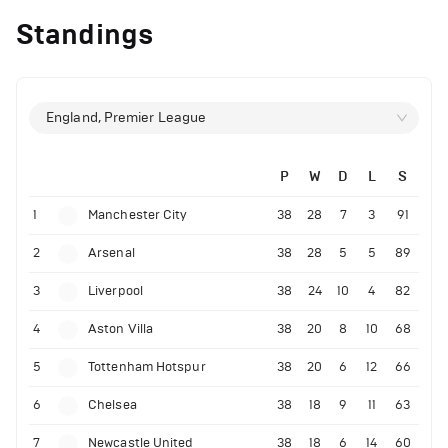
Standings
England, Premier League
P
W
D
L
S
1
Manchester City
38
28
7
3
91
2
Arsenal
38
28
5
5
89
3
Liverpool
38
24
10
4
82
4
Aston Villa
38
20
8
10
68
5
Tottenham Hotspur
38
20
6
12
66
6
Chelsea
38
18
9
11
63
7
Newcastle United
38
18
6
14
60