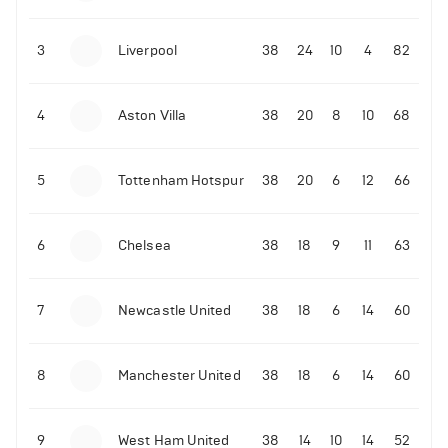
3
Liverpool
38
24
10
4
82
4
Aston Villa
38
20
8
10
68
5
Tottenham Hotspur
38
20
6
12
66
6
Chelsea
38
18
9
11
63
7
Newcastle United
38
18
6
14
60
8
Manchester United
38
18
6
14
60
9
West Ham United
38
14
10
14
52