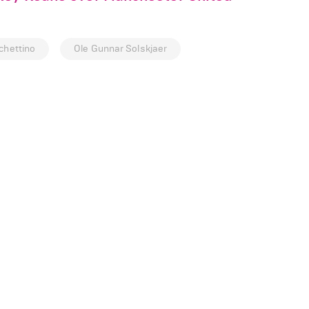
chettino
Ole Gunnar Solskjaer