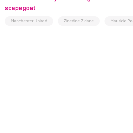
scapegoat
Manchester United
Zinedine Zidane
Mauricio Po