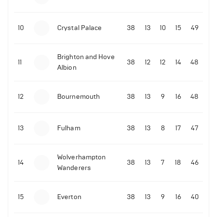
10
Crystal Palace
38
13
10
15
49
Brighton and Hove
11
38
12
12
14
48
Albion
12
Bournemouth
38
13
9
16
48
13
Fulham
38
13
8
17
47
Wolverhampton
14
38
13
7
18
46
Wanderers
15
Everton
38
13
9
16
40