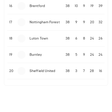
16
Brentford
38
10
9
19
39
17
Nottingham Forest
38
9
9
20
32
18
Luton Town
38
6
8
24
26
19
Burnley
38
5
9
24
24
20
Sheffield United
38
3
7
28
16