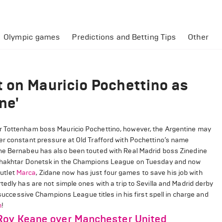
Olympic games
Predictions and Betting Tips
Other
 on Mauricio Pochettino as
ne'
er Tottenham boss Mauricio Pochettino, however, the Argentine may
er constant pressure at Old Trafford with Pochettino’s name
the Bernabeu has also been touted with Real Madrid boss Zinedine
y Shakhtar Donetsk in the Champions League on Tuesday and now
outlet
Marca
, Zidane now has just four games to save his job with
edly has are not simple ones with a trip to Sevilla and Madrid derby
 successive Champions League titles in his first spell in charge and
m
!
 Roy Keane over Manchester United