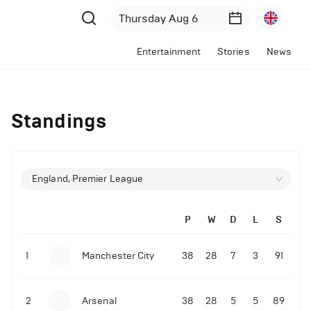
Entertainment
Stories
News
Standings
England, Premier League
P
W
D
L
S
1
Manchester City
38
28
7
3
91
2
Arsenal
38
28
5
5
89