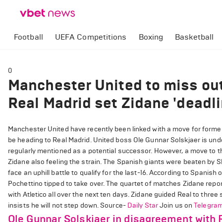
Football
UEFA Competitions
Boxing
Basketball
0
Manchester United to miss out
Real Madrid set Zidane 'deadli
Manchester United have recently been linked with a move for form
be heading to Real Madrid. United boss Ole Gunnar Solskjaer is und
regularly mentioned as a potential successor. However, a move to 
Zidane also feeling the strain. The Spanish giants were beaten b
face an uphill battle to qualify for the last-16. According to Spanish 
Pochettino tipped to take over. The quartet of matches Zidane report
with Atletico all over the next ten days. Zidane guided Real to three
insists he will not step down. Source-
Daily Star
Join us on
Telegra
Ole Gunnar Solskjaer in disagreement with