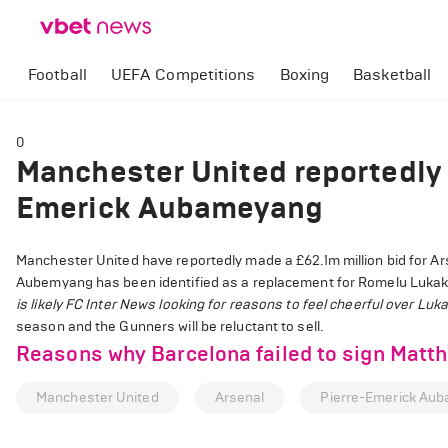
Football
UEFA Competitions
Boxing
Basketball
0
Manchester United reportedly 
Emerick Aubameyang
Manchester United have reportedly made a £62.1m million bid for A
Aubemyang has been identified as a replacement for Romelu Lukaku,
is likely FC Inter News looking for reasons to feel cheerful over Luk
season and the Gunners will be reluctant to sell.
Reasons why Barcelona failed to sign Matthi
Manchester United
Arsenal
Pierre-Emerick Au