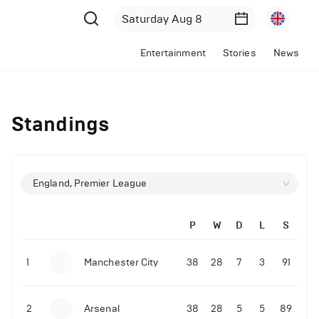
Entertainment
Stories
News
Standings
England, Premier League
P
W
D
L
S
1
Manchester City
38
28
7
3
91
2
Arsenal
38
28
5
5
89