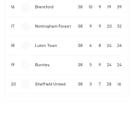
16
Brentford
38
10
9
19
39
17
Nottingham Forest
38
9
9
20
32
18
Luton Town
38
6
8
24
26
19
Burnley
38
5
9
24
24
20
Sheffield United
38
3
7
28
16