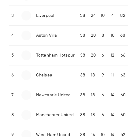
3
Liverpool
38
24
10
4
82
4
Aston Villa
38
20
8
10
68
5
Tottenham Hotspur
38
20
6
12
66
6
Chelsea
38
18
9
11
63
7
Newcastle United
38
18
6
14
60
8
Manchester United
38
18
6
14
60
9
West Ham United
38
14
10
14
52