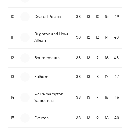
10
Crystal Palace
38
13
10
15
49
Brighton and Hove
11
38
12
12
14
48
Albion
12
Bournemouth
38
13
9
16
48
13
Fulham
38
13
8
17
47
Wolverhampton
14
38
13
7
18
46
Wanderers
15
Everton
38
13
9
16
40