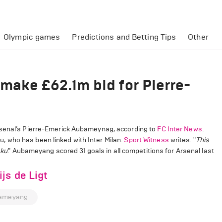
Olympic games
Predictions and Betting Tips
Other
make £62.1m bid for Pierre-
rsenal’s Pierre-Emerick Aubameynag, according to
FC Inter News
.
 who has been linked with Inter Milan.
Sport Witness
writes: "
This
aku
." Aubameyang scored 31 goals in all competitions for Arsenal last
js de Ligt
bameyang