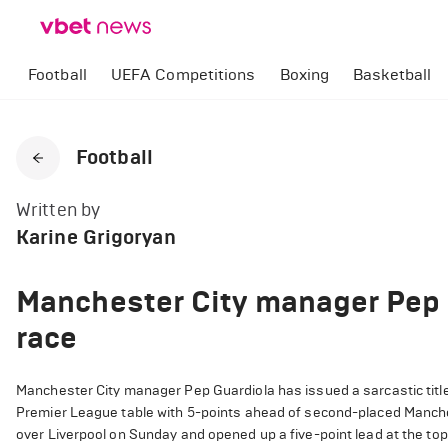
Football
UEFA Competitions
Boxing
Basketball
Football
Written by
Karine Grigoryan
Manchester City manager Pep G
race
Manchester City manager Pep Guardiola has issued a sarcastic title 
Premier League table with 5-points ahead of second-placed Manches
over Liverpool on Sunday and opened up a five-point lead at the top