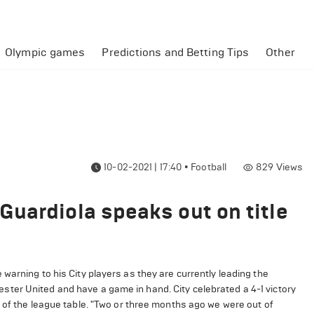
Olympic games
Predictions and Betting Tips
Other
10-02-2021 | 17:40
•
Football
829
Views
uardiola speaks out on title
warning to his City players as they are currently leading the
ter United and have a game in hand. City celebrated a 4-1 victory
 of the league table. "Two or three months ago we were out of