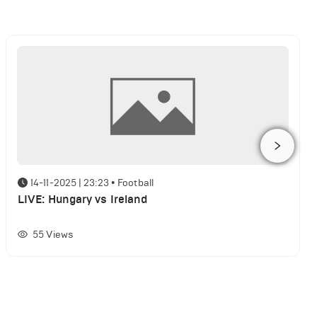
14-11-2025 | 23:23
•
Football
LIVE: Hungary vs Ireland
55
Views