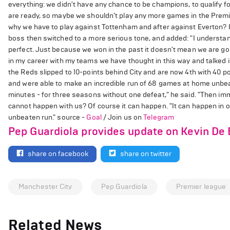
everything: we didn't have any chance to be champions, to qualify 
are ready, so maybe we shouldn’t play any more games in the Prem
why we have to play against Tottenham and after against Everton? I
boss then switched to a more serious tone, and added: "I understand 
perfect. Just because we won in the past it doesn't mean we are goi
in my career with my teams we have thought in this way and talked in
the Reds slipped to 10-points behind City and are now 4th with 40 po
and were able to make an incredible run of 68 games at home unbeate
minutes - for three seasons without one defeat," he said. "Then imme
cannot happen with us? Of course it can happen. "It can happen in 
unbeaten run." source -
Goal
/ Join us on
Telegram
Pep Guardiola provides update on Kevin De
share on facebook
share on twitter
Manchester City
Pep Guardiola
Premier league
Related News