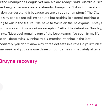
for the Champions League yet now we are ready," said Guardiola. "We
ier League because we are already champions. “I don't understand
 don't understand it because we are already champions." The City
why people are talking about it but nothing is eternal, nothing is
ng to win in the future. “We have to focus on the next game. Always
 this way and this is not an exception." After the defeat on Sunday,
ints. "Liverpool remains one of the best teams I’ve seen in my life
n - destroying, winning by big margins, winning in the last
diately, you don't know why, three defeats in a row. Do you think it
one week and you can lose three or four games immediately after an
 Bruyne recovery
See All