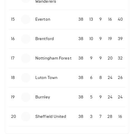
Wanderers
10-11-2025 | 19:32
•
Football
Malo Gusto sends message following his first
15
Everton
38
13
9
16
40
Premier League goal
16
Brentford
38
10
9
19
39
09-11-2025 | 01:28
•
Football
GOAL: Joao Pedro scores for Chelsea vs Wolves
17
Nottingham Forest
38
9
9
20
32
09-11-2025 | 01:14
•
Football
GOAL: Malo Gusto scores for Chelsea vs Wolves
18
Luton Town
38
6
8
24
26
19
Burnley
38
5
9
24
24
20
Sheffield United
38
3
7
28
16