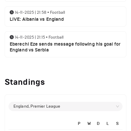
14-11-2025 | 21:58
•
Football
LIVE: Albania vs England
14-11-2025 | 21:15
•
Football
Eberechi Eze sends message following his goal for
England vs Serbia
12-11-2025 | 23:38
•
Football
Arsenal suspended players ahead of Tottenham
Standings
clash
12-11-2025 | 23:02
•
Football
Manchester United suspended players ahead of
England, Premier League
Everton clash
P
W
D
L
S
12-11-2025 | 21:56
•
Football