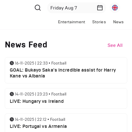
Entertainment
Stories
News
News Feed
See All
16-11-2025 | 22:33
•
Football
GOAL: Bukayo Saka's incredible assist for Harry
Kane vs Albania
14-11-2025 | 23:23
•
Football
LIVE: Hungary vs Ireland
14-11-2025 | 22:12
•
Football
LIVE: Portugal vs Armenia