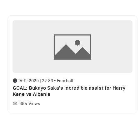
16-11-2025 | 22:33
•
Football
GOAL: Bukayo Saka's incredible assist for Harry
Kane vs Albania
384
Views