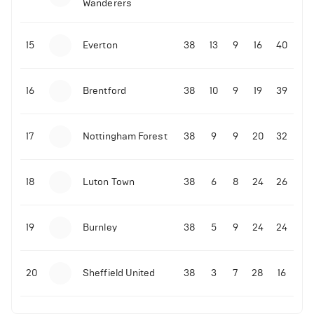
Wanderers
10-11-2025 | 19:32
•
Football
Malo Gusto sends message following his first
15
Everton
38
13
9
16
40
Premier League goal
16
Brentford
38
10
9
19
39
09-11-2025 | 01:28
•
Football
GOAL: Joao Pedro scores for Chelsea vs Wolves
17
Nottingham Forest
38
9
9
20
32
09-11-2025 | 01:14
•
Football
GOAL: Malo Gusto scores for Chelsea vs Wolves
18
Luton Town
38
6
8
24
26
19
Burnley
38
5
9
24
24
20
Sheffield United
38
3
7
28
16