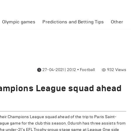
Olympic games
Predictions and Betting Tips
Other
27-04-2021 | 20:12
•
Football
932
Views
hampions League squad ahead
heir Champions League squad ahead of the trip to Paris Saint-
eague game for the club this season. Oduroh has three assists from
the under-21's EFL Trophy group stage game at League One side