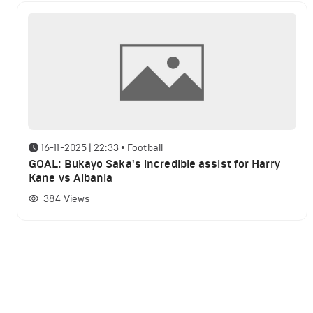
16-11-2025 | 22:33
•
Football
GOAL: Bukayo Saka's incredible assist for Harry
Kane vs Albania
384
Views