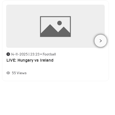
14-11-2025 | 23:23
•
Football
LIVE: Hungary vs Ireland
55
Views