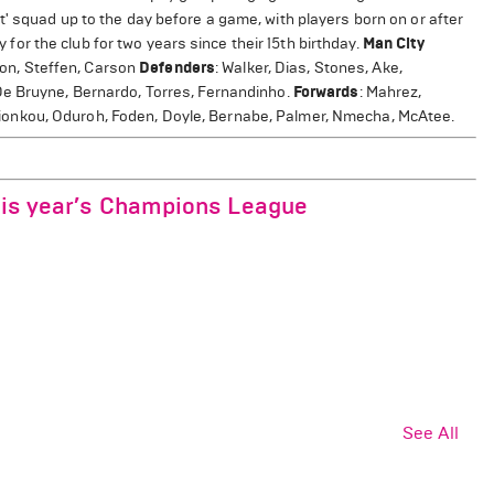
' squad up to the day before a game, with players born on or after
y for the club for two years since their 15th birthday.
Man City
son, Steffen, Carson
Defenders
: Walker, Dias, Stones, Ake,
De Bruyne, Bernardo, Torres, Fernandinho.
Forwards
: Mahrez,
, Dionkou, Oduroh, Foden, Doyle, Bernabe, Palmer, Nmecha, McAtee.
this year’s Champions League
See All