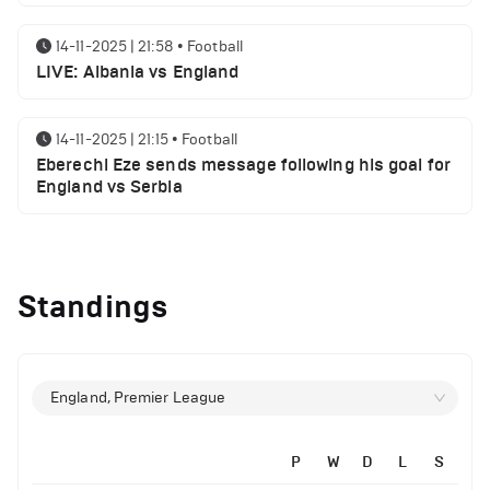
14-11-2025 | 21:58
•
Football
LIVE: Albania vs England
14-11-2025 | 21:15
•
Football
Eberechi Eze sends message following his goal for
England vs Serbia
12-11-2025 | 23:38
•
Football
Arsenal suspended players ahead of Tottenham
Standings
clash
12-11-2025 | 23:02
•
Football
Manchester United suspended players ahead of
England, Premier League
Everton clash
P
W
D
L
S
12-11-2025 | 21:56
•
Football