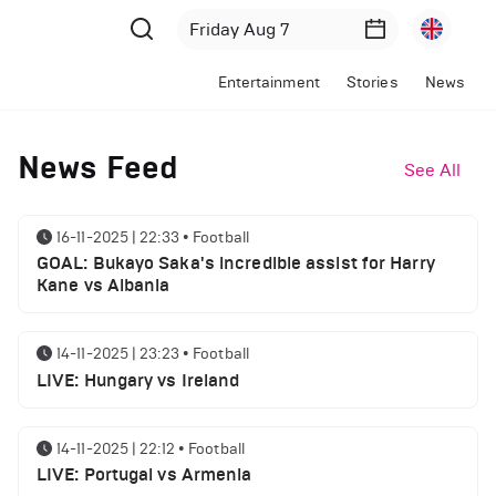
Entertainment
Stories
News
News Feed
See All
16-11-2025 | 22:33
•
Football
GOAL: Bukayo Saka's incredible assist for Harry
Kane vs Albania
14-11-2025 | 23:23
•
Football
LIVE: Hungary vs Ireland
14-11-2025 | 22:12
•
Football
LIVE: Portugal vs Armenia