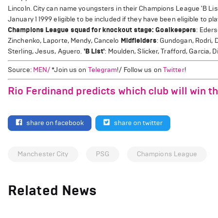
Lincoln. City can name youngsters in their Champions League 'B List
January 1 1999 eligible to be included if they have been eligible to pla
Champions League squad for knockout stage:
Goalkeepers
: Eder
Zinchenko, Laporte, Mendy, Cancelo
Midfielders
: Gundogan, Rodri, 
Sterling, Jesus, Aguero.
'B List'
: Moulden, Slicker, Trafford, Garcia
Source:
MEN/
*Join us on
Telegram
!/ Follow us on
Twitter
!
Rio Ferdinand predicts which club will win 
share on facebook
share on twitter
Manchester City
PSG
Champions League
Related News