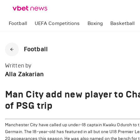
Football
UEFA Competitions
Boxing
Basketball
Football
Written by
Alla Zakarian
Man City add new player to C
of PSG trip
Manchester City have called up under-18 captain Kwaku Oduroh to t
Germain. The 18-year-old has featured in all but one U18 Premier L
20 appearances this season. He was also named on the bench for 