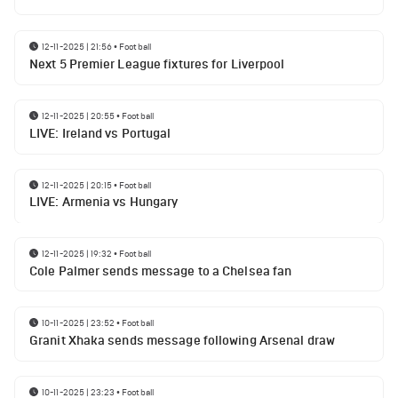
12-11-2025 | 21:56
•
Football
Next 5 Premier League fixtures for Liverpool
12-11-2025 | 20:55
•
Football
LIVE: Ireland vs Portugal
12-11-2025 | 20:15
•
Football
LIVE: Armenia vs Hungary
12-11-2025 | 19:32
•
Football
Cole Palmer sends message to a Chelsea fan
10-11-2025 | 23:52
•
Football
Granit Xhaka sends message following Arsenal draw
10-11-2025 | 23:23
•
Football