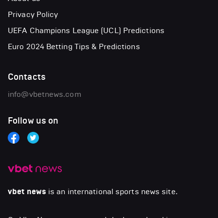
Privacy Policy
UEFA Champions League (UCL) Predictions
Euro 2024 Betting Tips & Predictions
Contacts
info@vbetnews.com
Follow us on
vbet news
is an international sports news site.