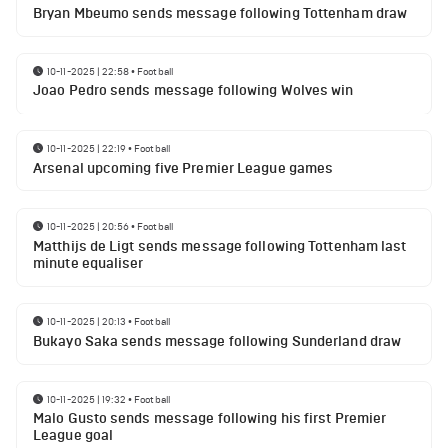
Bryan Mbeumo sends message following Tottenham draw
10-11-2025 | 22:58
•
Football
Joao Pedro sends message following Wolves win
10-11-2025 | 22:19
•
Football
Arsenal upcoming five Premier League games
10-11-2025 | 20:56
•
Football
Matthijs de Ligt sends message following Tottenham last
minute equaliser
10-11-2025 | 20:13
•
Football
Bukayo Saka sends message following Sunderland draw
10-11-2025 | 19:32
•
Football
Malo Gusto sends message following his first Premier
League goal