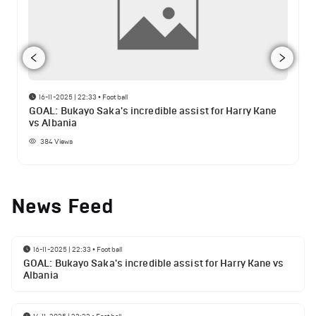
16-11-2025 | 22:33
•
Football
GOAL: Bukayo Saka's incredible assist for Harry Kane
vs Albania
384
Views
News Feed
16-11-2025 | 22:33
•
Football
GOAL: Bukayo Saka's incredible assist for Harry Kane vs
Albania
14-11-2025 | 23:23
•
Football