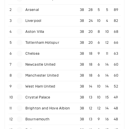
2
Arsenal
38
28
5
5
89
3
Liverpool
38
24
10
4
82
4
Aston Villa
38
20
8
10
68
5
Tottenham Hotspur
38
20
6
12
66
6
Chelsea
38
18
9
11
63
7
Newcastle United
38
18
6
14
60
8
Manchester United
38
18
6
14
60
9
West Ham United
38
14
10
14
52
10
Crystal Palace
38
13
10
15
49
11
Brighton and Hove Albion
38
12
12
14
48
12
Bournemouth
38
13
9
16
48