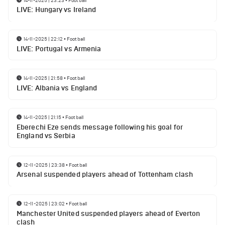
LIVE: Hungary vs Ireland
14-11-2025 | 22:12
•
Football
LIVE: Portugal vs Armenia
14-11-2025 | 21:58
•
Football
LIVE: Albania vs England
14-11-2025 | 21:15
•
Football
Eberechi Eze sends message following his goal for
England vs Serbia
12-11-2025 | 23:38
•
Football
Arsenal suspended players ahead of Tottenham clash
12-11-2025 | 23:02
•
Football
Manchester United suspended players ahead of Everton
clash