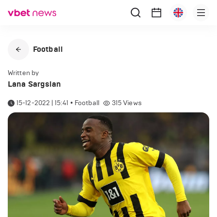
Football
Written by
Lana Sargsian
15-12-2022 | 15:41
•
Football
315
Views