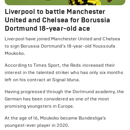
Liverpool to battle Manchester
United and Chelsea for Borussia
Dortmund 18-year-old ace
Liverpool have joined Manchester United and Chelsea
to sign Borussia Dortmund's 18-year-old Youssoufa
Moukoko.
According to Times Sport, the Reds increased their
interest in the talented striker who has only six months
left on his contract at Signal Iduna.
Having progressed through the Dortmund academy, the
German has been considered as one of the most
promising youngsters in Europe.
At the age of 16, Moukoko became Bundesliga’s
youngest-ever player in 2020.