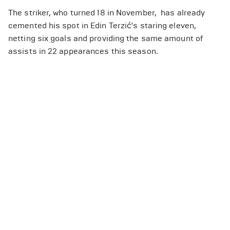
The striker, who turned 18 in November, has already
cemented his spot in Edin Terzić's staring eleven,
netting six goals and providing the same amount of
assists in 22 appearances this season.