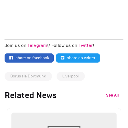
Join us on
Telegram
!/ Follow us on
Twitter
!
share on facebook
share on twitter
Borussia Dortmund
Liverpool
Related News
See All