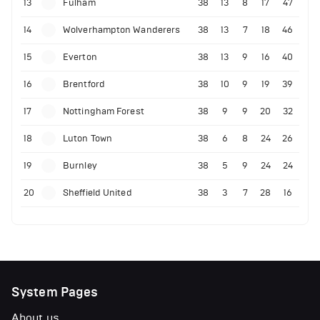
13
Fulham
38
13
8
17
47
14
Wolverhampton Wanderers
38
13
7
18
46
15
Everton
38
13
9
16
40
16
Brentford
38
10
9
19
39
17
Nottingham Forest
38
9
9
20
32
18
Luton Town
38
6
8
24
26
19
Burnley
38
5
9
24
24
20
Sheffield United
38
3
7
28
16
System Pages
About us