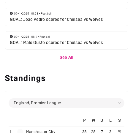
09-11-2025 | 01:28
•
Football
GOAL: Joao Pedro scores for Chelsea vs Wolves
09-11-2025 | 01:14
•
Football
GOAL: Malo Gusto scores for Chelsea vs Wolves
See All
Standings
England, Premier League
P
W
D
L
S
1
Manchester City
38
28
7
3
91