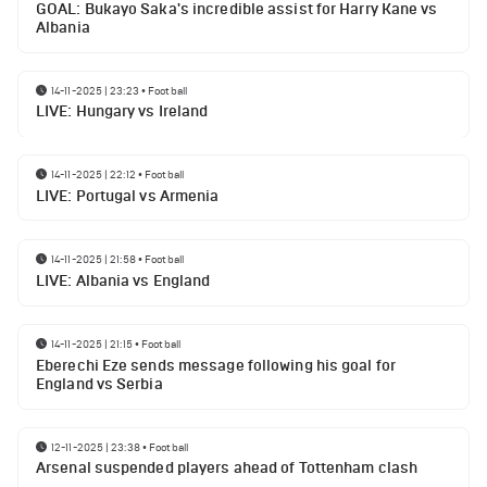
GOAL: Bukayo Saka's incredible assist for Harry Kane vs
Albania
14-11-2025 | 23:23
•
Football
LIVE: Hungary vs Ireland
14-11-2025 | 22:12
•
Football
LIVE: Portugal vs Armenia
14-11-2025 | 21:58
•
Football
LIVE: Albania vs England
14-11-2025 | 21:15
•
Football
Eberechi Eze sends message following his goal for
England vs Serbia
12-11-2025 | 23:38
•
Football
Arsenal suspended players ahead of Tottenham clash