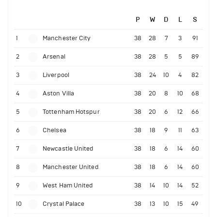
P
W
D
L
S
1
Manchester City
38
28
7
3
91
2
Arsenal
38
28
5
5
89
3
Liverpool
38
24
10
4
82
4
Aston Villa
38
20
8
10
68
5
Tottenham Hotspur
38
20
6
12
66
6
Chelsea
38
18
9
11
63
7
Newcastle United
38
18
6
14
60
8
Manchester United
38
18
6
14
60
9
West Ham United
38
14
10
14
52
10
Crystal Palace
38
13
10
15
49