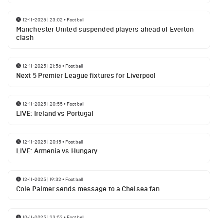
12-11-2025 | 23:02
•
Football
Manchester United suspended players ahead of Everton
clash
12-11-2025 | 21:56
•
Football
Next 5 Premier League fixtures for Liverpool
12-11-2025 | 20:55
•
Football
LIVE: Ireland vs Portugal
12-11-2025 | 20:15
•
Football
LIVE: Armenia vs Hungary
12-11-2025 | 19:32
•
Football
Cole Palmer sends message to a Chelsea fan
10-11-2025 | 23:52
•
Football