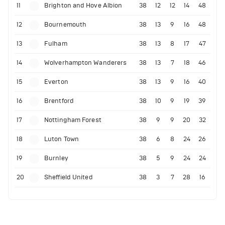
11
Brighton and Hove Albion
38
12
12
14
48
12
Bournemouth
38
13
9
16
48
13
Fulham
38
13
8
17
47
14
Wolverhampton Wanderers
38
13
7
18
46
15
Everton
38
13
9
16
40
16
Brentford
38
10
9
19
39
17
Nottingham Forest
38
9
9
20
32
18
Luton Town
38
6
8
24
26
19
Burnley
38
5
9
24
24
20
Sheffield United
38
3
7
28
16