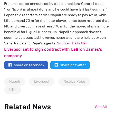
French side, as announced by club's president Gerard Lopez.
"For Nico, it is almost done and he could have left last summer."
Lopez told reporters earlier. Napoli are ready to pay 45 m, while
Lille demand 70 m for their star player. It has been reported that
MU and Liverpool have offered 70 m for the move, which is more
beneficial for Ligue 1 runners-up. Napoli's approach doesn't
seem to be accepted, however, negotiations are held between
Serie A side and Pepe's agents.
Source - Daily Mail
Liverpool set to sign contract with LeBron James’s
company
share on facebook
share on twitter
Napoli
Liverpool
Nicolas Pepe
Lille
Related News
See All