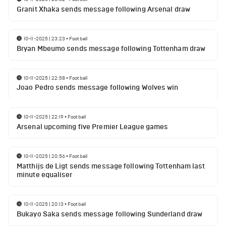
Granit Xhaka sends message following Arsenal draw
10-11-2025 | 23:23
•
Football
Bryan Mbeumo sends message following Tottenham draw
10-11-2025 | 22:58
•
Football
Joao Pedro sends message following Wolves win
10-11-2025 | 22:19
•
Football
Arsenal upcoming five Premier League games
10-11-2025 | 20:56
•
Football
Matthijs de Ligt sends message following Tottenham last
minute equaliser
10-11-2025 | 20:13
•
Football
Bukayo Saka sends message following Sunderland draw