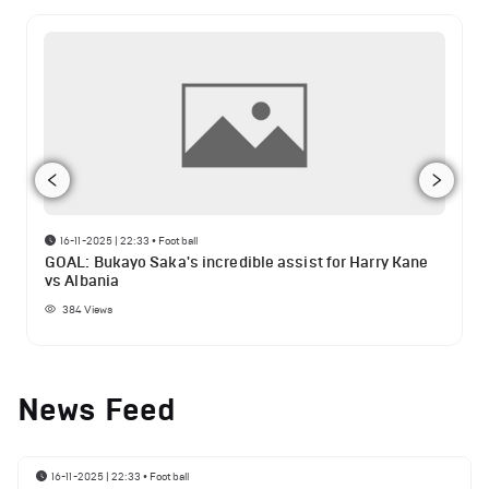
16-11-2025 | 22:33
•
Football
GOAL: Bukayo Saka's incredible assist for Harry Kane
vs Albania
384
Views
News Feed
16-11-2025 | 22:33
•
Football