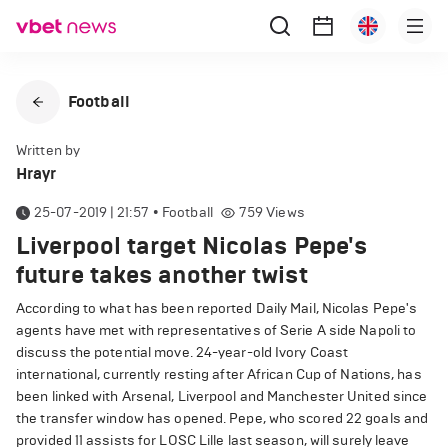
Football
Written by
Hrayr
25-07-2019 | 21:57
•
Football
759
Views
Liverpool target Nicolas Pepe's
future takes another twist
According to what has been reported Daily Mail, Nicolas Pepe's
agents have met with representatives of Serie A side Napoli to
discuss the potential move. 24-year-old Ivory Coast
international, currently resting after African Cup of Nations, has
been linked with Arsenal, Liverpool and Manchester United since
the transfer window has opened. Pepe, who scored 22 goals and
provided 11 assists for LOSC Lille last season, will surely leave