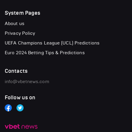
System Pages
About us
Privacy Policy
UEFA Champions League (UCL) Predictions
Euro 2024 Betting Tips & Predictions
Contacts
info@vbetnews.com
Follow us on