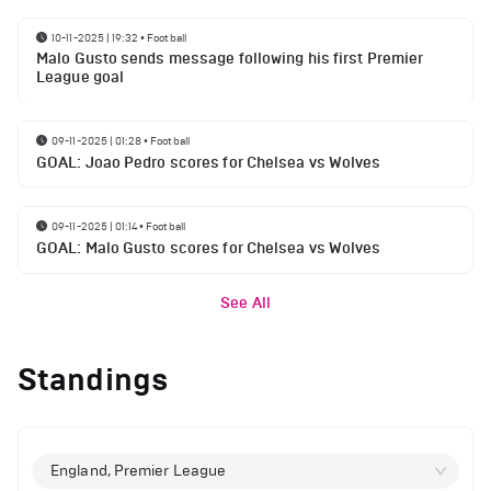
10-11-2025 | 19:32
•
Football
Malo Gusto sends message following his first Premier
League goal
09-11-2025 | 01:28
•
Football
GOAL: Joao Pedro scores for Chelsea vs Wolves
09-11-2025 | 01:14
•
Football
GOAL: Malo Gusto scores for Chelsea vs Wolves
See All
Standings
England, Premier League