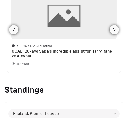
16-11-2025 | 22:33
•
Football
GOAL: Bukayo Saka's incredible assist for Harry Kane
vs Albania
384
Views
Standings
England, Premier League