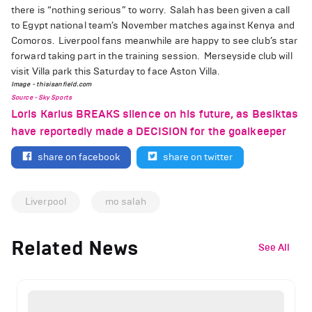
there is “nothing serious” to worry.
Salah has been given a call
to Egypt national team’s November matches against Kenya and
Comoros.
Liverpool fans meanwhile are happy to see club’s star
forward taking part in the training session.
Merseyside club will
visit Villa park this Saturday to face Aston Villa.
Image - thisisanfield.com
Source - Sky Sports
Loris Karius BREAKS silence on his future, as Besiktas
have reportedly made a DECISION for the goalkeeper
share on facebook
share on twitter
Liverpool
mo salah
Related News
See All