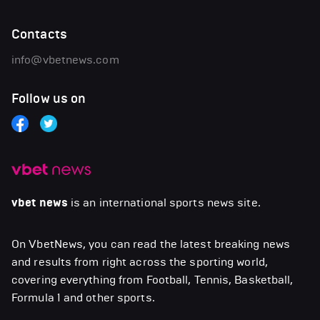
Contacts
info@vbetnews.com
Follow us on
vbet news
is an international sports news site.
On VbetNews, you can read the latest breaking news
and results from right across the sporting world,
covering everything from Football, Tennis, Basketball,
Formula 1 and other sports.