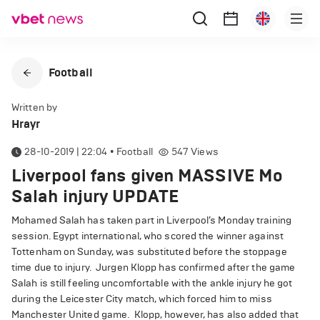
Football
Written by
Hrayr
28-10-2019 | 22:04
•
Football
547
Views
Liverpool fans given MASSIVE Mo
Salah injury UPDATE
Mohamed Salah has taken part in Liverpool’s Monday training
session.
Egypt international, who scored the winner against
Tottenham on Sunday, was substituted before the stoppage
time due to injury.
Jurgen Klopp has confirmed after the game
Salah is still feeling uncomfortable with the ankle injury he got
during the Leicester City match, which forced him to miss
Manchester United game.
Klopp, however, has also added that