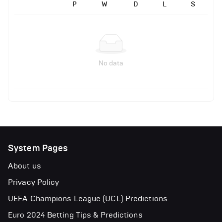
P
W
D
L
S
No data
System Pages
About us
Privacy Policy
UEFA Champions League (UCL) Predictions
Euro 2024 Betting Tips & Predictions