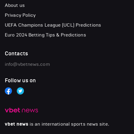
About us
Privacy Policy
UEFA Champions League (UCL) Predictions
Euro 2024 Betting Tips & Predictions
Contacts
info@vbetnews.com
Follow us on
vbet news
is an international sports news site.