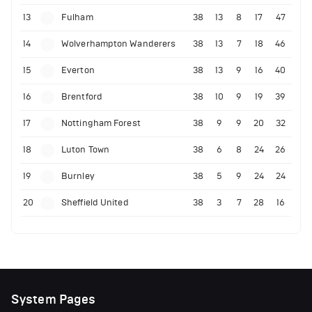
13
Fulham
38
13
8
17
47
14
Wolverhampton Wanderers
38
13
7
18
46
15
Everton
38
13
9
16
40
16
Brentford
38
10
9
19
39
17
Nottingham Forest
38
9
9
20
32
18
Luton Town
38
6
8
24
26
19
Burnley
38
5
9
24
24
20
Sheffield United
38
3
7
28
16
System Pages