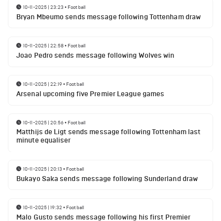
10-11-2025 | 23:23
•
Football
Bryan Mbeumo sends message following Tottenham draw
10-11-2025 | 22:58
•
Football
Joao Pedro sends message following Wolves win
10-11-2025 | 22:19
•
Football
Arsenal upcoming five Premier League games
10-11-2025 | 20:56
•
Football
Matthijs de Ligt sends message following Tottenham last
minute equaliser
10-11-2025 | 20:13
•
Football
Bukayo Saka sends message following Sunderland draw
10-11-2025 | 19:32
•
Football
Malo Gusto sends message following his first Premier