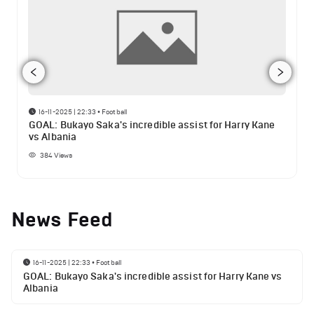
16-11-2025 | 22:33
•
Football
GOAL: Bukayo Saka's incredible assist for Harry Kane
vs Albania
384
Views
News Feed
16-11-2025 | 22:33
•
Football
GOAL: Bukayo Saka's incredible assist for Harry Kane vs
Albania