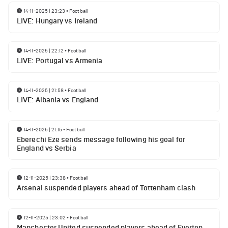
14-11-2025 | 23:23
•
Football
LIVE: Hungary vs Ireland
14-11-2025 | 22:12
•
Football
LIVE: Portugal vs Armenia
14-11-2025 | 21:58
•
Football
LIVE: Albania vs England
14-11-2025 | 21:15
•
Football
Eberechi Eze sends message following his goal for
England vs Serbia
12-11-2025 | 23:38
•
Football
Arsenal suspended players ahead of Tottenham clash
12-11-2025 | 23:02
•
Football
Manchester United suspended players ahead of Everton