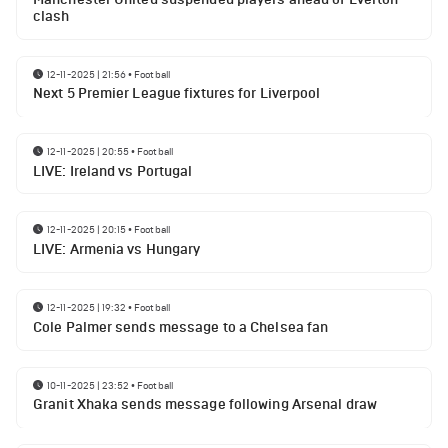
clash
12-11-2025 | 21:56
•
Football
Next 5 Premier League fixtures for Liverpool
12-11-2025 | 20:55
•
Football
LIVE: Ireland vs Portugal
12-11-2025 | 20:15
•
Football
LIVE: Armenia vs Hungary
12-11-2025 | 19:32
•
Football
Cole Palmer sends message to a Chelsea fan
10-11-2025 | 23:52
•
Football
Granit Xhaka sends message following Arsenal draw