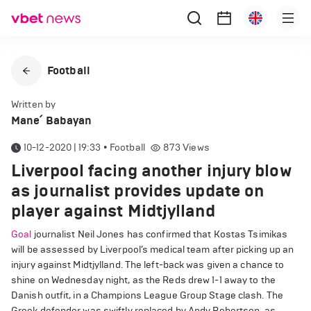
Football
Written by
Mane՛ Babayan
10-12-2020 | 19:33
•
Football
873
Views
Liverpool facing another injury blow
as journalist provides update on
player against Midtjylland
Goal
journalist Neil Jones has confirmed that Kostas Tsimikas
will be assessed by Liverpool’s medical team after picking up an
injury against Midtjylland. The left-back was given a chance to
shine on Wednesday night, as the Reds drew 1-1 away to the
Danish outfit, in a Champions League Group Stage clash. The
Greek defender was swiftly replaced by Andy Robertson, as