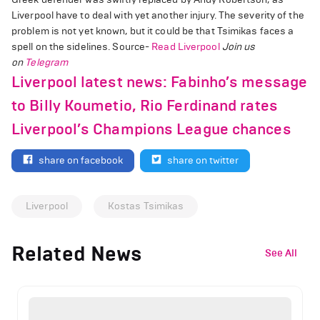
Liverpool have to deal with yet another injury. The severity of the
problem is not yet known, but it could be that Tsimikas faces a
spell on the sidelines. Source-
Read Liverpool
Join us
on
Telegram
Liverpool latest news: Fabinho’s message
to Billy Koumetio, Rio Ferdinand rates
Liverpool’s Champions League chances
share on facebook
share on twitter
Liverpool
Kostas Tsimikas
Related News
See All