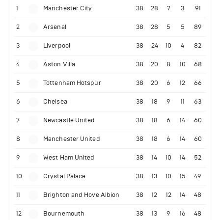
1
Manchester City
38
28
7
3
91
2
Arsenal
38
28
5
5
89
3
Liverpool
38
24
10
4
82
4
Aston Villa
38
20
8
10
68
5
Tottenham Hotspur
38
20
6
12
66
6
Chelsea
38
18
9
11
63
7
Newcastle United
38
18
6
14
60
8
Manchester United
38
18
6
14
60
9
West Ham United
38
14
10
14
52
10
Crystal Palace
38
13
10
15
49
11
Brighton and Hove Albion
38
12
12
14
48
12
Bournemouth
38
13
9
16
48