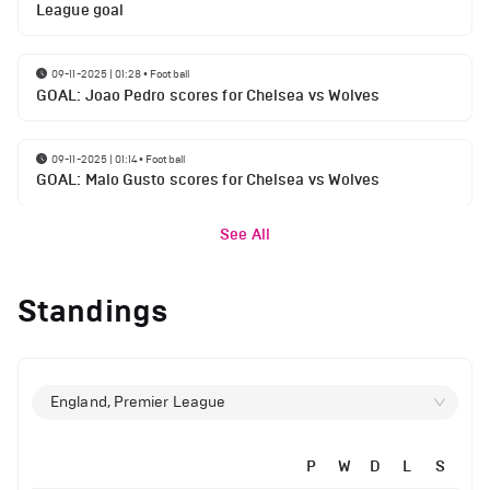
League goal
09-11-2025 | 01:28
•
Football
GOAL: Joao Pedro scores for Chelsea vs Wolves
09-11-2025 | 01:14
•
Football
GOAL: Malo Gusto scores for Chelsea vs Wolves
See All
Standings
England, Premier League
P
W
D
L
S