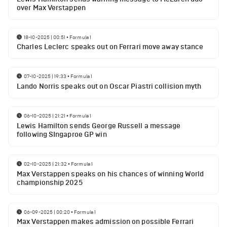
over Max Verstappen
18-10-2025 | 00:51
•
Formula 1
Charles Leclerc speaks out on Ferrari move away stance
07-10-2025 | 19:33
•
Formula 1
Lando Norris speaks out on Oscar Piastri collision myth
06-10-2025 | 21:21
•
Formula 1
Lewis Hamilton sends George Russell a message
following SIngaproe GP win
02-10-2025 | 21:32
•
Formula 1
Max Verstappen speaks on his chances of winning World
championship 2025
06-09-2025 | 00:20
•
Formula 1
Max Verstappen makes admission on possible Ferrari