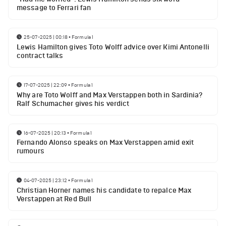
message to Ferrari fan
25-07-2025 | 00:18
•
Formula 1
Lewis Hamilton gives Toto Wolff advice over Kimi Antonelli
contract talks
17-07-2025 | 22:09
•
Formula 1
Why are Toto Wolff and Max Verstappen both in Sardinia?
Ralf Schumacher gives his verdict
16-07-2025 | 20:13
•
Formula 1
Fernando Alonso speaks on Max Verstappen amid exit
rumours
04-07-2025 | 23:12
•
Formula 1
Christian Horner names his candidate to repalce Max
Verstappen at Red Bull