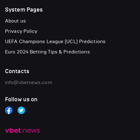
System Pages
About us
Privacy Policy
UEFA Champions League (UCL) Predictions
Euro 2024 Betting Tips & Predictions
Contacts
info@vbetnews.com
Follow us on