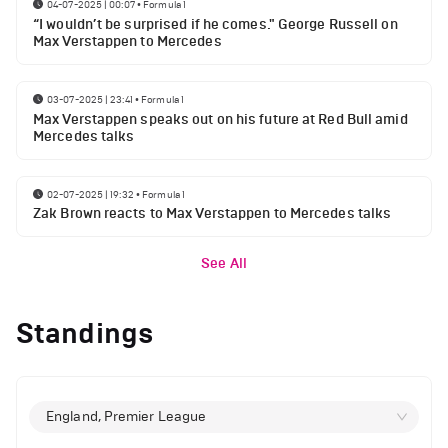
04-07-2025 | 00:07
•
Formula 1
“I wouldn’t be surprised if he comes." George Russell on
Max Verstappen to Mercedes
03-07-2025 | 23:41
•
Formula 1
Max Verstappen speaks out on his future at Red Bull amid
Mercedes talks
02-07-2025 | 19:32
•
Formula 1
Zak Brown reacts to Max Verstappen to Mercedes talks
See All
Standings
England, Premier League