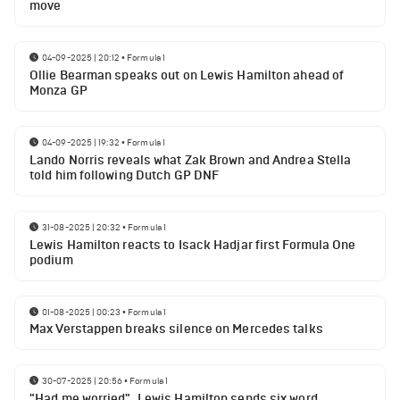
move
04-09-2025 | 20:12
•
Formula 1
Ollie Bearman speaks out on Lewis Hamilton ahead of
Monza GP
04-09-2025 | 19:32
•
Formula 1
Lando Norris reveals what Zak Brown and Andrea Stella
told him following Dutch GP DNF
31-08-2025 | 20:32
•
Formula 1
Lewis Hamilton reacts to Isack Hadjar first Formula One
podium
01-08-2025 | 00:23
•
Formula 1
Max Verstappen breaks silence on Mercedes talks
30-07-2025 | 20:56
•
Formula 1
"Had me worried". Lewis Hamilton sends six word