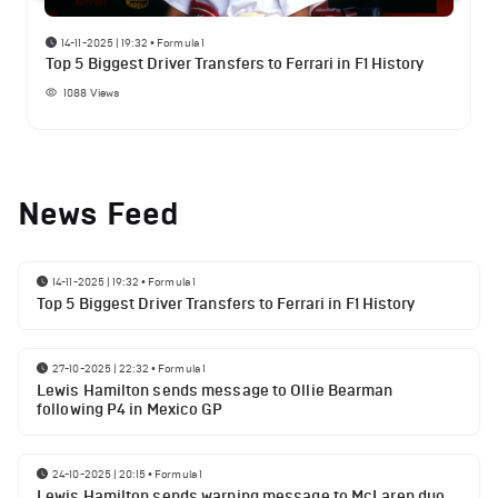
14-11-2025 | 19:32
•
Formula 1
Top 5 Biggest Driver Transfers to Ferrari in F1 History
1088
Views
News Feed
14-11-2025 | 19:32
•
Formula 1
Top 5 Biggest Driver Transfers to Ferrari in F1 History
27-10-2025 | 22:32
•
Formula 1
Lewis Hamilton sends message to Ollie Bearman
following P4 in Mexico GP
24-10-2025 | 20:15
•
Formula 1
Lewis Hamilton sends warning message to McLaren duo