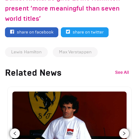
present ‘more meaningful than seven
world titles’
share on facebook
share on twitter
Lewis Hamilton
Max Verstappen
Related News
See All