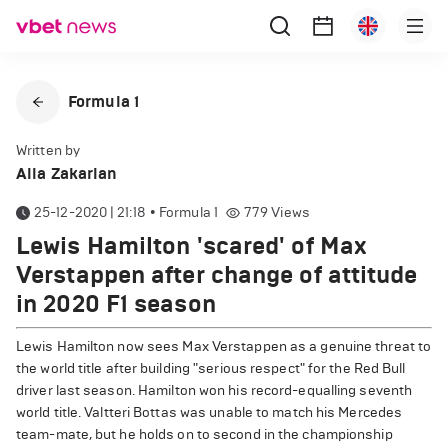
Formula 1
Written by
Alla Zakarian
25-12-2020 | 21:18
•
Formula 1
779
Views
Lewis Hamilton 'scared' of Max
Verstappen after change of attitude
in 2020 F1 season
Lewis Hamilton now sees Max Verstappen as a genuine threat to
the world title after building "serious respect" for the Red Bull
driver last season. Hamilton won his record-equalling seventh
world title. Valtteri Bottas was unable to match his Mercedes
team-mate, but he holds on to second in the championship