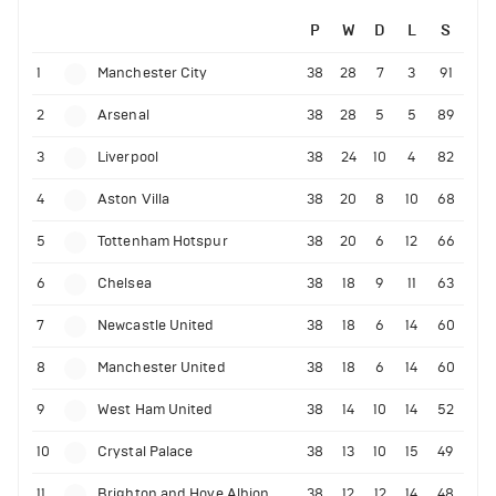
P
W
D
L
S
1
Manchester City
38
28
7
3
91
2
Arsenal
38
28
5
5
89
3
Liverpool
38
24
10
4
82
4
Aston Villa
38
20
8
10
68
5
Tottenham Hotspur
38
20
6
12
66
6
Chelsea
38
18
9
11
63
7
Newcastle United
38
18
6
14
60
8
Manchester United
38
18
6
14
60
9
West Ham United
38
14
10
14
52
10
Crystal Palace
38
13
10
15
49
11
Brighton and Hove Albion
38
12
12
14
48