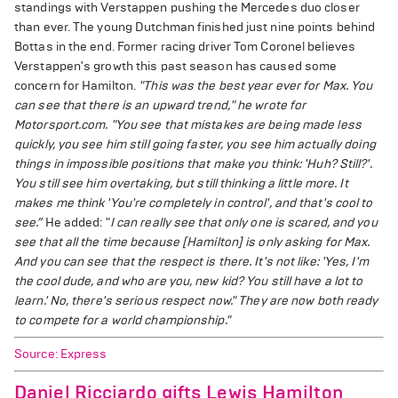
standings with Verstappen pushing the Mercedes duo closer
than ever. The young Dutchman finished just nine points behind
Bottas in the end. Former racing driver Tom Coronel believes
Verstappen's growth this past season has caused some
concern for Hamilton.
"This was the best year ever for Max. You
can see that there is an upward trend," he wrote for
Motorsport.com. "You see that mistakes are being made less
quickly, you see him still going faster, you see him actually doing
things in impossible positions that make you think: 'Huh? Still?'.
You still see him overtaking, but still thinking a little more. It
makes me think 'You're completely in control', and that's cool to
see.”
He added: "
I can really see that only one is scared, and you
see that all the time because [Hamilton] is only asking for Max.
And you can see that the respect is there. It's not like: 'Yes, I'm
the cool dude, and who are you, new kid? You still have a lot to
learn.' No, there's serious respect now." They are now both ready
to compete for a world championship."
Source: Express
Daniel Ricciardo gifts Lewis Hamilton