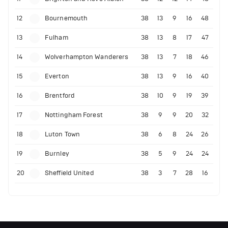
12
Bournemouth
38
13
9
16
48
13
Fulham
38
13
8
17
47
14
Wolverhampton Wanderers
38
13
7
18
46
15
Everton
38
13
9
16
40
16
Brentford
38
10
9
19
39
17
Nottingham Forest
38
9
9
20
32
18
Luton Town
38
6
8
24
26
19
Burnley
38
5
9
24
24
20
Sheffield United
38
3
7
28
16