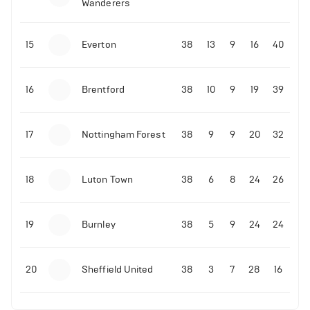
Wanderers
10-11-2025 | 19:32
•
Football
Malo Gusto sends message following his first
15
Everton
38
13
9
16
40
Premier League goal
16
Brentford
38
10
9
19
39
09-11-2025 | 01:28
•
Football
GOAL: Joao Pedro scores for Chelsea vs Wolves
17
Nottingham Forest
38
9
9
20
32
09-11-2025 | 01:14
•
Football
GOAL: Malo Gusto scores for Chelsea vs Wolves
18
Luton Town
38
6
8
24
26
19
Burnley
38
5
9
24
24
20
Sheffield United
38
3
7
28
16