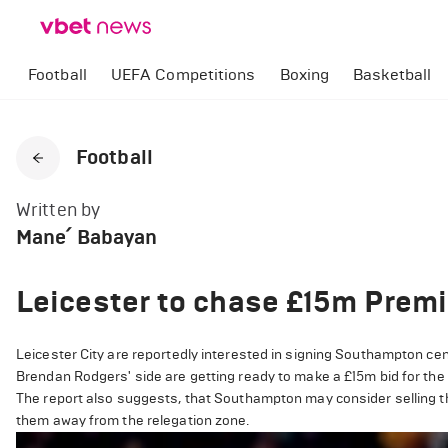
Football
UEFA Competitions
Boxing
Basketball
Football
Written by
Mane՛ Babayan
Leicester to chase £15m Prem
Leicester City are reportedly interested in signing Southampton c
Brendan Rodgers' side are getting ready to make a £15m bid for the
The report also suggests, that Southampton may consider selling the
them away from the relegation zone.