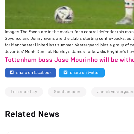
Images The Foxes are in the market for a central defender this mon
Soyuncu and Jonny Evans are the club's starting centre-backs, as th
for Manchester United last summer. Vestergaard joins a group of cen
Juventus’ Merih Demiral, Burnley’s James Tarkowski, Brighton’s Lewi
Tottenham boss Jose Mourinho will be with
share on facebook
share on twitter
Leicester City
Southampton
Jannik Vestergaar
Related News