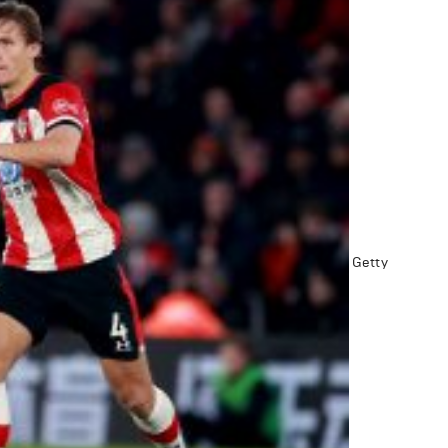
Getty