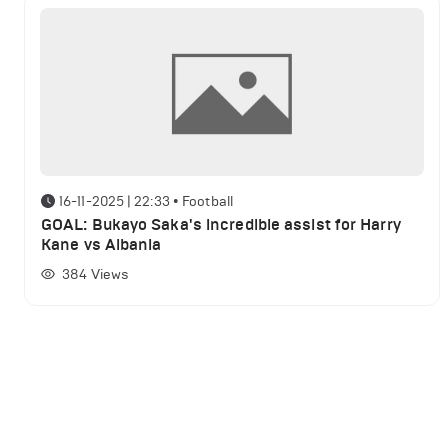
16-11-2025 | 22:33
•
Football
GOAL: Bukayo Saka's incredible assist for Harry
Kane vs Albania
384
Views