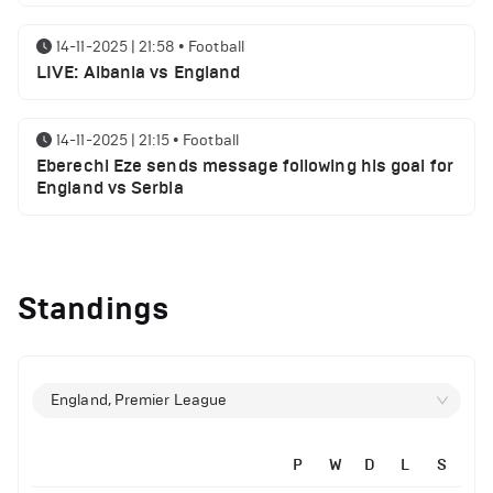
14-11-2025 | 21:58
•
Football
LIVE: Albania vs England
14-11-2025 | 21:15
•
Football
Eberechi Eze sends message following his goal for
England vs Serbia
12-11-2025 | 23:38
•
Football
Arsenal suspended players ahead of Tottenham
Standings
clash
12-11-2025 | 23:02
•
Football
Manchester United suspended players ahead of
England, Premier League
Everton clash
P
W
D
L
S
12-11-2025 | 21:56
•
Football