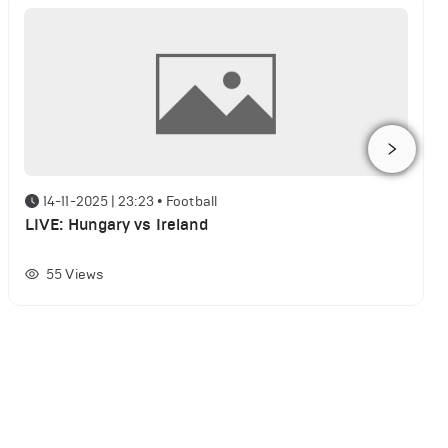
14-11-2025 | 23:23
•
Football
LIVE: Hungary vs Ireland
55
Views