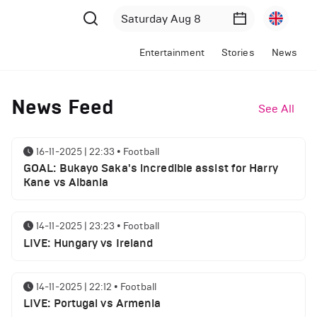
Entertainment
Stories
News
News Feed
See All
16-11-2025 | 22:33
•
Football
GOAL: Bukayo Saka's incredible assist for Harry
Kane vs Albania
14-11-2025 | 23:23
•
Football
LIVE: Hungary vs Ireland
14-11-2025 | 22:12
•
Football
LIVE: Portugal vs Armenia