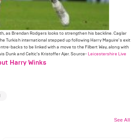
th, as Brendan Rodgers looks to strengthen his backline. Caglar
e Turkish international stepped up following Harry Maguire's exit
tre-backs to be linked with a move to the Filbert Way, along with
s Dunk and Celtic’s Kristoffer Ajer. Source-
Leicestershire Live
out Harry Winks
d
See All