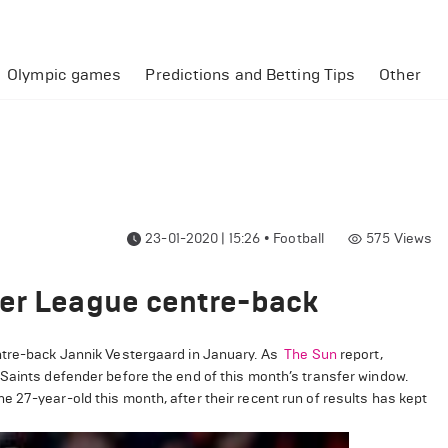
Olympic games
Predictions and Betting Tips
Other
23-01-2020 | 15:26
•
Football
575
Views
ier League centre-back
entre-back Jannik Vestergaard in January. As
The Sun
report,
 Saints defender before the end of this month’s transfer window.
 27-year-old this month, after their recent run of results has kept