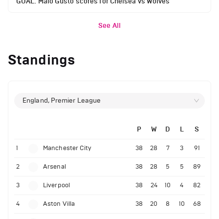
GOAL: Malo Gusto scores for Chelsea vs Wolves
See All
Standings
England, Premier League
P
W
D
L
S
1
Manchester City
38
28
7
3
91
2
Arsenal
38
28
5
5
89
3
Liverpool
38
24
10
4
82
4
Aston Villa
38
20
8
10
68