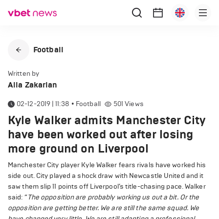
Football
Written by
Alla Zakarian
02-12-2019 | 11:38
•
Football
501
Views
Kyle Walker admits Manchester City
have been worked out after losing
more ground on Liverpool
Manchester City player Kyle Walker fears rivals have worked his
side out. City played a shock draw with Newcastle United and it
saw them slip 11 points off Liverpool’s title-chasing pace. Walker
said: “
The opposition are probably working us out a bit. Or the
opposition are getting better. We are still the same squad. We
have changed very little. We are still adapting a ­professional