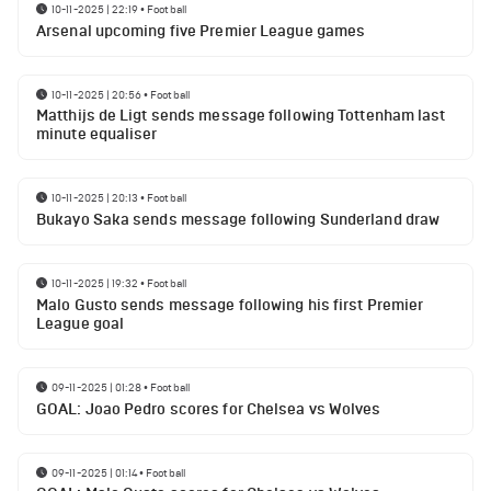
10-11-2025 | 22:19
•
Football
Arsenal upcoming five Premier League games
10-11-2025 | 20:56
•
Football
Matthijs de Ligt sends message following Tottenham last
minute equaliser
10-11-2025 | 20:13
•
Football
Bukayo Saka sends message following Sunderland draw
10-11-2025 | 19:32
•
Football
Malo Gusto sends message following his first Premier
League goal
09-11-2025 | 01:28
•
Football
GOAL: Joao Pedro scores for Chelsea vs Wolves
09-11-2025 | 01:14
•
Football