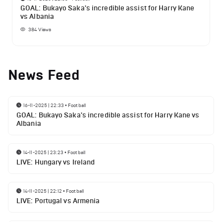
GOAL: Bukayo Saka's incredible assist for Harry Kane
vs Albania
384
Views
News Feed
16-11-2025 | 22:33
•
Football
GOAL: Bukayo Saka's incredible assist for Harry Kane vs
Albania
14-11-2025 | 23:23
•
Football
LIVE: Hungary vs Ireland
14-11-2025 | 22:12
•
Football
LIVE: Portugal vs Armenia