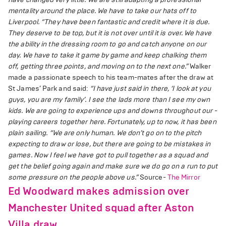
mentality around the place. We have to take our hats off to
Liverpool.
“They have been fantastic and credit where it is due.
They ­deserve to be top, but it is not over until it is over. We have
the ability in the dressing room to go and catch anyone on our
day. We have to take it game by game and keep chalking them
off, getting three points, and moving on to the next one.”
Walker
made a ­passionate speech to his team-mates after the draw at
St James’ Park and said:
“I have just said in there, ‘I look at you
guys, you are my family’. I see the lads more than I see my own
kids. We are going to experience ups and downs throughout our ­
playing careers together here. Fortunately, up to now, it has been
plain sailing.
“We are only human. We don’t go on to the pitch
expecting to draw or lose, but there are going to be mistakes in
games. Now I feel we have got to pull together as a squad and
get the belief going again and make sure we do go on a run to put
some pressure on the people above us.”
Source-
The Mirror
Ed Woodward makes admission over
Manchester United squad after Aston
Villa draw