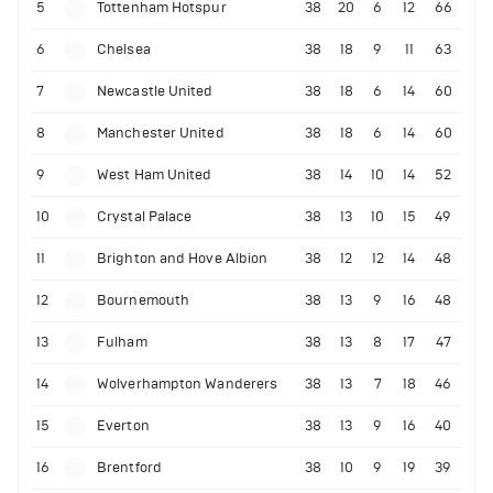
5
Tottenham Hotspur
38
20
6
12
66
6
Chelsea
38
18
9
11
63
7
Newcastle United
38
18
6
14
60
8
Manchester United
38
18
6
14
60
9
West Ham United
38
14
10
14
52
10
Crystal Palace
38
13
10
15
49
11
Brighton and Hove Albion
38
12
12
14
48
12
Bournemouth
38
13
9
16
48
13
Fulham
38
13
8
17
47
14
Wolverhampton Wanderers
38
13
7
18
46
15
Everton
38
13
9
16
40
16
Brentford
38
10
9
19
39