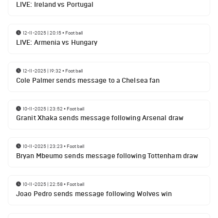
LIVE: Ireland vs Portugal
12-11-2025 | 20:15
•
Football
LIVE: Armenia vs Hungary
12-11-2025 | 19:32
•
Football
Cole Palmer sends message to a Chelsea fan
10-11-2025 | 23:52
•
Football
Granit Xhaka sends message following Arsenal draw
10-11-2025 | 23:23
•
Football
Bryan Mbeumo sends message following Tottenham draw
10-11-2025 | 22:58
•
Football
Joao Pedro sends message following Wolves win