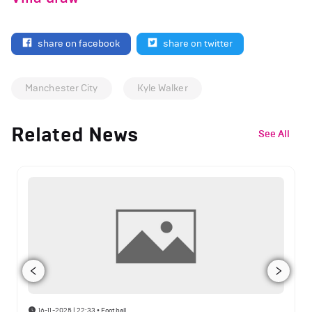
share on facebook
share on twitter
Manchester City
Kyle Walker
Related News
See All
16-11-2025 | 22:33
•
Football