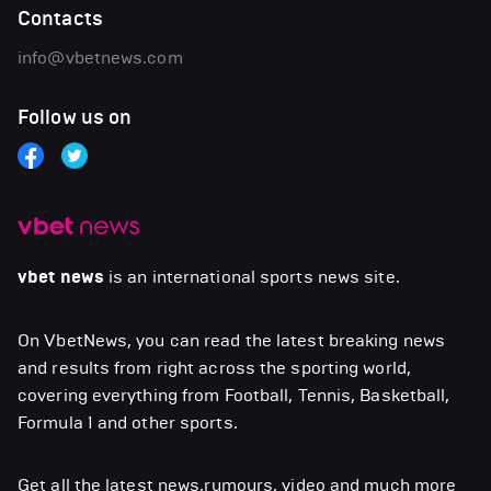
Contacts
info@vbetnews.com
Follow us on
vbet news
is an international sports news site.
On VbetNews, you can read the latest breaking news
and results from right across the sporting world,
covering everything from Football, Tennis, Basketball,
Formula 1 and other sports.
Get all the latest news,rumours, video and much more