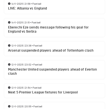
14-11-2025 | 21:58
•
Football
LIVE: Albania vs England
14-11-2025 | 21:15
•
Football
Eberechi Eze sends message following his goal for
England vs Serbia
12-11-2025 | 23:38
•
Football
Arsenal suspended players ahead of Tottenham clash
12-11-2025 | 23:02
•
Football
Manchester United suspended players ahead of Everton
clash
12-11-2025 | 21:56
•
Football
Next 5 Premier League fixtures for Liverpool
12-11-2025 | 20:55
•
Football