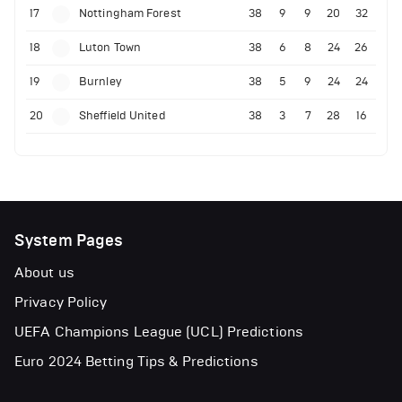
17
Nottingham Forest
38
9
9
20
32
18
Luton Town
38
6
8
24
26
19
Burnley
38
5
9
24
24
20
Sheffield United
38
3
7
28
16
System Pages
About us
Privacy Policy
UEFA Champions League (UCL) Predictions
Euro 2024 Betting Tips & Predictions