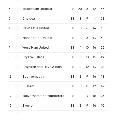
5
Tottenham Hotspur
38
20
6
12
66
6
Chelsea
38
18
9
11
63
7
Newcastle United
38
18
6
14
60
8
Manchester United
38
18
6
14
60
9
West Ham United
38
14
10
14
52
10
Crystal Palace
38
13
10
15
49
11
Brighton and Hove Albion
38
12
12
14
48
12
Bournemouth
38
13
9
16
48
13
Fulham
38
13
8
17
47
14
Wolverhampton Wanderers
38
13
7
18
46
15
Everton
38
13
9
16
40