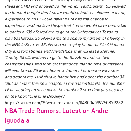
Pleasant, MD and showed us the world," said Durant.
"35 allowed
me to meet people that I never would’ve had the chance to meet,
experience things I would never have had the chance to
experience, and achieve things that I never would have been able
to achieve.
"35 allowed me to go to the University of Texas to
play basketball. 35 allowed me to achieve my dream of playing in
the NBA in Seattle. 35 allowed me to play basketball in Oklahoma
City and form bonds and friendships that will last a lifetime.
"Lastly, 35 allowed me to go to the Bay Area and win two
championships and form brotherhoods that no time or distance
will ever break. 35 was chosen in honor of someone very near
and dear to me. I will always honor him and honor the number 35.
"But as I start this new chapter in my basketball life, the number
I’ll be wearing on my back is the number 7 next time you see me
on the floor.
"One time Brooklyn."
https://twitter.com/35Ventures/status/1148004099750879232
NBA Trade Rumors: Latest on Andre
Iguodala