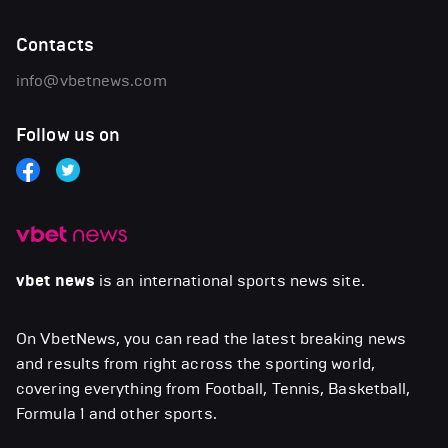
Contacts
info@vbetnews.com
Follow us on
vbet news
is an international sports news site.
On VbetNews, you can read the latest breaking news
and results from right across the sporting world,
covering everything from Football, Tennis, Basketball,
Formula 1 and other sports.