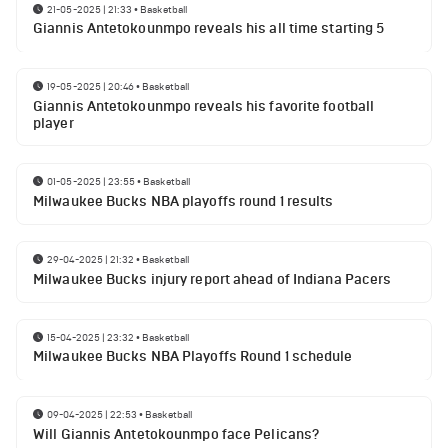
21-05-2025 | 21:33
•
Basketball
Giannis Antetokounmpo reveals his all time starting 5
19-05-2025 | 20:46
•
Basketball
Giannis Antetokounmpo reveals his favorite football
player
01-05-2025 | 23:55
•
Basketball
Milwaukee Bucks NBA playoffs round 1 results
29-04-2025 | 21:32
•
Basketball
Milwaukee Bucks injury report ahead of Indiana Pacers
15-04-2025 | 23:32
•
Basketball
Milwaukee Bucks NBA Playoffs Round 1 schedule
09-04-2025 | 22:53
•
Basketball
Will Giannis Antetokounmpo face Pelicans?