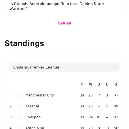
Is Giannis Antetokounmpo fit to face Golden State
Warriors?
See All
Standings
England, Premier League
P
W
D
L
S
1
Manchester City
38
28
7
3
91
2
Arsenal
38
28
5
5
89
3
Liverpool
38
24
10
4
82
4
Aston Villa
38
20
8
10
68