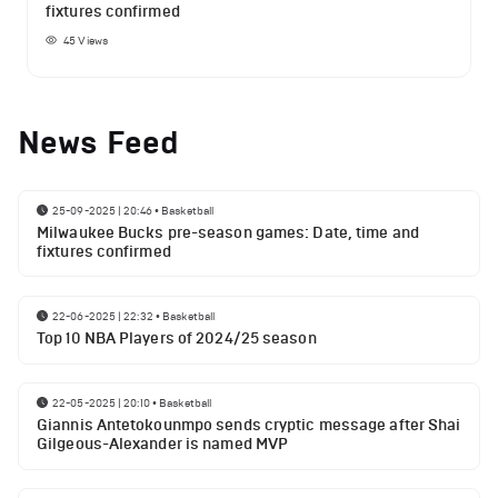
fixtures confirmed
45
Views
News Feed
25-09-2025 | 20:46
•
Basketball
Milwaukee Bucks pre-season games: Date, time and
fixtures confirmed
22-06-2025 | 22:32
•
Basketball
Top 10 NBA Players of 2024/25 season
22-05-2025 | 20:10
•
Basketball
Giannis Antetokounmpo sends cryptic message after Shai
Gilgeous-Alexander is named MVP