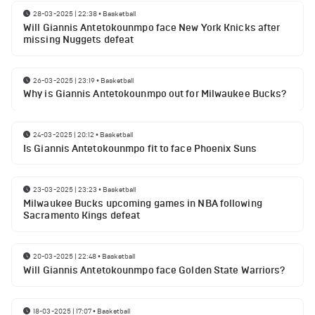
28-03-2025 | 22:38
•
Basketball
Will Giannis Antetokounmpo face New York Knicks after
missing Nuggets defeat
26-03-2025 | 23:19
•
Basketball
Why is Giannis Antetokounmpo out for Milwaukee Bucks?
24-03-2025 | 20:12
•
Basketball
Is Giannis Antetokounmpo fit to face Phoenix Suns
23-03-2025 | 23:23
•
Basketball
Milwaukee Bucks upcoming games in NBA following
Sacramento Kings defeat
20-03-2025 | 22:48
•
Basketball
Will Giannis Antetokounmpo face Golden State Warriors?
18-03-2025 | 17:07
•
Basketball