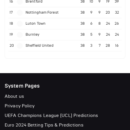
16
Brentford
38
10
9
19
39
17
Nottingham Forest
38
9
9
20
32
18
Luton Town
38
6
8
24
26
19
Burnley
38
5
9
24
24
20
Sheffield United
38
3
7
28
16
System Pages
About us
Privacy Policy
UEFA Champions League (UCL) Predictions
Euro 2024 Betting Tips & Predictions