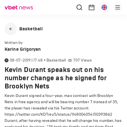
Basketball
Written by
Karine Grigoryan
08-07-2019 | 17:48
•
Basketball
707
Views
Kevin Durant speaks out on his
number change as he signed for
Brooklyn Nets
Kevin Durant signed a four-year, max contract with Brooklyn
Nets in free agency and will be bearing number 7 instead of 35,
the player has revealed via his Twitter account.
https://twitter.com/KDTrey5/status/1148004054150393862
Durant, after having revealed that he will change his number, has
explained his decision.
"35 took my family and me from Seat