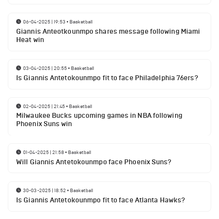
06-04-2025 | 19:53
•
Basketball
Giannis Anteotkounmpo shares message following Miami
Heat win
03-04-2025 | 20:55
•
Basketball
Is Giannis Antetokounmpo fit to face Philadelphia 76ers?
02-04-2025 | 21:45
•
Basketball
Milwaukee Bucks upcoming games in NBA following
Phoenix Suns win
01-04-2025 | 21:58
•
Basketball
Will Giannis Antetokounmpo face Phoenix Suns?
30-03-2025 | 18:52
•
Basketball
Is Giannis Antetokounmpo fit to face Atlanta Hawks?