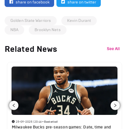
share on facebook
share on twitter
Golden State Warriors
Kevin Durant
NBA
Brooklyn Nets
Related News
See All
25-09-2025 | 20:46
•
Basketball
Milwaukee Bucks pre-season games: Date, time and