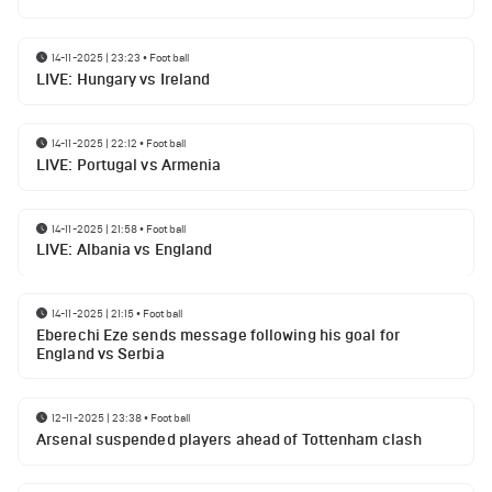
14-11-2025 | 23:23
•
Football
LIVE: Hungary vs Ireland
14-11-2025 | 22:12
•
Football
LIVE: Portugal vs Armenia
14-11-2025 | 21:58
•
Football
LIVE: Albania vs England
14-11-2025 | 21:15
•
Football
Eberechi Eze sends message following his goal for
England vs Serbia
12-11-2025 | 23:38
•
Football
Arsenal suspended players ahead of Tottenham clash