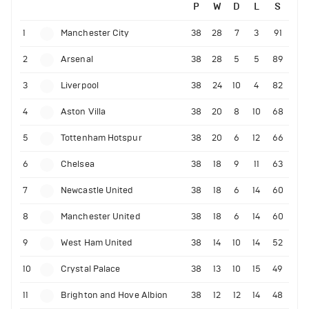
P
W
D
L
S
1
Manchester City
38
28
7
3
91
2
Arsenal
38
28
5
5
89
3
Liverpool
38
24
10
4
82
4
Aston Villa
38
20
8
10
68
5
Tottenham Hotspur
38
20
6
12
66
6
Chelsea
38
18
9
11
63
7
Newcastle United
38
18
6
14
60
8
Manchester United
38
18
6
14
60
9
West Ham United
38
14
10
14
52
10
Crystal Palace
38
13
10
15
49
11
Brighton and Hove Albion
38
12
12
14
48