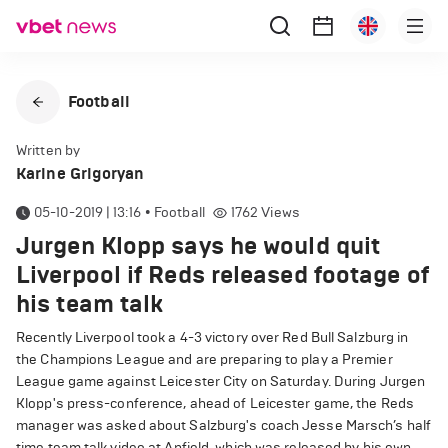
Football
Written by
Karine Grigoryan
05-10-2019 | 13:16
•
Football
1762
Views
Jurgen Klopp says he would quit
Liverpool if Reds released footage of
his team talk
Recently Liverpool took a 4-3 victory over Red Bull Salzburg in
the Champions League and are preparing to play a Premier
League game against Leicester City on Saturday. During Jurgen
Klopp's press-conference, ahead of Leicester game, the Reds
manager was asked about Salzburg's coach Jesse Marsch’s half
time team talk video at Anfield, which was released by his own