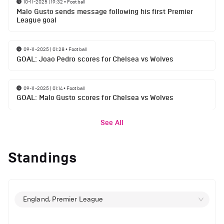
10-11-2025 | 19:32
•
Football
Malo Gusto sends message following his first Premier
League goal
09-11-2025 | 01:28
•
Football
GOAL: Joao Pedro scores for Chelsea vs Wolves
09-11-2025 | 01:14
•
Football
GOAL: Malo Gusto scores for Chelsea vs Wolves
See All
Standings
England, Premier League