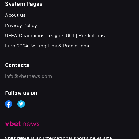
System Pages
About us
Privacy Policy
UEFA Champions League (UCL) Predictions
Euro 2024 Betting Tips & Predictions
Contacts
info@vbetnews.com
Follow us on
vbet news
is an international sports news site.