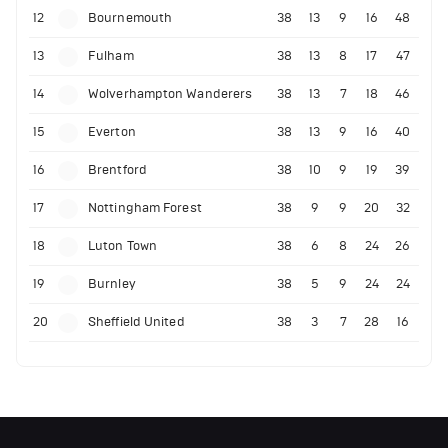
12
Bournemouth
38
13
9
16
48
13
Fulham
38
13
8
17
47
14
Wolverhampton Wanderers
38
13
7
18
46
15
Everton
38
13
9
16
40
16
Brentford
38
10
9
19
39
17
Nottingham Forest
38
9
9
20
32
18
Luton Town
38
6
8
24
26
19
Burnley
38
5
9
24
24
20
Sheffield United
38
3
7
28
16