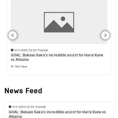
16-11-2025 | 22:33
•
Football
GOAL: Bukayo Saka's incredible assist for Harry Kane
vs Albania
384
Views
News Feed
16-11-2025 | 22:33
•
Football
GOAL: Bukayo Saka's incredible assist for Harry Kane vs
Albania