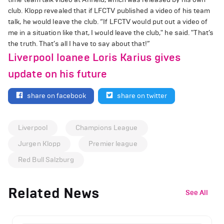
club. Klopp revealed that if LFCTV published a video of his team
talk, he would leave the club. “If LFCTV would put out a video of
me in a situation like that, I would leave the club," he said. "That’s
the truth. That’s all I have to say about that!”
Liverpool loanee Loris Karius gives
update on his future
share on facebook
share on twitter
Liverpool
Champions League
Jurgen Klopp
Premier league
Red Bull Salzburg
Related News
See All