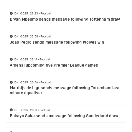
10-11-2025 | 23:23
•
Football
Bryan Mbeumo sends message following Tottenham draw
10-11-2025 | 22:58
•
Football
Joao Pedro sends message following Wolves win
10-11-2025 | 22:19
•
Football
Arsenal upcoming five Premier League games
10-11-2025 | 20:56
•
Football
Matthijs de Ligt sends message following Tottenham last
minute equaliser
10-11-2025 | 20:13
•
Football
Bukayo Saka sends message following Sunderland draw