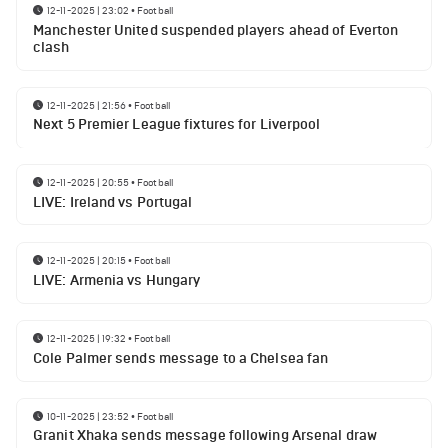
12-11-2025 | 23:02
•
Football
Manchester United suspended players ahead of Everton
clash
12-11-2025 | 21:56
•
Football
Next 5 Premier League fixtures for Liverpool
12-11-2025 | 20:55
•
Football
LIVE: Ireland vs Portugal
12-11-2025 | 20:15
•
Football
LIVE: Armenia vs Hungary
12-11-2025 | 19:32
•
Football
Cole Palmer sends message to a Chelsea fan
10-11-2025 | 23:52
•
Football
Granit Xhaka sends message following Arsenal draw