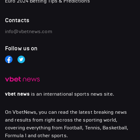
Euro 2024 Betting Tips & Predictions
Contacts
info@vbetnews.com
Follow us on
vbet news
is an international sports news site.
On VbetNews, you can read the latest breaking news
and results from right across the sporting world,
covering everything from Football, Tennis, Basketball,
Formula 1 and other sports.