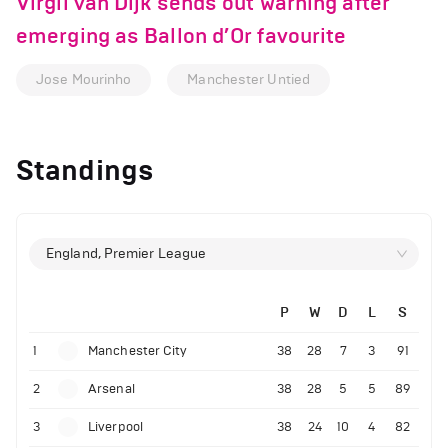
Virgil van Dijk sends out warning after
emerging as Ballon d’Or favourite
Jose Mourinho
Manchester Untied
Standings
England, Premier League
P
W
D
L
S
1
Manchester City
38
28
7
3
91
2
Arsenal
38
28
5
5
89
3
Liverpool
38
24
10
4
82