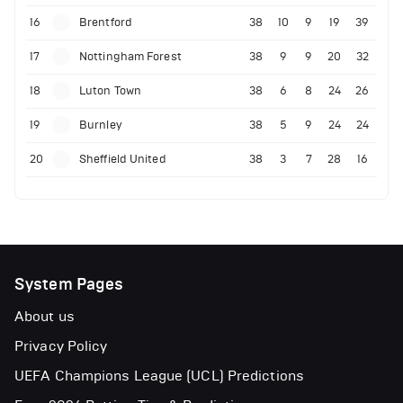
16
Brentford
38
10
9
19
39
17
Nottingham Forest
38
9
9
20
32
18
Luton Town
38
6
8
24
26
19
Burnley
38
5
9
24
24
20
Sheffield United
38
3
7
28
16
System Pages
About us
Privacy Policy
UEFA Champions League (UCL) Predictions