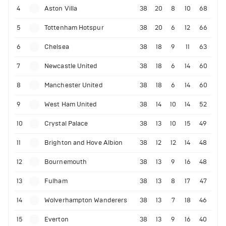
4
Aston Villa
38
20
8
10
68
5
Tottenham Hotspur
38
20
6
12
66
6
Chelsea
38
18
9
11
63
7
Newcastle United
38
18
6
14
60
8
Manchester United
38
18
6
14
60
9
West Ham United
38
14
10
14
52
10
Crystal Palace
38
13
10
15
49
11
Brighton and Hove Albion
38
12
12
14
48
12
Bournemouth
38
13
9
16
48
13
Fulham
38
13
8
17
47
14
Wolverhampton Wanderers
38
13
7
18
46
15
Everton
38
13
9
16
40