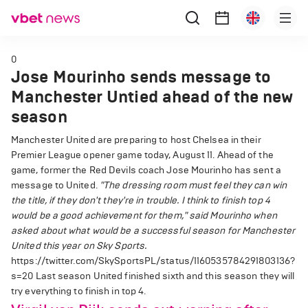
0
Jose Mourinho sends message to
Manchester Untied ahead of the new
season
Manchester United are preparing to host Chelsea in their
Premier League opener game today, August 11. Ahead of the
game, former the Red Devils coach Jose Mourinho has sent a
message to United.
"The dressing room must feel they can win
the title, if they don't they're in trouble. I think to finish top 4
would be a good achievement for them," said Mourinho when
asked about what would be a successful season for Manchester
United this year on Sky Sports.
https://twitter.com/SkySportsPL/status/1160535784291803136?
s=20 Last season United finished sixth and this season they will
try everything to finish in top 4.