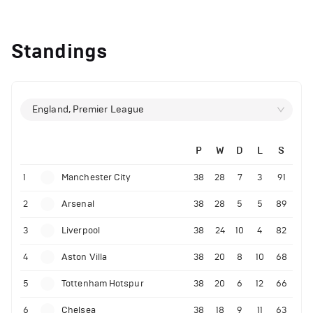
Standings
England, Premier League
P
W
D
L
S
1
Manchester City
38
28
7
3
91
2
Arsenal
38
28
5
5
89
3
Liverpool
38
24
10
4
82
4
Aston Villa
38
20
8
10
68
5
Tottenham Hotspur
38
20
6
12
66
6
Chelsea
38
18
9
11
63