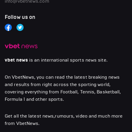
info@vbetnews.com
Follow us on
vbet news
is an international sports news site.
On VbetNews, you can read the latest breaking news
and results from right across the sporting world,
covering everything from Football, Tennis, Basketball,
Formula 1 and other sports.
Get all the latest news,rumours, video and much more
from VbetNews.