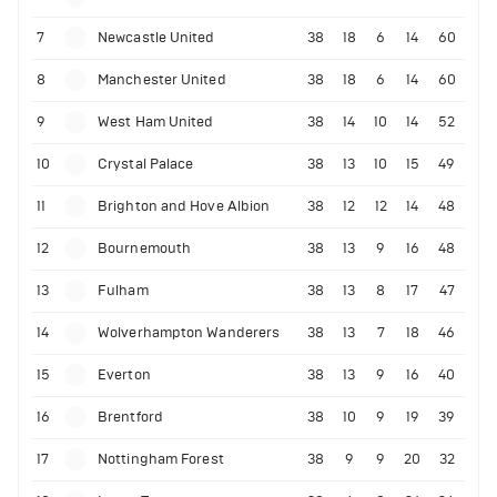
7
Newcastle United
38
18
6
14
60
8
Manchester United
38
18
6
14
60
9
West Ham United
38
14
10
14
52
10
Crystal Palace
38
13
10
15
49
11
Brighton and Hove Albion
38
12
12
14
48
12
Bournemouth
38
13
9
16
48
13
Fulham
38
13
8
17
47
14
Wolverhampton Wanderers
38
13
7
18
46
15
Everton
38
13
9
16
40
16
Brentford
38
10
9
19
39
17
Nottingham Forest
38
9
9
20
32