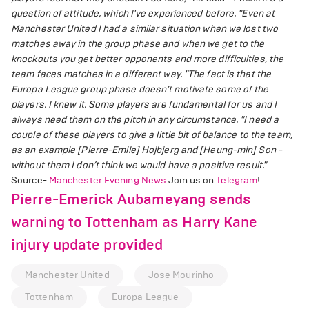
question of attitude, which I've experienced before.
"Even at
Manchester United I had a similar situation when we lost two
matches away in the group phase and when we get to the
knockouts you get better opponents and more difficulties, the
team faces matches in a different way.
"The fact is that the
Europa League group phase doesn’t motivate some of the
players. I knew it. Some players are fundamental for us and I
always need them on the pitch in any circumstance.
"I need a
couple of these players to give a little bit of balance to the team,
as an example [Pierre-Emile] Hojbjerg and [Heung-min] Son -
without them I don’t think we would have a positive result."
Source-
Manchester Evening News
Join us on
Telegram
!
Pierre-Emerick Aubameyang sends
warning to Tottenham as Harry Kane
injury update provided
Manchester United
Jose Mourinho
Tottenham
Europa League