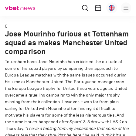
0
Jose Mourinho furious at Tottenham
squad as makes Manchester United
comparison
Tottenham boss Jose Mourinho has criticised the attitude of
some of his squad players by comparing their approach to
Europa League matches with the same issues occurred during
his time at Manchester United. The Portuguese manager won
the Europa League trophy for United three years ago as United
overcame a gruelling campaign to win the only major trophy
missing from their collection. However, it was far from plain
sailing for United with Mourinho often finding it difficult to
motivate his players for some of the less glamorous ties. And
the same issues happened after Spurs' 3-3 draw with LASK on
Thursday.
“I have a feeling from my experience that some of the
players feel that they shouldn’t be here,”
he said.
“I think it's a