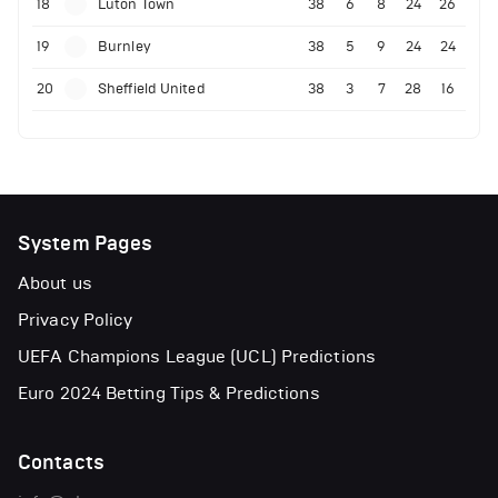
18
Luton Town
38
6
8
24
26
19
Burnley
38
5
9
24
24
20
Sheffield United
38
3
7
28
16
System Pages
About us
Privacy Policy
UEFA Champions League (UCL) Predictions
Euro 2024 Betting Tips & Predictions
Contacts