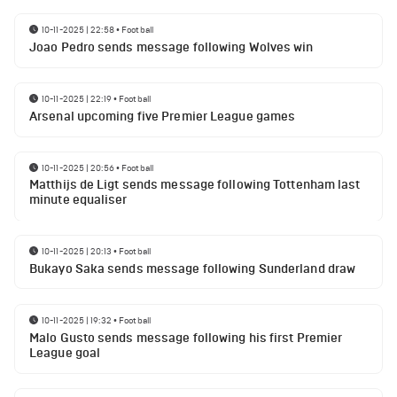
10-11-2025 | 22:58
•
Football
Joao Pedro sends message following Wolves win
10-11-2025 | 22:19
•
Football
Arsenal upcoming five Premier League games
10-11-2025 | 20:56
•
Football
Matthijs de Ligt sends message following Tottenham last
minute equaliser
10-11-2025 | 20:13
•
Football
Bukayo Saka sends message following Sunderland draw
10-11-2025 | 19:32
•
Football
Malo Gusto sends message following his first Premier
League goal