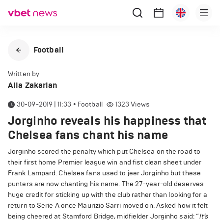
Football
Written by
Alla Zakarian
30-09-2019 | 11:33
•
Football
1323
Views
Jorginho reveals his happiness that
Chelsea fans chant his name
Jorginho scored the penalty which put Chelsea on the road to
their first home Premier league win and fist clean sheet under
Frank Lampard. Chelsea fans used to jeer Jorginho but these
punters are now chanting his name. The 27-year-old deserves
huge credit for sticking up with the club rather than looking for a
return to Serie A once Maurizio Sarri moved on. Asked how it felt
being cheered at Stamford Bridge, midfielder Jorginho said: “
It’s