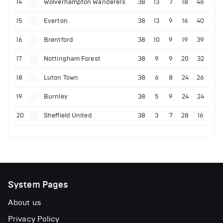
14
Wolverhampton Wanderers
38
13
7
18
46
15
Everton
38
13
9
16
40
16
Brentford
38
10
9
19
39
17
Nottingham Forest
38
9
9
20
32
18
Luton Town
38
6
8
24
26
19
Burnley
38
5
9
24
24
20
Sheffield United
38
3
7
28
16
System Pages
About us
Privacy Policy