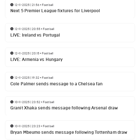
12-11-2025 | 21:56
•
Football
Next 5 Premier League fixtures for Liverpool
12-11-2025 | 20:55
•
Football
LIVE: Ireland vs Portugal
12-11-2025 | 20:15
•
Football
LIVE: Armenia vs Hungary
12-11-2025 | 19:32
•
Football
Cole Palmer sends message to a Chelsea fan
10-11-2025 | 23:52
•
Football
Granit Xhaka sends message following Arsenal draw
10-11-2025 | 23:23
•
Football
Bryan Mbeumo sends message following Tottenham draw