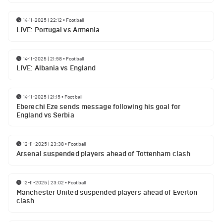
14-11-2025 | 22:12
•
Football
LIVE: Portugal vs Armenia
14-11-2025 | 21:58
•
Football
LIVE: Albania vs England
14-11-2025 | 21:15
•
Football
Eberechi Eze sends message following his goal for
England vs Serbia
12-11-2025 | 23:38
•
Football
Arsenal suspended players ahead of Tottenham clash
12-11-2025 | 23:02
•
Football
Manchester United suspended players ahead of Everton
clash