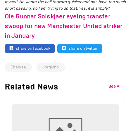
myself. He wants the ball forward quicker and not have too much
short passing, so I am trying to do that. Yes, it is simple.”
Ole Gunnar Solskjaer eyeing transfer
swoop for new Manchester United striker
in January
share on facebook
share on twitter
Chelsea
Jorginho
Related News
See All