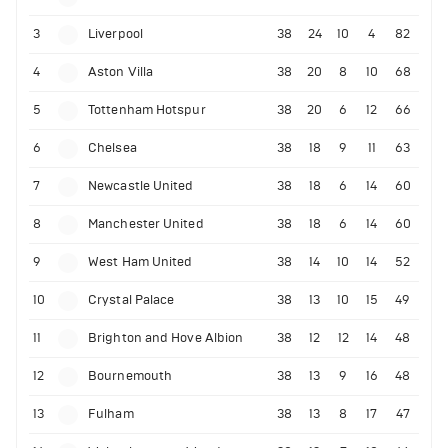
3
Liverpool
38
24
10
4
82
4
Aston Villa
38
20
8
10
68
5
Tottenham Hotspur
38
20
6
12
66
6
Chelsea
38
18
9
11
63
7
Newcastle United
38
18
6
14
60
8
Manchester United
38
18
6
14
60
9
West Ham United
38
14
10
14
52
10
Crystal Palace
38
13
10
15
49
11
Brighton and Hove Albion
38
12
12
14
48
12
Bournemouth
38
13
9
16
48
13
Fulham
38
13
8
17
47