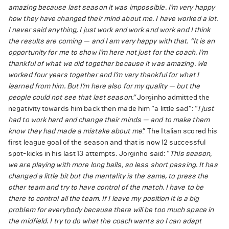
amazing because last season it was impossible. I’m very happy
how they have changed their mind about me. I have worked a lot.
I never said anything, I just work and work and work and I think
the results are coming — and I am very happy with that.
“It is an
opportunity for me to show I’m here not just for the coach. I’m
thankful of what we did together because it was amazing. We
worked four years together and I’m very thankful for what I
learned from him. But I’m here also for my quality — but the
people could not see that last season.”
Jorginho admitted the
negativity towards him back then made him “a little sad”: “
I just
had to work hard and change their minds — and to make them
know they had made a mistake about me
.” The Italian scored his
first league goal of the season and that is now 12 successful
spot-kicks in his last 13 attempts. Jorginho said: “
This season,
we are playing with more long balls, so less short passing. It has
changed a little bit but the mentality is the same, to press the
other team and try to have control of the match. I have to be
there to control all the team. If I leave my position it is a big
problem for everybody because there will be too much space in
the midfield. I try to do what the coach wants so I can adapt