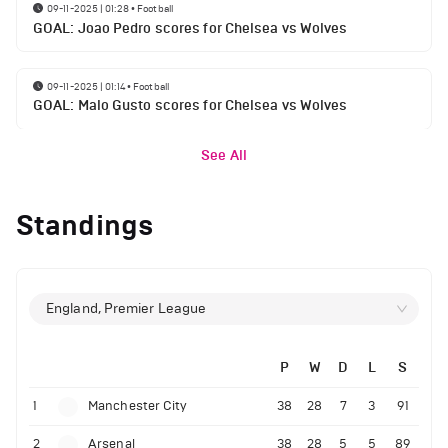
09-11-2025 | 01:28
•
Football
GOAL: Joao Pedro scores for Chelsea vs Wolves
09-11-2025 | 01:14
•
Football
GOAL: Malo Gusto scores for Chelsea vs Wolves
See All
Standings
England, Premier League
P
W
D
L
S
1
Manchester City
38
28
7
3
91
2
Arsenal
38
28
5
5
89