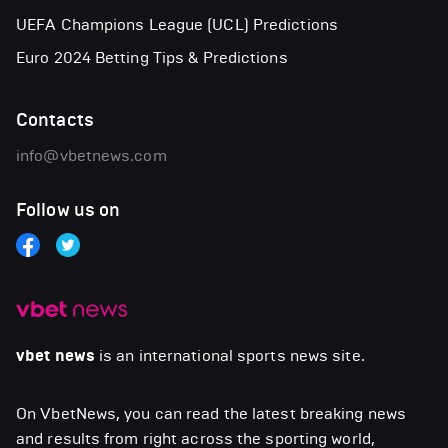
UEFA Champions League (UCL) Predictions
Euro 2024 Betting Tips & Predictions
Contacts
info@vbetnews.com
Follow us on
vbet news
is an international sports news site.
On VbetNews, you can read the latest breaking news
and results from right across the sporting world,