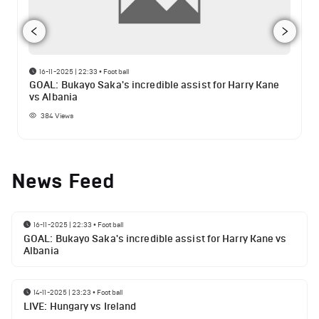
16-11-2025 | 22:33
•
Football
GOAL: Bukayo Saka's incredible assist for Harry Kane
vs Albania
384
Views
News Feed
16-11-2025 | 22:33
•
Football
GOAL: Bukayo Saka's incredible assist for Harry Kane vs
Albania
14-11-2025 | 23:23
•
Football
LIVE: Hungary vs Ireland