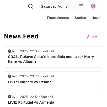
Entertainment
Stories
News
News Feed
See All
16-11-2025 | 22:33
•
Football
GOAL: Bukayo Saka's incredible assist for Harry
Kane vs Albania
14-11-2025 | 23:23
•
Football
LIVE: Hungary vs Ireland
14-11-2025 | 22:12
•
Football
LIVE: Portugal vs Armenia