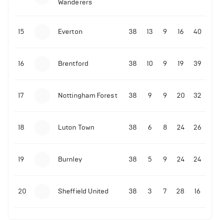
Wanderers
10-11-2025 | 19:32
•
Football
Malo Gusto sends message following his first
15
Everton
38
13
9
16
40
Premier League goal
16
Brentford
38
10
9
19
39
09-11-2025 | 01:28
•
Football
GOAL: Joao Pedro scores for Chelsea vs Wolves
17
Nottingham Forest
38
9
9
20
32
09-11-2025 | 01:14
•
Football
GOAL: Malo Gusto scores for Chelsea vs Wolves
18
Luton Town
38
6
8
24
26
19
Burnley
38
5
9
24
24
20
Sheffield United
38
3
7
28
16