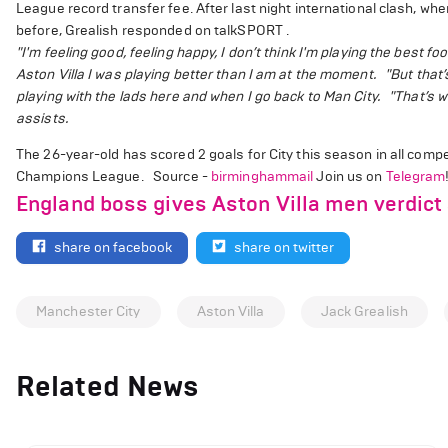
League record transfer fee. After last night international clash, whe
before, Grealish responded on talkSPORT .
"I'm feeling good, feeling happy, I don’t think I'm playing the best f
Aston Villa I was playing better than I am at the moment.
"But that’
playing with the lads here and when I go back to Man City.
"That’s w
assists.
The 26-year-old has scored 2 goals for City this season in all compe
Champions League. Source -
birminghammail
Join us on
Telegram
England boss gives Aston Villa men verdict 
share on facebook
share on twitter
Manchester City
Aston Villa
Jack Grealish
Related News