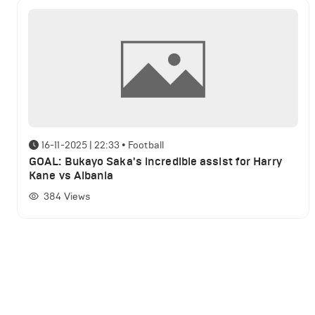
16-11-2025 | 22:33
•
Football
GOAL: Bukayo Saka's incredible assist for Harry
Kane vs Albania
384
Views