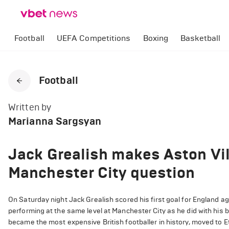
Football
UEFA Competitions
Boxing
Basketball
Football
Written by
Marianna Sargsyan
Jack Grealish makes Aston Vil
Manchester City question
On Saturday night Jack Grealish scored his first goal for England ag
performing at the same level at Manchester City as he did with his
became the most expensive British footballer in history, moved to E