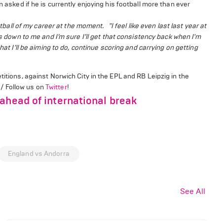
n asked if he is currently enjoying his football more than ever
ootball of my career at the moment.
"I feel like even last last year at
s down to me and I’m sure I’ll get that consistency back when I'm
hat I’ll be aiming to do, continue scoring and carrying o
n getting
titions, against Norwich City in the EPL and RB Leipzig in the
!/ Follow us on
Twitter
!
ahead of international break
England vs Andorra
See All