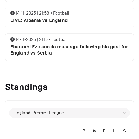
14-11-2025 | 21:58
•
Football
LIVE: Albania vs England
14-11-2025 | 21:15
•
Football
Eberechi Eze sends message following his goal for
England vs Serbia
12-11-2025 | 23:38
•
Football
Arsenal suspended players ahead of Tottenham
Standings
clash
12-11-2025 | 23:02
•
Football
Manchester United suspended players ahead of
England, Premier League
Everton clash
P
W
D
L
S
12-11-2025 | 21:56
•
Football