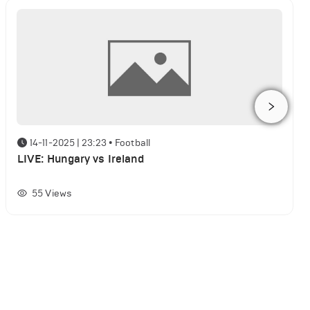
14-11-2025 | 23:23
•
Football
LIVE: Hungary vs Ireland
55
Views