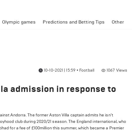
Olympic games
Predictions and Betting Tips
Other
10-10-2021 | 15:59
•
Football
1067
Views
la admission in response to
ainst Andorra. The former Aston Villa captain admits he isn't
 boyhood club during 2020/21 season. The England international, who
tihad for a fee of £100million this summer, which became a Premier