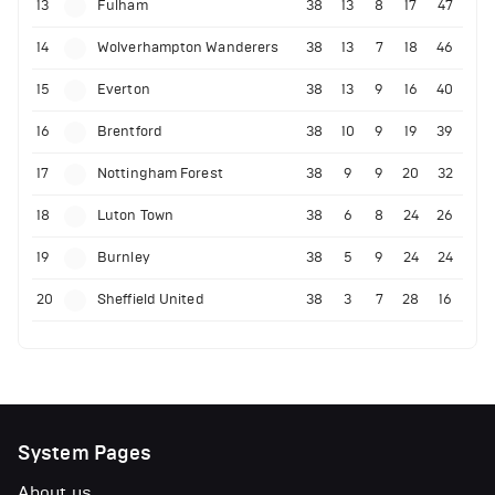
13
Fulham
38
13
8
17
47
14
Wolverhampton Wanderers
38
13
7
18
46
15
Everton
38
13
9
16
40
16
Brentford
38
10
9
19
39
17
Nottingham Forest
38
9
9
20
32
18
Luton Town
38
6
8
24
26
19
Burnley
38
5
9
24
24
20
Sheffield United
38
3
7
28
16
System Pages
About us