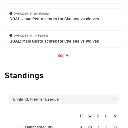
09-11-2025 | 01:28
•
Football
GOAL: Joao Pedro scores for Chelsea vs Wolves
09-11-2025 | 01:14
•
Football
GOAL: Malo Gusto scores for Chelsea vs Wolves
See All
Standings
England, Premier League
P
W
D
L
S
1
Manchester City
38
28
7
3
91