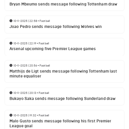
Bryan Mbeumo sends message following Tottenham draw
10-11-2025 | 22:58
•
Football
Joao Pedro sends message following Wolves win
10-11-2025 | 22:19
•
Football
Arsenal upcoming five Premier League games
10-11-2025 | 20:56
•
Football
Matthijs de Ligt sends message following Tottenham last
minute equaliser
10-11-2025 | 20:13
•
Football
Bukayo Saka sends message following Sunderland draw
10-11-2025 | 19:32
•
Football
Malo Gusto sends message following his first Premier
League goal