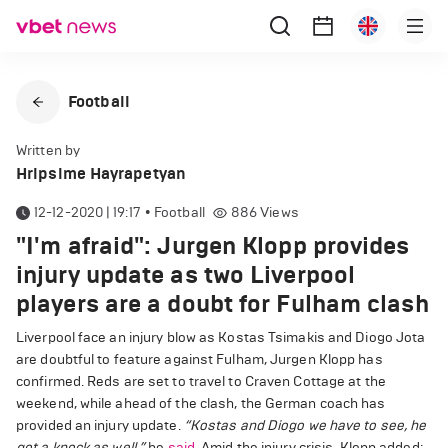
Football
Written by
Hripsime Hayrapetyan
12-12-2020 | 19:17
•
Football
886
Views
"I'm afraid": Jurgen Klopp provides
injury update as two Liverpool
players are a doubt for Fulham clash
Liverpool face an injury blow as Kostas Tsimakis and Diogo Jota
are doubtful to feature against Fulham, Jurgen Klopp has
confirmed. Reds are set to travel to Craven Cottage at the
weekend, while ahead of the clash, the German coach has
provided an injury update.
“Kostas and Diogo we have to see, he
got a knock as well,”
he
said
. Amid the injury crisis, Klopp added: