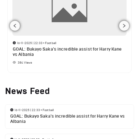
16-11-2025 | 22:33
•
Football
GOAL: Bukayo Saka's incredible assist for Harry Kane
vs Albania
384
Views
News Feed
16-11-2025 | 22:33
•
Football
GOAL: Bukayo Saka's incredible assist for Harry Kane vs
Albania