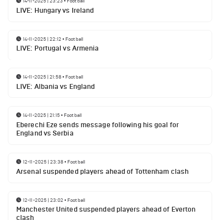
14-11-2025 | 23:23
•
Football
LIVE: Hungary vs Ireland
14-11-2025 | 22:12
•
Football
LIVE: Portugal vs Armenia
14-11-2025 | 21:58
•
Football
LIVE: Albania vs England
14-11-2025 | 21:15
•
Football
Eberechi Eze sends message following his goal for
England vs Serbia
12-11-2025 | 23:38
•
Football
Arsenal suspended players ahead of Tottenham clash
12-11-2025 | 23:02
•
Football
Manchester United suspended players ahead of Everton
clash