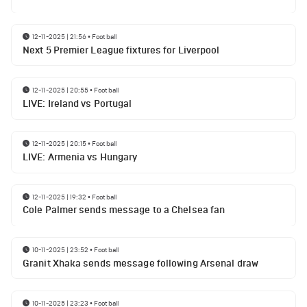
12-11-2025 | 21:56
•
Football
Next 5 Premier League fixtures for Liverpool
12-11-2025 | 20:55
•
Football
LIVE: Ireland vs Portugal
12-11-2025 | 20:15
•
Football
LIVE: Armenia vs Hungary
12-11-2025 | 19:32
•
Football
Cole Palmer sends message to a Chelsea fan
10-11-2025 | 23:52
•
Football
Granit Xhaka sends message following Arsenal draw
10-11-2025 | 23:23
•
Football