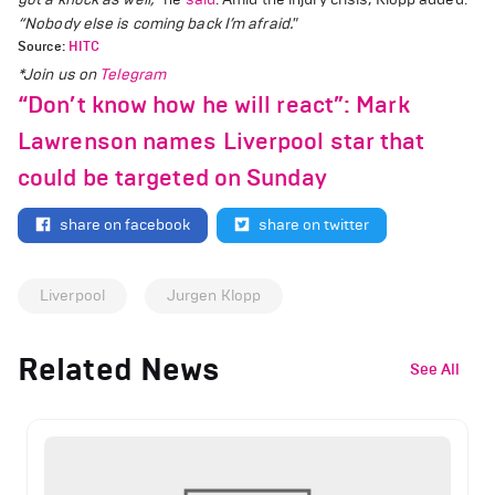
“Nobody else is coming back I’m afraid."
Source:
HITC
*Join us on
Telegram
“Don’t know how he will react”: Mark
Lawrenson names Liverpool star that
could be targeted on Sunday
share on facebook
share on twitter
Liverpool
Jurgen Klopp
Related News
See All