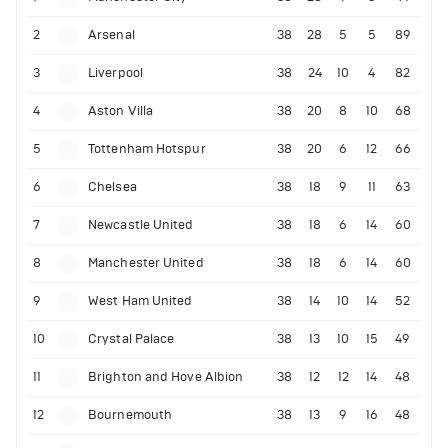
2
Arsenal
38
28
5
5
89
3
Liverpool
38
24
10
4
82
4
Aston Villa
38
20
8
10
68
5
Tottenham Hotspur
38
20
6
12
66
6
Chelsea
38
18
9
11
63
7
Newcastle United
38
18
6
14
60
8
Manchester United
38
18
6
14
60
9
West Ham United
38
14
10
14
52
10
Crystal Palace
38
13
10
15
49
11
Brighton and Hove Albion
38
12
12
14
48
12
Bournemouth
38
13
9
16
48