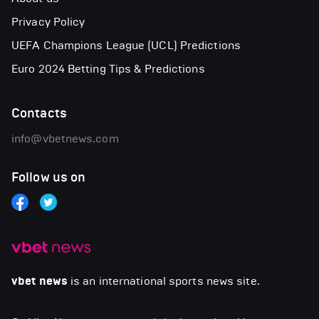
Privacy Policy
UEFA Champions League (UCL) Predictions
Euro 2024 Betting Tips & Predictions
Contacts
info@vbetnews.com
Follow us on
vbet news
is an international sports news site.