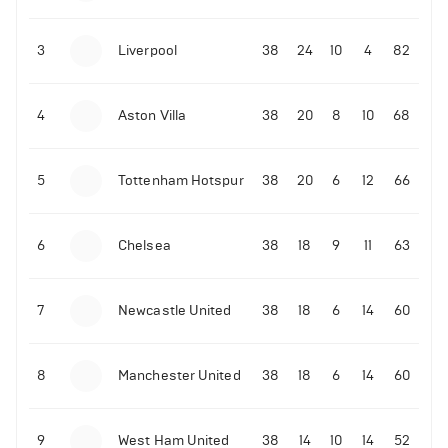
3
Liverpool
38
24
10
4
82
4
Aston Villa
38
20
8
10
68
5
Tottenham Hotspur
38
20
6
12
66
6
Chelsea
38
18
9
11
63
7
Newcastle United
38
18
6
14
60
8
Manchester United
38
18
6
14
60
9
West Ham United
38
14
10
14
52