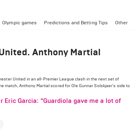
Olympic games
Predictions and Betting Tips
Other
United. Anthony Martial
ter United in an all-Premier League clash in the next set of
he match, Anthony Martial scored for Ole Gunnar Solskjaer's side to
Eric Garcia: “Guardiola gave me a lot of