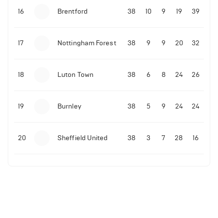
16
Brentford
38
10
9
19
39
17
Nottingham Forest
38
9
9
20
32
18
Luton Town
38
6
8
24
26
19
Burnley
38
5
9
24
24
20
Sheffield United
38
3
7
28
16