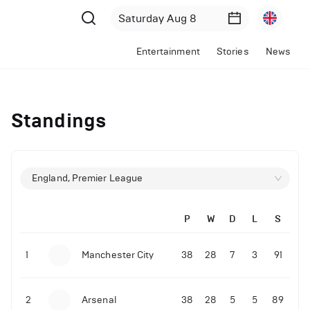
Entertainment
Stories
News
Standings
England, Premier League
P
W
D
L
S
1
Manchester City
38
28
7
3
91
2
Arsenal
38
28
5
5
89