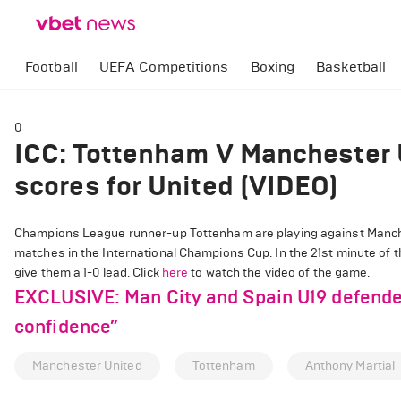
Football
UEFA Competitions
Boxing
Basketball
0
ICC: Tottenham V Manchester 
scores for United (VIDEO)
Champions League runner-up Tottenham are playing against Manches
matches in the International Champions Cup. In the 21st minute of t
give them a 1-0 lead. Click
here
to watch the video of the game.
EXCLUSIVE: Man City and Spain U19 defender 
confidence”
Manchester United
Tottenham
Anthony Martial