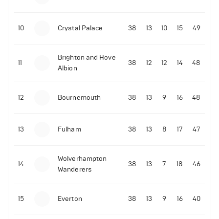
10
Crystal Palace
38
13
10
15
49
Brighton and Hove
11
38
12
12
14
48
Albion
12
Bournemouth
38
13
9
16
48
13
Fulham
38
13
8
17
47
Wolverhampton
14
38
13
7
18
46
Wanderers
15
Everton
38
13
9
16
40