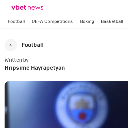
Football
UEFA Competitions
Boxing
Basketball
Football
Written by
Hripsime Hayrapetyan