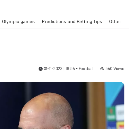
Olympic games
Predictions and Betting Tips
Other
01-11-2023 | 18:56
•
Football
560
Views