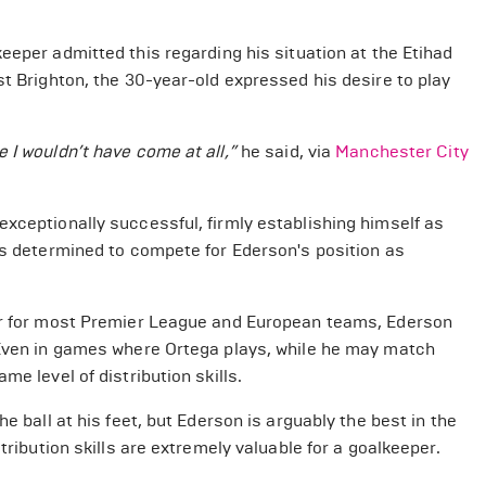
eeper admitted this regarding his situation at the Etihad
st Brighton, the 30-year-old expressed his desire to play
 I wouldn’t have come at all,”
he said, via
Manchester City
xceptionally successful, firmly establishing himself as
 is determined to compete for Ederson's position as
per for most Premier League and European teams, Ederson
 Even in games where Ortega plays, while he may match
e level of distribution skills.
e ball at his feet, but Ederson is arguably the best in the
tribution skills are extremely valuable for a goalkeeper.