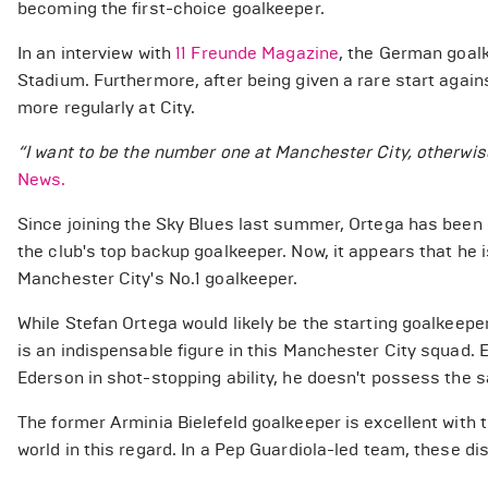
becoming the first-choice goalkeeper.
In an interview with
11 Freunde Magazine
, the German goalk
Stadium. Furthermore, after being given a rare start again
more regularly at City.
“I want to be the number one at Manchester City, otherwise
News.
Since joining the Sky Blues last summer, Ortega has been e
the club's top backup goalkeeper. Now, it appears that he
Manchester City's No.1 goalkeeper.
While Stefan Ortega would likely be the starting goalkee
is an indispensable figure in this Manchester City squad.
Ederson in shot-stopping ability, he doesn't possess the sam
The former Arminia Bielefeld goalkeeper is excellent with th
world in this regard. In a Pep Guardiola-led team, these dis