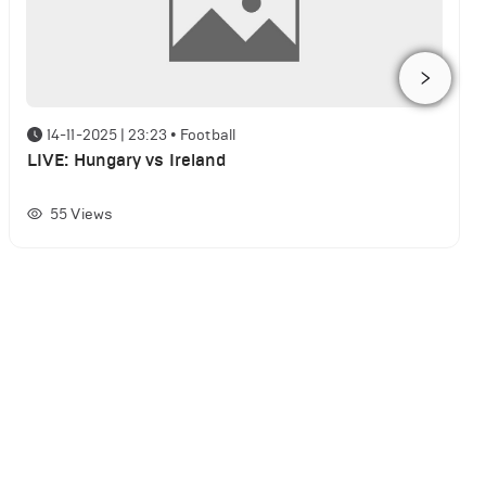
14-11-2025 | 23:23
•
Football
LIVE: Hungary vs Ireland
55
Views