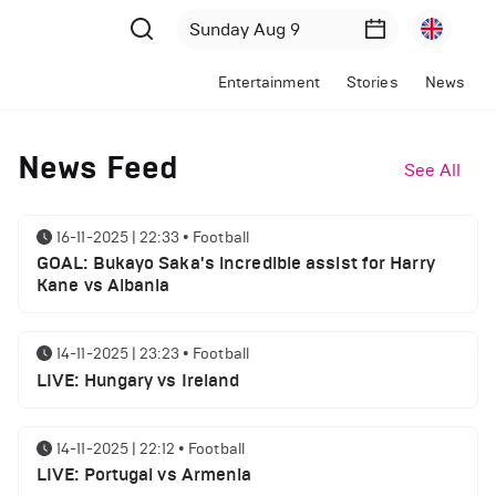
Entertainment
Stories
News
News Feed
See All
16-11-2025 | 22:33
•
Football
GOAL: Bukayo Saka's incredible assist for Harry
Kane vs Albania
14-11-2025 | 23:23
•
Football
LIVE: Hungary vs Ireland
14-11-2025 | 22:12
•
Football
LIVE: Portugal vs Armenia