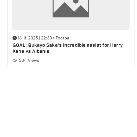
16-11-2025 | 22:33
•
Football
GOAL: Bukayo Saka's incredible assist for Harry
Kane vs Albania
384
Views