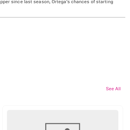
pper since last season, Ortega's chances of starting
See All