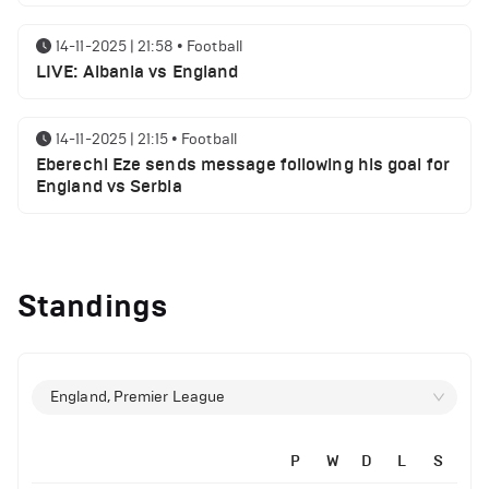
14-11-2025 | 21:58
•
Football
LIVE: Albania vs England
14-11-2025 | 21:15
•
Football
Eberechi Eze sends message following his goal for
England vs Serbia
12-11-2025 | 23:38
•
Football
Arsenal suspended players ahead of Tottenham
Standings
clash
12-11-2025 | 23:02
•
Football
Manchester United suspended players ahead of
England, Premier League
Everton clash
P
W
D
L
S
12-11-2025 | 21:56
•
Football