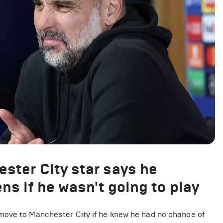
ster City star says he
ns if he wasn't going to play
move to Manchester City if he knew he had no chance of