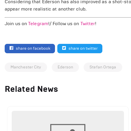
Considering that Ederson has also improved as a shot-sto
appear more realistic at another club.
Join us on
Telegram
!/ Follow us on
Twitter
!
share on facebook
share on twitter
Manchester City
Ederson
Stefan Ortega
Related News