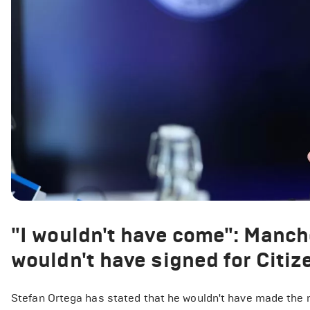
"I wouldn't have come": Manche
wouldn't have signed for Citize
Stefan Ortega has stated that he wouldn't have made the 