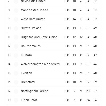
7
Newcastle United
38
18
6
14
60
8
Manchester United
38
18
6
14
60
9
West Ham United
38
14
10
14
52
10
Crystal Palace
38
13
10
15
49
11
Brighton and Hove Albion
38
12
12
14
48
12
Bournemouth
38
13
9
16
48
13
Fulham
38
13
8
17
47
14
Wolverhampton Wanderers
38
13
7
18
46
15
Everton
38
13
9
16
40
16
Brentford
38
10
9
19
39
17
Nottingham Forest
38
9
9
20
32
18
Luton Town
38
6
8
24
26