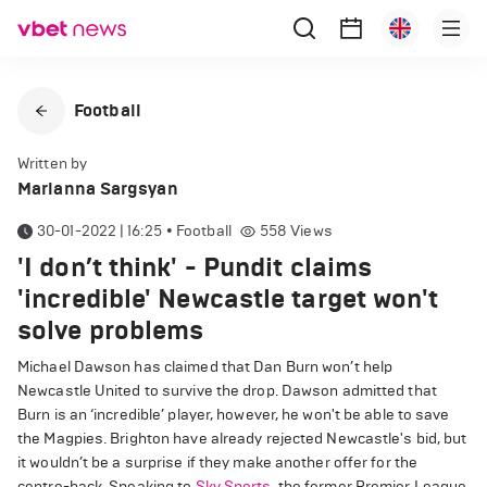
Football
Written by
Marianna Sargsyan
30-01-2022 | 16:25
•
Football
558
Views
'I don’t think' - Pundit claims
'incredible' Newcastle target won't
solve problems
Michael Dawson has claimed that Dan Burn won’t help
Newcastle United to survive the drop. Dawson admitted that
Burn is an ‘incredible’ player, however, he won't be able to save
the Magpies. Brighton have already rejected Newcastle's bid, but
it wouldn’t be a surprise if they make another offer for the
centre-back. Speaking to
Sky Sports
, the former Premier League