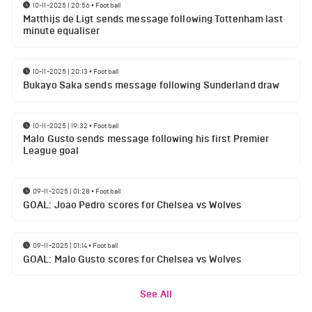
10-11-2025 | 20:56
•
Football
Matthijs de Ligt sends message following Tottenham last
minute equaliser
10-11-2025 | 20:13
•
Football
Bukayo Saka sends message following Sunderland draw
10-11-2025 | 19:32
•
Football
Malo Gusto sends message following his first Premier
League goal
09-11-2025 | 01:28
•
Football
GOAL: Joao Pedro scores for Chelsea vs Wolves
09-11-2025 | 01:14
•
Football
GOAL: Malo Gusto scores for Chelsea vs Wolves
See All