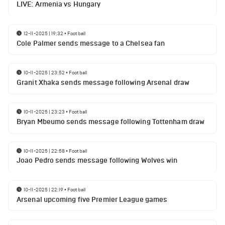
LIVE: Armenia vs Hungary
12-11-2025 | 19:32
•
Football
Cole Palmer sends message to a Chelsea fan
10-11-2025 | 23:52
•
Football
Granit Xhaka sends message following Arsenal draw
10-11-2025 | 23:23
•
Football
Bryan Mbeumo sends message following Tottenham draw
10-11-2025 | 22:58
•
Football
Joao Pedro sends message following Wolves win
10-11-2025 | 22:19
•
Football
Arsenal upcoming five Premier League games