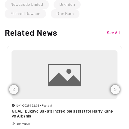
Newcastle United
Brighton
Michael Dawson
Dan Burn
Related News
See All
16-11-2025 | 22:33
•
Football
GOAL: Bukayo Saka's incredible assist for Harry Kane
vs Albania
384
Views