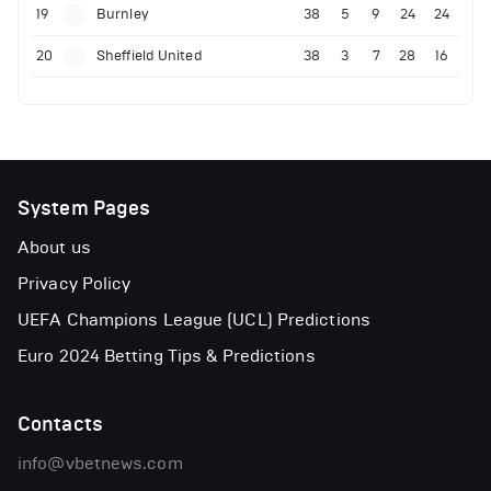
19
Burnley
38
5
9
24
24
20
Sheffield United
38
3
7
28
16
System Pages
About us
Privacy Policy
UEFA Champions League (UCL) Predictions
Euro 2024 Betting Tips & Predictions
Contacts
info@vbetnews.com