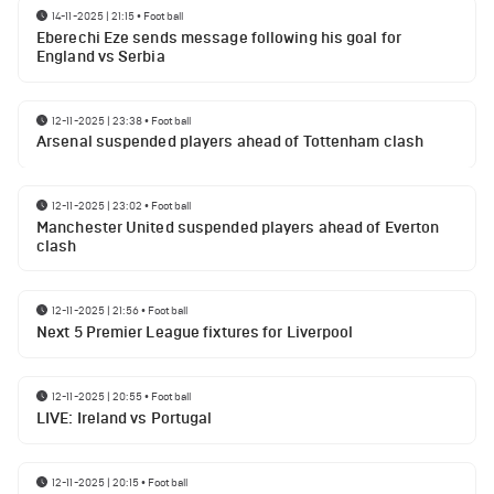
14-11-2025 | 21:15
•
Football
Eberechi Eze sends message following his goal for
England vs Serbia
12-11-2025 | 23:38
•
Football
Arsenal suspended players ahead of Tottenham clash
12-11-2025 | 23:02
•
Football
Manchester United suspended players ahead of Everton
clash
12-11-2025 | 21:56
•
Football
Next 5 Premier League fixtures for Liverpool
12-11-2025 | 20:55
•
Football
LIVE: Ireland vs Portugal
12-11-2025 | 20:15
•
Football