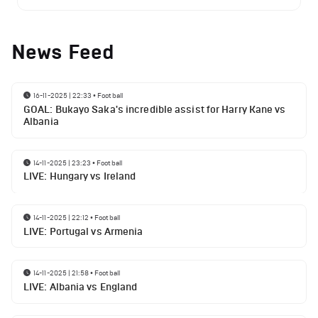
News Feed
16-11-2025 | 22:33
•
Football
GOAL: Bukayo Saka's incredible assist for Harry Kane vs
Albania
14-11-2025 | 23:23
•
Football
LIVE: Hungary vs Ireland
14-11-2025 | 22:12
•
Football
LIVE: Portugal vs Armenia
14-11-2025 | 21:58
•
Football
LIVE: Albania vs England