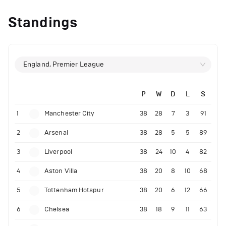
Standings
England, Premier League
P
W
D
L
S
1
Manchester City
38
28
7
3
91
2
Arsenal
38
28
5
5
89
3
Liverpool
38
24
10
4
82
4
Aston Villa
38
20
8
10
68
5
Tottenham Hotspur
38
20
6
12
66
6
Chelsea
38
18
9
11
63