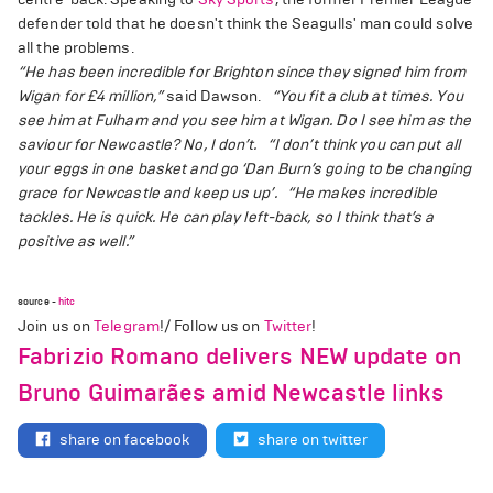
defender told that he doesn't think the Seagulls' man could solve
all the problems.
“He has been incredible for Brighton since they signed him from
Wigan for £4 million,”
said Dawson.
“You fit a club at times. You
see him at Fulham and you see him at Wigan. Do I see him as the
saviour for Newcastle? No, I don’t.
“I don’t think you can put all
your eggs in one basket and go ‘Dan Burn’s going to be changing
grace for Newcastle and keep us up’.
“He makes incredible
tackles. He is quick. He can play left-back, so I think that’s a
positive as well.”
source -
hitc
Join us on
Telegram
!/ Follow us on
Twitter
!
Fabrizio Romano delivers NEW update on
Bruno Guimarães amid Newcastle links
share on facebook
share on twitter