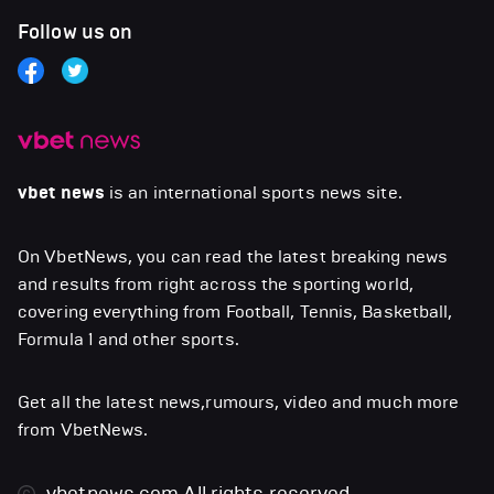
Follow us on
vbet news
is an international sports news site.
On VbetNews, you can read the latest breaking news
and results from right across the sporting world,
covering everything from Football, Tennis, Basketball,
Formula 1 and other sports.
Get all the latest news,rumours, video and much more
from VbetNews.