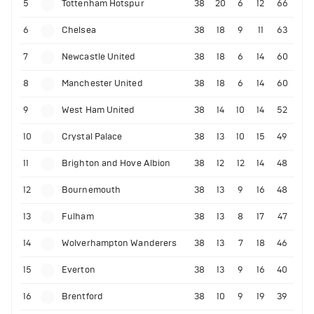
5
Tottenham Hotspur
38
20
6
12
66
6
Chelsea
38
18
9
11
63
7
Newcastle United
38
18
6
14
60
8
Manchester United
38
18
6
14
60
9
West Ham United
38
14
10
14
52
10
Crystal Palace
38
13
10
15
49
11
Brighton and Hove Albion
38
12
12
14
48
12
Bournemouth
38
13
9
16
48
13
Fulham
38
13
8
17
47
14
Wolverhampton Wanderers
38
13
7
18
46
15
Everton
38
13
9
16
40
16
Brentford
38
10
9
19
39