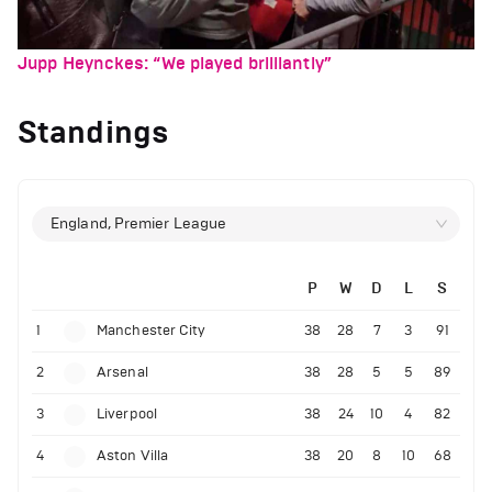
Jupp Heynckes: “We played brilliantly”
Standings
England, Premier League
P
W
D
L
S
1
Manchester City
38
28
7
3
91
2
Arsenal
38
28
5
5
89
3
Liverpool
38
24
10
4
82
4
Aston Villa
38
20
8
10
68