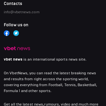
Contacts
info@vbetnews.com
Follow us on
vbet news
is an international sports news site.
On VbetNews, you can read the latest breaking news
and results from right across the sporting world,
covering everything from Football, Tennis, Basketball,
Formula 1 and other sports.
Get all the latest news,rumours, video and much more