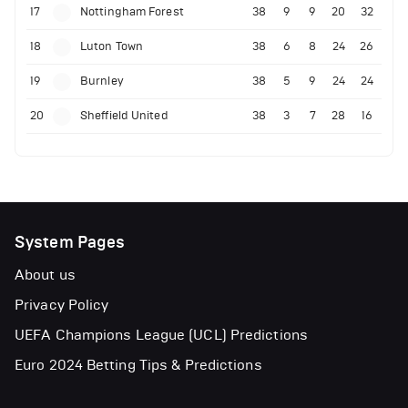
17
Nottingham Forest
38
9
9
20
32
18
Luton Town
38
6
8
24
26
19
Burnley
38
5
9
24
24
20
Sheffield United
38
3
7
28
16
System Pages
About us
Privacy Policy
UEFA Champions League (UCL) Predictions
Euro 2024 Betting Tips & Predictions