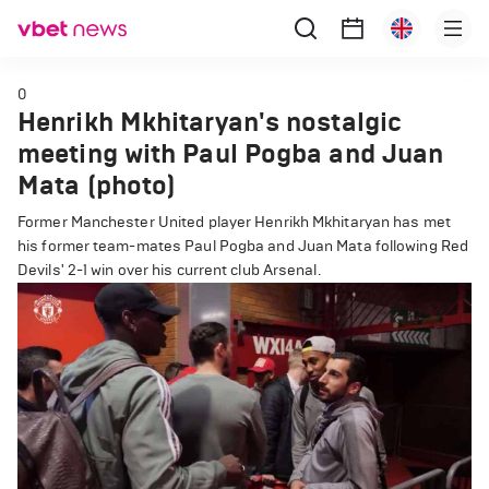
0
Henrikh Mkhitaryan's nostalgic
meeting with Paul Pogba and Juan
Mata (photo)
Former Manchester United player Henrikh Mkhitaryan has met
his former team-mates Paul Pogba and Juan Mata following Red
Devils' 2-1 win over his current club Arsenal.