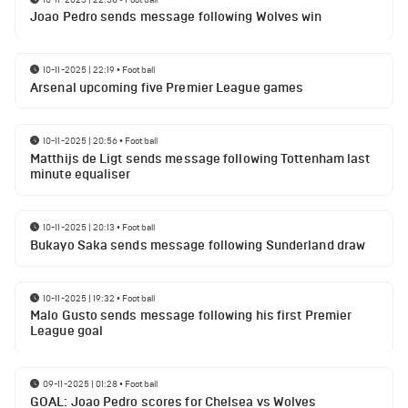
Joao Pedro sends message following Wolves win
10-11-2025 | 22:19
•
Football
Arsenal upcoming five Premier League games
10-11-2025 | 20:56
•
Football
Matthijs de Ligt sends message following Tottenham last
minute equaliser
10-11-2025 | 20:13
•
Football
Bukayo Saka sends message following Sunderland draw
10-11-2025 | 19:32
•
Football
Malo Gusto sends message following his first Premier
League goal
09-11-2025 | 01:28
•
Football
GOAL: Joao Pedro scores for Chelsea vs Wolves