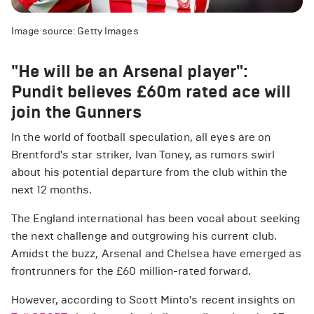
Image source: Getty Images
"He will be an Arsenal player":
Pundit believes £60m rated ace will
join the Gunners
In the world of football speculation, all eyes are on
Brentford's star striker, Ivan Toney, as rumors swirl
about his potential departure from the club within the
next 12 months.
The England international has been vocal about seeking
the next challenge and outgrowing his current club.
Amidst the buzz, Arsenal and Chelsea have emerged as
frontrunners for the £60 million-rated forward.
However, according to Scott Minto's recent insights on