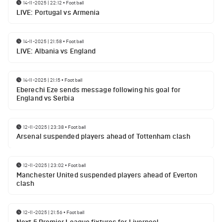
14-11-2025 | 22:12
•
Football
LIVE: Portugal vs Armenia
14-11-2025 | 21:58
•
Football
LIVE: Albania vs England
14-11-2025 | 21:15
•
Football
Eberechi Eze sends message following his goal for
England vs Serbia
12-11-2025 | 23:38
•
Football
Arsenal suspended players ahead of Tottenham clash
12-11-2025 | 23:02
•
Football
Manchester United suspended players ahead of Everton
clash
12-11-2025 | 21:56
•
Football