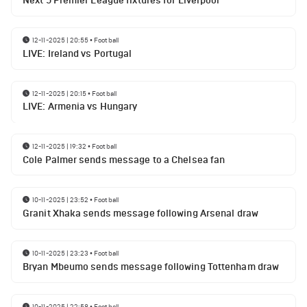
Next 5 Premier League fixtures for Liverpool
12-11-2025 | 20:55
•
Football
LIVE: Ireland vs Portugal
12-11-2025 | 20:15
•
Football
LIVE: Armenia vs Hungary
12-11-2025 | 19:32
•
Football
Cole Palmer sends message to a Chelsea fan
10-11-2025 | 23:52
•
Football
Granit Xhaka sends message following Arsenal draw
10-11-2025 | 23:23
•
Football
Bryan Mbeumo sends message following Tottenham draw
10-11-2025 | 22:58
•
Football