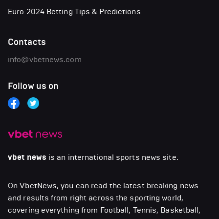
Euro 2024 Betting Tips & Predictions
Contacts
info@vbetnews.com
Follow us on
vbet news
is an international sports news site.
On VbetNews, you can read the latest breaking news
and results from right across the sporting world,
covering everything from Football, Tennis, Basketball,