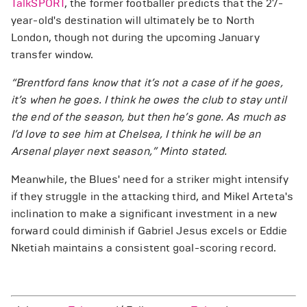
TalkSPORT
, the former footballer predicts that the 27-
year-old's destination will ultimately be to North
London, though not during the upcoming January
transfer window.
“Brentford fans know that it’s not a case of if he goes,
it’s when he goes. I think he owes the club to stay until
the end of the season, but then he’s gone. As much as
I’d love to see him at Chelsea, I think he will be an
Arsenal player next season,” Minto stated.
Meanwhile, the Blues' need for a striker might intensify
if they struggle in the attacking third, and Mikel Arteta's
inclination to make a significant investment in a new
forward could diminish if Gabriel Jesus excels or Eddie
Nketiah maintains a consistent goal-scoring record.