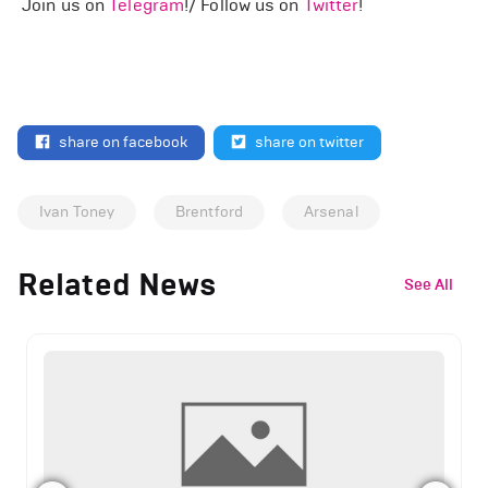
Join us on
Telegram
!/ Follow us on
Twitter
!
share on facebook
share on twitter
Ivan Toney
Brentford
Arsenal
Related News
See All