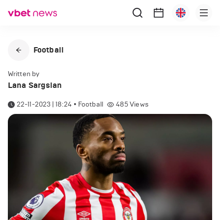
Football
Written by
Lana Sargsian
22-11-2023 | 18:24
•
Football
485
Views