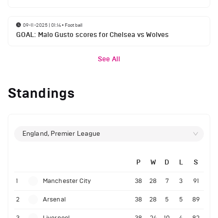
09-11-2025 | 01:14
•
Football
GOAL: Malo Gusto scores for Chelsea vs Wolves
See All
Standings
England, Premier League
P
W
D
L
S
1
Manchester City
38
28
7
3
91
2
Arsenal
38
28
5
5
89
3
Liverpool
38
24
10
4
82