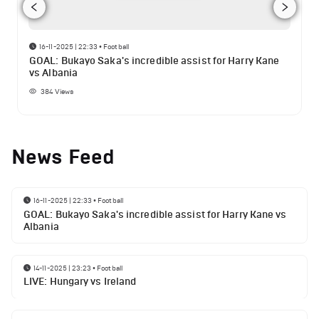
16-11-2025 | 22:33
•
Football
GOAL: Bukayo Saka's incredible assist for Harry Kane
vs Albania
384
Views
News Feed
16-11-2025 | 22:33
•
Football
GOAL: Bukayo Saka's incredible assist for Harry Kane vs
Albania
14-11-2025 | 23:23
•
Football
LIVE: Hungary vs Ireland