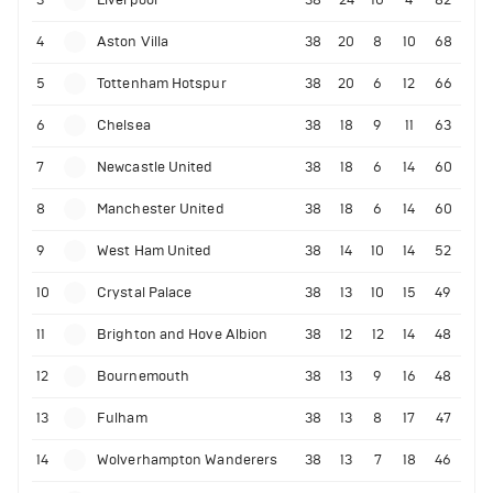
4
Aston Villa
38
20
8
10
68
5
Tottenham Hotspur
38
20
6
12
66
6
Chelsea
38
18
9
11
63
7
Newcastle United
38
18
6
14
60
8
Manchester United
38
18
6
14
60
9
West Ham United
38
14
10
14
52
10
Crystal Palace
38
13
10
15
49
11
Brighton and Hove Albion
38
12
12
14
48
12
Bournemouth
38
13
9
16
48
13
Fulham
38
13
8
17
47
14
Wolverhampton Wanderers
38
13
7
18
46