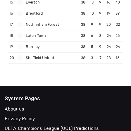
15
Everton
38
13
9
16
40
16
Brentford
38
10
9
19
39
17
Nottingham Forest
38
9
9
20
32
18
Luton Town
38
6
8
24
26
19
Burnley
38
5
9
24
24
20
Sheffield United
38
3
7
28
16
System Pages
About us
Privacy Policy
UEFA Champions League (UCL) Predictions