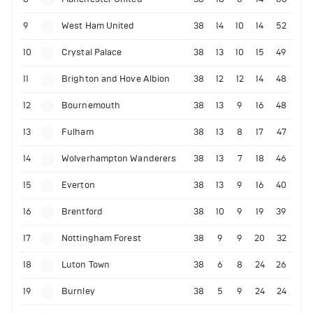
9
West Ham United
38
14
10
14
52
10
Crystal Palace
38
13
10
15
49
11
Brighton and Hove Albion
38
12
12
14
48
12
Bournemouth
38
13
9
16
48
13
Fulham
38
13
8
17
47
14
Wolverhampton Wanderers
38
13
7
18
46
15
Everton
38
13
9
16
40
16
Brentford
38
10
9
19
39
17
Nottingham Forest
38
9
9
20
32
18
Luton Town
38
6
8
24
26
19
Burnley
38
5
9
24
24