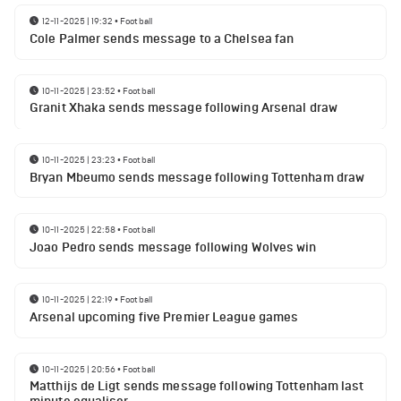
12-11-2025 | 19:32
•
Football
Cole Palmer sends message to a Chelsea fan
10-11-2025 | 23:52
•
Football
Granit Xhaka sends message following Arsenal draw
10-11-2025 | 23:23
•
Football
Bryan Mbeumo sends message following Tottenham draw
10-11-2025 | 22:58
•
Football
Joao Pedro sends message following Wolves win
10-11-2025 | 22:19
•
Football
Arsenal upcoming five Premier League games
10-11-2025 | 20:56
•
Football
Matthijs de Ligt sends message following Tottenham last