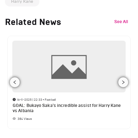
Harry Kane
Related News
See All
16-11-2025 | 22:33
•
Football
GOAL: Bukayo Saka's incredible assist for Harry Kane
vs Albania
384
Views