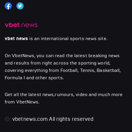
vbet news
is an international sports news site.
On VbetNews, you can read the latest breaking news
and results from right across the sporting world,
covering everything from Football, Tennis, Basketball,
Formula 1 and other sports.
Get all the latest news,rumours, video and much more
from VbetNews.
vbetnews.com
All rights reserved