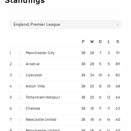
Standings
England, Premier League
P
W
D
L
S
1
Manchester City
38
28
7
3
91
2
Arsenal
38
28
5
5
89
3
Liverpool
38
24
10
4
82
4
Aston Villa
38
20
8
10
68
5
Tottenham Hotspur
38
20
6
12
66
6
Chelsea
38
18
9
11
63
7
Newcastle United
38
18
6
14
60
8
Manchester United
38
18
6
14
60