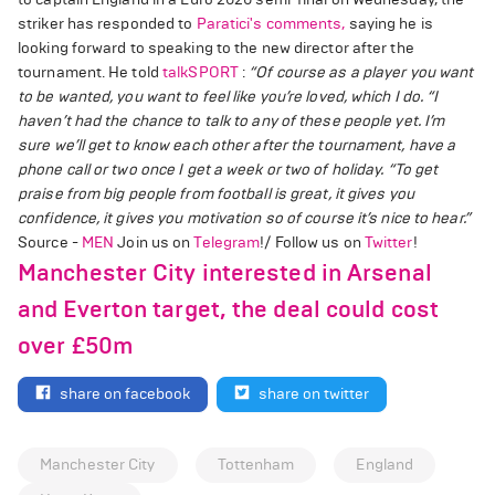
striker has responded to
Paratici's comments,
saying he is
looking forward to speaking to the new director after the
tournament. He told
talkSPORT
:
“Of course as a player you want
to be wanted, you want to feel like you’re loved, which I do.
“I
haven’t had the chance to talk to any of these people yet. I’m
sure we’ll get to know each other after the tournament, have a
phone call or two once I get a week or two of holiday.
“To get
praise from big people from football is great, it gives you
confidence, it gives you motivation so of course it’s nice to hear.”
Source -
MEN
Join us on
Telegram
!/ Follow us on
Twitter
!
Manchester City interested in Arsenal
and Everton target, the deal could cost
over £50m
share on facebook
share on twitter
Manchester City
Tottenham
England