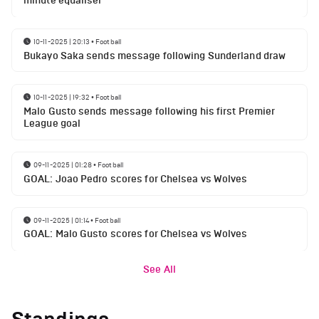
minute equaliser
10-11-2025 | 20:13
•
Football
Bukayo Saka sends message following Sunderland draw
10-11-2025 | 19:32
•
Football
Malo Gusto sends message following his first Premier
League goal
09-11-2025 | 01:28
•
Football
GOAL: Joao Pedro scores for Chelsea vs Wolves
09-11-2025 | 01:14
•
Football
GOAL: Malo Gusto scores for Chelsea vs Wolves
See All