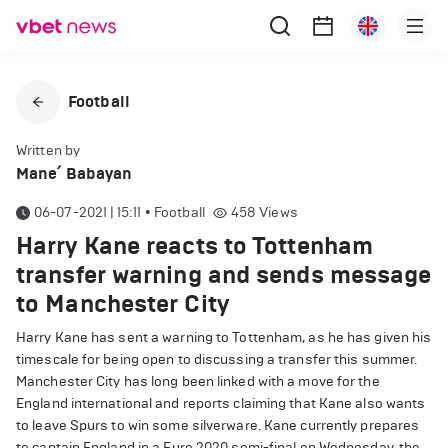
Football
Written by
Mane՛ Babayan
06-07-2021 | 15:11
•
Football
458
Views
Harry Kane reacts to Tottenham
transfer warning and sends message
to Manchester City
Harry Kane has sent a warning to Tottenham, as he has given his
timescale for being open to discussing a transfer this summer.
Manchester City has long been linked with a move for the
England international and reports claiming that Kane also wants
to leave Spurs to win some silverware. Kane currently prepares
to captain England in a Euro 2020 semi-final on Wednesday, the