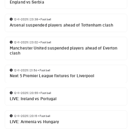
England vs Serbia
12-11-2025 | 23:38
•
Football
Arsenal suspended players ahead of Tottenham clash
12-11-2025 | 23:02
•
Football
Manchester United suspended players ahead of Everton
clash
12-11-2025 | 21:56
•
Football
Next 5 Premier League fixtures for Liverpool
12-11-2025 | 20:55
•
Football
LIVE: Ireland vs Portugal
12-11-2025 | 20:15
•
Football
LIVE: Armenia vs Hungary