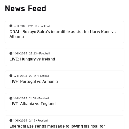
News Feed
16-11-2025 | 22:33
•
Football
GOAL: Bukayo Saka's incredible assist for Harry Kane vs
Albania
14-11-2025 | 23:23
•
Football
LIVE: Hungary vs Ireland
14-11-2025 | 22:12
•
Football
LIVE: Portugal vs Armenia
14-11-2025 | 21:58
•
Football
LIVE: Albania vs England
14-11-2025 | 21:15
•
Football
Eberechi Eze sends message following his goal for