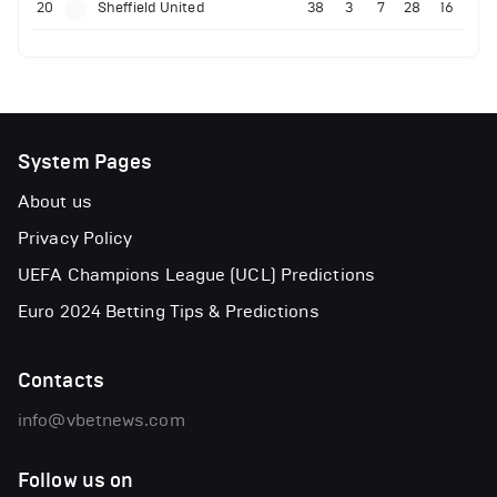
20
Sheffield United
38
3
7
28
16
System Pages
About us
Privacy Policy
UEFA Champions League (UCL) Predictions
Euro 2024 Betting Tips & Predictions
Contacts
info@vbetnews.com
Follow us on