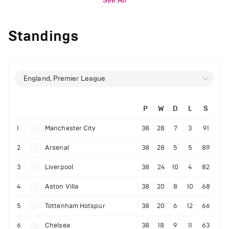
See All
Standings
England, Premier League
P
W
D
L
S
1
Manchester City
38
28
7
3
91
2
Arsenal
38
28
5
5
89
3
Liverpool
38
24
10
4
82
4
Aston Villa
38
20
8
10
68
5
Tottenham Hotspur
38
20
6
12
66
6
Chelsea
38
18
9
11
63