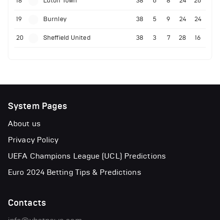
18
Luton Town
38
6
8
24
26
19
Burnley
38
5
9
24
24
20
Sheffield United
38
3
7
28
16
System Pages
About us
Privacy Policy
UEFA Champions League (UCL) Predictions
Euro 2024 Betting Tips & Predictions
Contacts