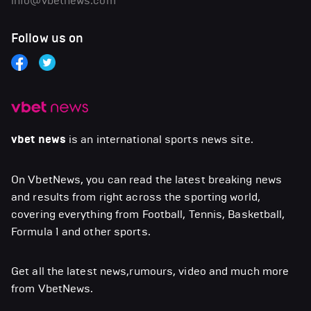
info@vbetnews.com
Follow us on
vbet news
is an international sports news site.
On VbetNews, you can read the latest breaking news
and results from right across the sporting world,
covering everything from Football, Tennis, Basketball,
Formula 1 and other sports.
Get all the latest news,rumours, video and much more
from VbetNews.