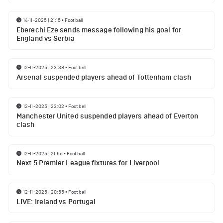
14-11-2025 | 21:15
•
Football
Eberechi Eze sends message following his goal for
England vs Serbia
12-11-2025 | 23:38
•
Football
Arsenal suspended players ahead of Tottenham clash
12-11-2025 | 23:02
•
Football
Manchester United suspended players ahead of Everton
clash
12-11-2025 | 21:56
•
Football
Next 5 Premier League fixtures for Liverpool
12-11-2025 | 20:55
•
Football
LIVE: Ireland vs Portugal