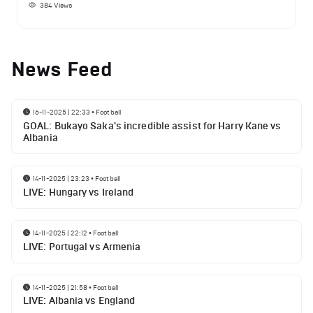
384
Views
News Feed
16-11-2025 | 22:33
•
Football
GOAL: Bukayo Saka's incredible assist for Harry Kane vs
Albania
14-11-2025 | 23:23
•
Football
LIVE: Hungary vs Ireland
14-11-2025 | 22:12
•
Football
LIVE: Portugal vs Armenia
14-11-2025 | 21:58
•
Football
LIVE: Albania vs England