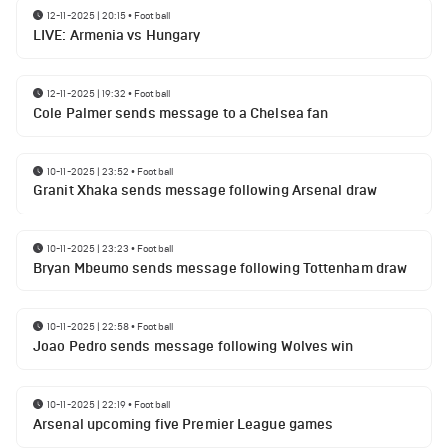
12-11-2025 | 20:15
•
Football
LIVE: Armenia vs Hungary
12-11-2025 | 19:32
•
Football
Cole Palmer sends message to a Chelsea fan
10-11-2025 | 23:52
•
Football
Granit Xhaka sends message following Arsenal draw
10-11-2025 | 23:23
•
Football
Bryan Mbeumo sends message following Tottenham draw
10-11-2025 | 22:58
•
Football
Joao Pedro sends message following Wolves win
10-11-2025 | 22:19
•
Football
Arsenal upcoming five Premier League games