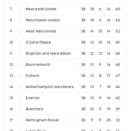
7
Newcastle United
38
18
6
14
60
8
Manchester United
38
18
6
14
60
9
West Ham United
38
14
10
14
52
10
Crystal Palace
38
13
10
15
49
11
Brighton and Hove Albion
38
12
12
14
48
12
Bournemouth
38
13
9
16
48
13
Fulham
38
13
8
17
47
14
Wolverhampton Wanderers
38
13
7
18
46
15
Everton
38
13
9
16
40
16
Brentford
38
10
9
19
39
17
Nottingham Forest
38
9
9
20
32