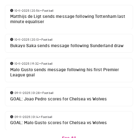
10-11-2025 | 20:56
•
Football
Matthijs de Ligt sends message following Tottenham last
minute equaliser
10-11-2025 | 20:13
•
Football
Bukayo Saka sends message following Sunderland draw
10-11-2025 | 19:32
•
Football
Malo Gusto sends message following his first Premier
League goal
09-11-2025 | 01:28
•
Football
GOAL: Joao Pedro scores for Chelsea vs Wolves
09-11-2025 | 01:14
•
Football
GOAL: Malo Gusto scores for Chelsea vs Wolves