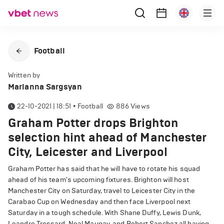
Football
Written by
Marianna Sargsyan
22-10-2021 | 18:51
•
Football
886
Views
Graham Potter drops Brighton
selection hint ahead of Manchester
City, Leicester and Liverpool
Graham Potter has said that he will have to rotate his squad
ahead of his team's upcoming fixtures. Brighton will host
Manchester City on Saturday, travel to Leicester City in the
Carabao Cup on Wednesday and then face Liverpool next
Saturday in a tough schedule. With Shane Duffy, Lewis Dunk,
Leandro Trossard, Neal Maupay, and Robert Sanchez all having