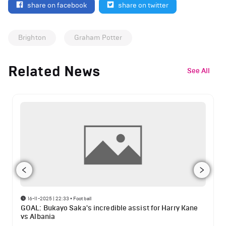
share on facebook
share on twitter
Brighton
Graham Potter
Related News
See All
16-11-2025 | 22:33
•
Football
GOAL: Bukayo Saka's incredible assist for Harry Kane
vs Albania