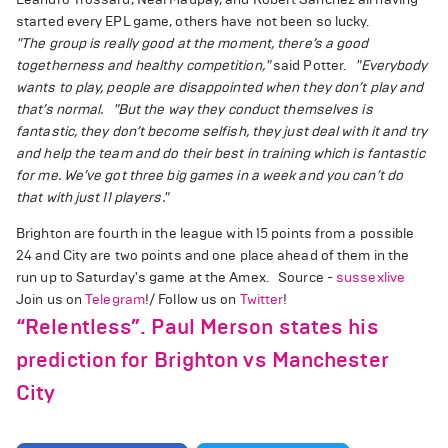
started every EPL game, others have not been so lucky.
"The group is really good at the moment, there’s a good
togetherness and healthy competition,"
said Potter.
"Everybody
wants to play, people are disappointed when they don’t play and
that’s normal.
"But the way they conduct themselves is
fantastic, they don’t become selfish, they just deal with it and try
and help the team and do their best in training which is fantastic
for me. We’ve got three big games in a week and you can’t do
that with just 11 players."
Brighton are fourth in the league with 15 points from a possible
24 and City are two points and one place ahead of them in the
run up to Saturday's game at the Amex. Source -
sussexlive
Join us on
Telegram
!/ Follow us on
Twitter
!
“Relentless”. Paul Merson states his
prediction for Brighton vs Manchester
City