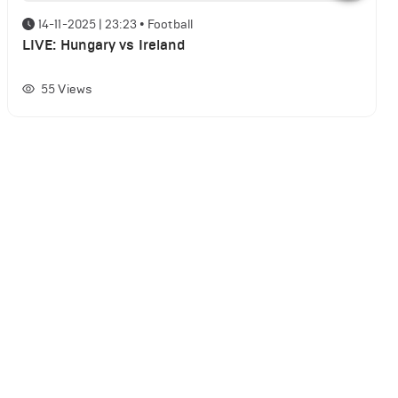
14-11-2025 | 23:23
•
Football
LIVE: Hungary vs Ireland
55
Views