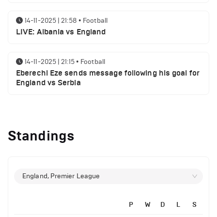
14-11-2025 | 21:58
•
Football
LIVE: Albania vs England
14-11-2025 | 21:15
•
Football
Eberechi Eze sends message following his goal for
England vs Serbia
12-11-2025 | 23:38
•
Football
Arsenal suspended players ahead of Tottenham
Standings
clash
12-11-2025 | 23:02
•
Football
Manchester United suspended players ahead of
England, Premier League
Everton clash
P
W
D
L
S
12-11-2025 | 21:56
•
Football