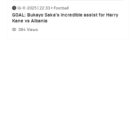
16-11-2025 | 22:33
•
Football
GOAL: Bukayo Saka's incredible assist for Harry
Kane vs Albania
384
Views