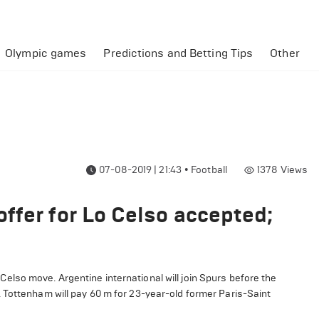
Olympic games
Predictions and Betting Tips
Other
07-08-2019 | 21:43
•
Football
1378
Views
ffer for Lo Celso accepted;
lso move. Argentine international will join Spurs before the
 Tottenham will pay 60 m for 23-year-old former Paris-Saint