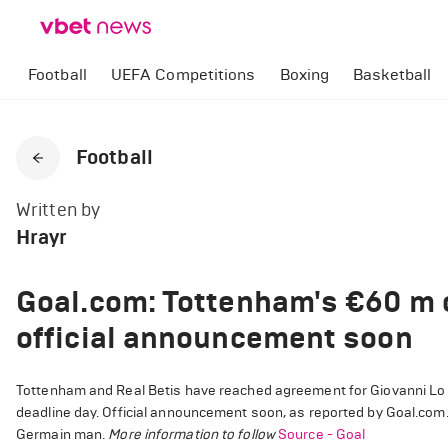
Football
UEFA Competitions
Boxing
Basketball
Football
Written by
Hrayr
Goal.com: Tottenham's €60 m o
official announcement soon
Tottenham and Real Betis have reached agreement for Giovanni Lo Ce
deadline day. Official announcement soon, as reported by Goal.com.
Germain man.
More information to follow
Source - Goal