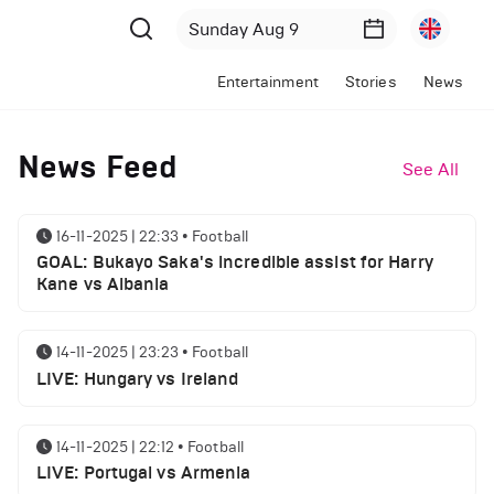
Entertainment
Stories
News
News Feed
See All
16-11-2025 | 22:33
•
Football
GOAL: Bukayo Saka's incredible assist for Harry
Kane vs Albania
14-11-2025 | 23:23
•
Football
LIVE: Hungary vs Ireland
14-11-2025 | 22:12
•
Football
LIVE: Portugal vs Armenia