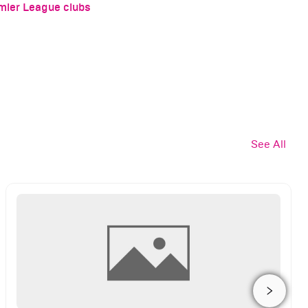
emier League clubs
See All