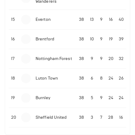
Wanderers
10-11-2025 | 19:32
•
Football
Malo Gusto sends message following his first
15
Everton
38
13
9
16
40
Premier League goal
16
Brentford
38
10
9
19
39
09-11-2025 | 01:28
•
Football
GOAL: Joao Pedro scores for Chelsea vs Wolves
17
Nottingham Forest
38
9
9
20
32
09-11-2025 | 01:14
•
Football
GOAL: Malo Gusto scores for Chelsea vs Wolves
18
Luton Town
38
6
8
24
26
19
Burnley
38
5
9
24
24
20
Sheffield United
38
3
7
28
16