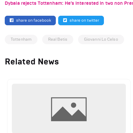
Dybala rejects Tottenham: He’s interested in two non Pr
share on facebook
share on twitter
Tottenham
Real Betis
Giovanni Lo Celso
Related News