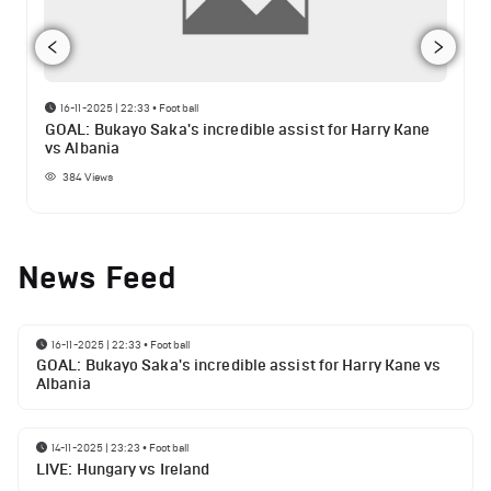
16-11-2025 | 22:33
•
Football
GOAL: Bukayo Saka's incredible assist for Harry Kane
vs Albania
384
Views
News Feed
16-11-2025 | 22:33
•
Football
GOAL: Bukayo Saka's incredible assist for Harry Kane vs
Albania
14-11-2025 | 23:23
•
Football
LIVE: Hungary vs Ireland