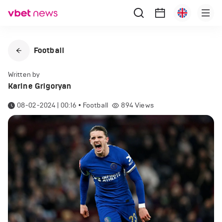
Football
Written by
Karine Grigoryan
08-02-2024 | 00:16
•
Football
894
Views