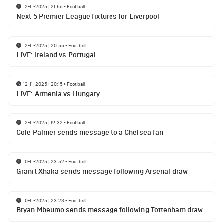
12-11-2025 | 21:56
•
Football
Next 5 Premier League fixtures for Liverpool
12-11-2025 | 20:55
•
Football
LIVE: Ireland vs Portugal
12-11-2025 | 20:15
•
Football
LIVE: Armenia vs Hungary
12-11-2025 | 19:32
•
Football
Cole Palmer sends message to a Chelsea fan
10-11-2025 | 23:52
•
Football
Granit Xhaka sends message following Arsenal draw
10-11-2025 | 23:23
•
Football
Bryan Mbeumo sends message following Tottenham draw