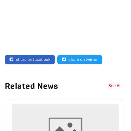
share on facebook
share on twitter
Related News
See All