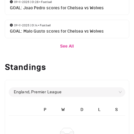
09-11-2025 | 01:28
•
Football
GOAL: Joao Pedro scores for Chelsea vs Wolves
09-11-2025 | 01:14
•
Football
GOAL: Malo Gusto scores for Chelsea vs Wolves
See All
Standings
England, Premier League
P
W
D
L
S