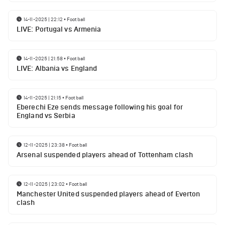
14-11-2025 | 22:12
•
Football
LIVE: Portugal vs Armenia
14-11-2025 | 21:58
•
Football
LIVE: Albania vs England
14-11-2025 | 21:15
•
Football
Eberechi Eze sends message following his goal for
England vs Serbia
12-11-2025 | 23:38
•
Football
Arsenal suspended players ahead of Tottenham clash
12-11-2025 | 23:02
•
Football
Manchester United suspended players ahead of Everton
clash