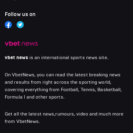
Follow us on
vbet news
is an international sports news site.
On VbetNews, you can read the latest breaking news
and results from right across the sporting world,
covering everything from Football, Tennis, Basketball,
Formula 1 and other sports.
Get all the latest news,rumours, video and much more
from VbetNews.