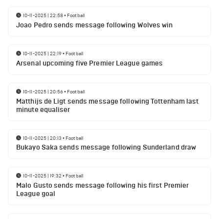
10-11-2025 | 22:58
•
Football
Joao Pedro sends message following Wolves win
10-11-2025 | 22:19
•
Football
Arsenal upcoming five Premier League games
10-11-2025 | 20:56
•
Football
Matthijs de Ligt sends message following Tottenham last
minute equaliser
10-11-2025 | 20:13
•
Football
Bukayo Saka sends message following Sunderland draw
10-11-2025 | 19:32
•
Football
Malo Gusto sends message following his first Premier
League goal