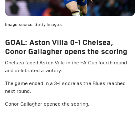
Image source: Getty Images
GOAL: Aston Villa 0-1 Chelsea,
Conor Gallagher opens the scoring
Chelsea faced Aston Villa in the FA Cup fourth round
and celebrated a victory.
The game ended in a 3-1 score as the Blues reached
next round.
Conor Gallagher opened the scoring,