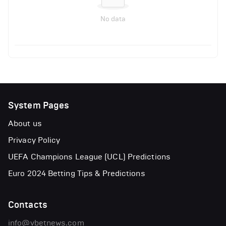
No data
System Pages
About us
Privacy Policy
UEFA Champions League (UCL) Predictions
Euro 2024 Betting Tips & Predictions
Contacts
info@vbetnews.com