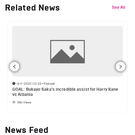
Related News
See All
16-11-2025 | 22:33
•
Football
GOAL: Bukayo Saka's incredible assist for Harry Kane
vs Albania
384
Views
News Feed