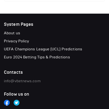
System Pages
About us
Privacy Policy
UEFA Champions League (UCL) Predictions
Euro 2024 Betting Tips & Predictions
Contacts
info@vbetnews.com
Follow us on