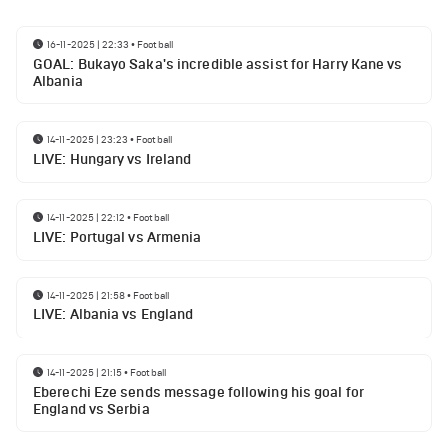
16-11-2025 | 22:33
•
Football
GOAL: Bukayo Saka's incredible assist for Harry Kane vs
Albania
14-11-2025 | 23:23
•
Football
LIVE: Hungary vs Ireland
14-11-2025 | 22:12
•
Football
LIVE: Portugal vs Armenia
14-11-2025 | 21:58
•
Football
LIVE: Albania vs England
14-11-2025 | 21:15
•
Football
Eberechi Eze sends message following his goal for
England vs Serbia