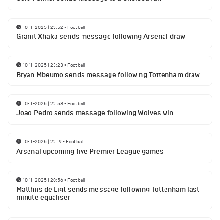
10-11-2025 | 23:52
•
Football
Granit Xhaka sends message following Arsenal draw
10-11-2025 | 23:23
•
Football
Bryan Mbeumo sends message following Tottenham draw
10-11-2025 | 22:58
•
Football
Joao Pedro sends message following Wolves win
10-11-2025 | 22:19
•
Football
Arsenal upcoming five Premier League games
10-11-2025 | 20:56
•
Football
Matthijs de Ligt sends message following Tottenham last
minute equaliser