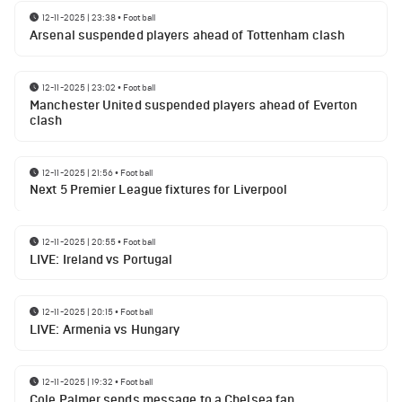
12-11-2025 | 23:38
•
Football
Arsenal suspended players ahead of Tottenham clash
12-11-2025 | 23:02
•
Football
Manchester United suspended players ahead of Everton
clash
12-11-2025 | 21:56
•
Football
Next 5 Premier League fixtures for Liverpool
12-11-2025 | 20:55
•
Football
LIVE: Ireland vs Portugal
12-11-2025 | 20:15
•
Football
LIVE: Armenia vs Hungary
12-11-2025 | 19:32
•
Football
Cole Palmer sends message to a Chelsea fan