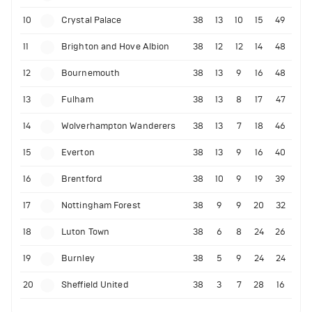
10
Crystal Palace
38
13
10
15
49
11
Brighton and Hove Albion
38
12
12
14
48
12
Bournemouth
38
13
9
16
48
13
Fulham
38
13
8
17
47
14
Wolverhampton Wanderers
38
13
7
18
46
15
Everton
38
13
9
16
40
16
Brentford
38
10
9
19
39
17
Nottingham Forest
38
9
9
20
32
18
Luton Town
38
6
8
24
26
19
Burnley
38
5
9
24
24
20
Sheffield United
38
3
7
28
16