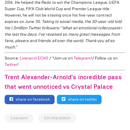
2016. He helped the Reds to win the Champions League, UEFA
Super Cup, FIFA Club World Cup and Premier League title.
However, he will not be staying once his five-year contract
expires on June 30.
Taking to social media, the 30-year-old told
his 1.5million Twitter followers: “What an emotional rollercoaster
the last few days. I’ve received so many great messages from
fans, players and friends all over the world. Thank you all so
much.”
Source:
Liverpool ECHO
/ *Join us on
Telegram
!/ Follow us on
Twitter
!
Trent Alexander-Arnold’s incredible pass
that went unnoticed vs Crystal Palace
share on facebook
share on twitter
Liverpool
Gini Wijnaldum