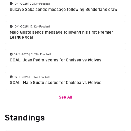
10-11-2025 | 20:13
•
Football
Bukayo Saka sends message following Sunderland draw
10-11-2025 | 19:32
•
Football
Malo Gusto sends message following his first Premier
League goal
09-11-2025 | 01:28
•
Football
GOAL: Joao Pedro scores for Chelsea vs Wolves
09-11-2025 | 01:14
•
Football
GOAL: Malo Gusto scores for Chelsea vs Wolves
See All
Standings