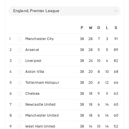
England, Premier League
P
W
D
L
S
1
Manchester City
38
28
7
3
91
2
Arsenal
38
28
5
5
89
3
Liverpool
38
24
10
4
82
4
Aston Villa
38
20
8
10
68
5
Tottenham Hotspur
38
20
6
12
66
6
Chelsea
38
18
9
11
63
7
Newcastle United
38
18
6
14
60
8
Manchester United
38
18
6
14
60
9
West Ham United
38
14
10
14
52