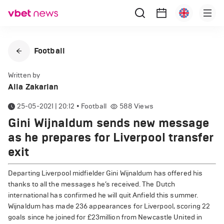
Football
Written by
Alla Zakarian
25-05-2021 | 20:12
•
Football
588
Views
Gini Wijnaldum sends new message
as he prepares for Liverpool transfer
exit
Departing Liverpool midfielder Gini Wijnaldum has offered his
thanks to all the messages he’s received. The Dutch
international has confirmed he will quit Anfield this summer.
Wijnaldum has made 236 appearances for Liverpool, scoring 22
goals since he joined for £23million from Newcastle United in