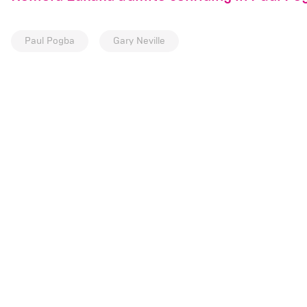
Paul Pogba
Gary Neville