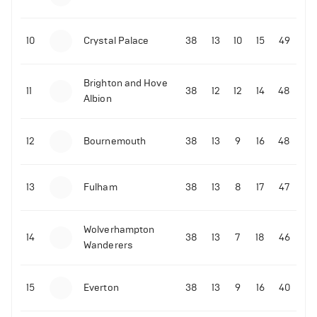
10
Crystal Palace
38
13
10
15
49
Brighton and Hove
11
38
12
12
14
48
Albion
12
Bournemouth
38
13
9
16
48
13
Fulham
38
13
8
17
47
Wolverhampton
14
38
13
7
18
46
Wanderers
15
Everton
38
13
9
16
40