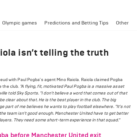
Olympic games
Predictions and Betting Tips
Other
la isn’t telling the truth
eud with Paul Pogba's agent Mino Raiola. Raiola claimed Pogba
e the club.
"A flying, fit, motivated Paul Pogba is a massive asset
ille told Sky Sports. "I don't believe a word that comes out of that
e clear about that. He is the best player in the club. The big
ge part of me believes he wants to play football elsewhere.
"It's not
the team isn't good enough. Manchester United have to get better
players. They need some short-term experience in that squad."
gba before Manchester United exit