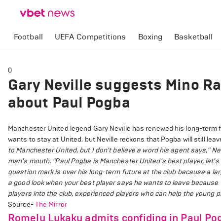
Football
UEFA Competitions
Boxing
Basketball
0
Gary Neville suggests Mino Raio
about Paul Pogba
Manchester United legend Gary Neville has renewed his long-term f
wants to stay at United, but Neville reckons that Pogba will still leav
to Manchester United, but I don't believe a word his agent says," Nev
man's mouth.
"Paul Pogba is Manchester United's best player, let's b
question mark is over his long-term future at the club because a lar
a good look when your best player says he wants to leave because 
players into the club, experienced players who can help the young 
Source-
The Mirror
Romelu Lukaku admits confiding in Paul Po