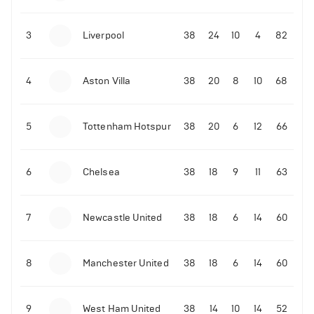
3
Liverpool
38
24
10
4
82
4
Aston Villa
38
20
8
10
68
5
Tottenham Hotspur
38
20
6
12
66
6
Chelsea
38
18
9
11
63
7
Newcastle United
38
18
6
14
60
8
Manchester United
38
18
6
14
60
9
West Ham United
38
14
10
14
52