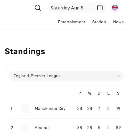
Entertainment
Stories
News
Standings
England, Premier League
P
W
D
L
S
1
Manchester City
38
28
7
3
91
2
Arsenal
38
28
5
5
89