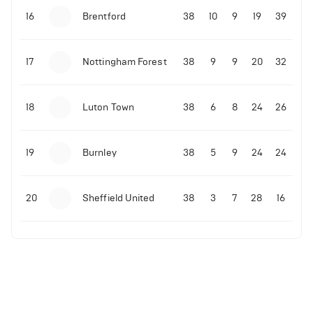
16
Brentford
38
10
9
19
39
17
Nottingham Forest
38
9
9
20
32
18
Luton Town
38
6
8
24
26
19
Burnley
38
5
9
24
24
20
Sheffield United
38
3
7
28
16