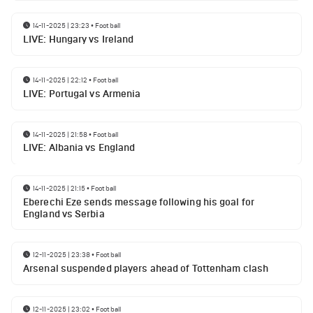
14-11-2025 | 23:23
•
Football
LIVE: Hungary vs Ireland
14-11-2025 | 22:12
•
Football
LIVE: Portugal vs Armenia
14-11-2025 | 21:58
•
Football
LIVE: Albania vs England
14-11-2025 | 21:15
•
Football
Eberechi Eze sends message following his goal for
England vs Serbia
12-11-2025 | 23:38
•
Football
Arsenal suspended players ahead of Tottenham clash
12-11-2025 | 23:02
•
Football