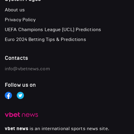
About us
Privacy Policy
UEFA Champions League (UCL) Predictions
Euro 2024 Betting Tips & Predictions
Contacts
info@vbetnews.com
Follow us on
vbet news
is an international sports news site.