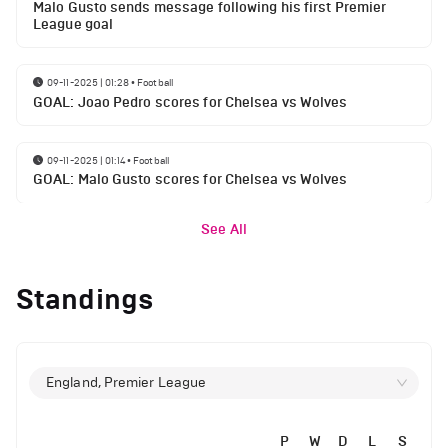
Malo Gusto sends message following his first Premier
League goal
09-11-2025 | 01:28
•
Football
GOAL: Joao Pedro scores for Chelsea vs Wolves
09-11-2025 | 01:14
•
Football
GOAL: Malo Gusto scores for Chelsea vs Wolves
See All
Standings
England, Premier League
P
W
D
L
S