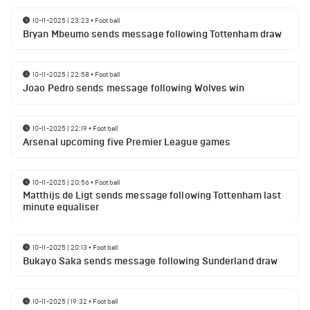
10-11-2025 | 23:23
•
Football
Bryan Mbeumo sends message following Tottenham draw
10-11-2025 | 22:58
•
Football
Joao Pedro sends message following Wolves win
10-11-2025 | 22:19
•
Football
Arsenal upcoming five Premier League games
10-11-2025 | 20:56
•
Football
Matthijs de Ligt sends message following Tottenham last
minute equaliser
10-11-2025 | 20:13
•
Football
Bukayo Saka sends message following Sunderland draw
10-11-2025 | 19:32
•
Football