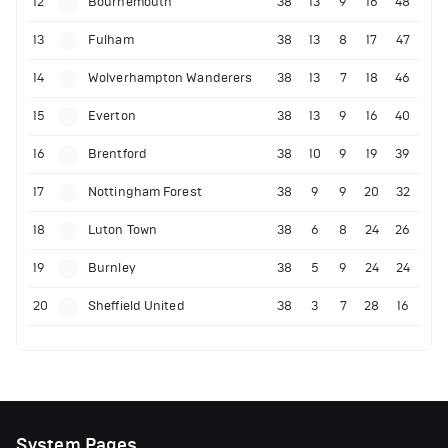
12
Bournemouth
38
13
9
16
48
13
Fulham
38
13
8
17
47
14
Wolverhampton Wanderers
38
13
7
18
46
15
Everton
38
13
9
16
40
16
Brentford
38
10
9
19
39
17
Nottingham Forest
38
9
9
20
32
18
Luton Town
38
6
8
24
26
19
Burnley
38
5
9
24
24
20
Sheffield United
38
3
7
28
16
System Pages