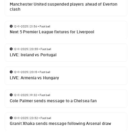
Manchester United suspended players ahead of Everton
clash
12-11-2025 | 21:56
•
Football
Next 5 Premier League fixtures for Liverpool
12-11-2025 | 20:55
•
Football
LIVE: Ireland vs Portugal
12-11-2025 | 20:15
•
Football
LIVE: Armenia vs Hungary
12-11-2025 | 19:32
•
Football
Cole Palmer sends message to a Chelsea fan
10-11-2025 | 23:52
•
Football
Granit Xhaka sends message following Arsenal draw