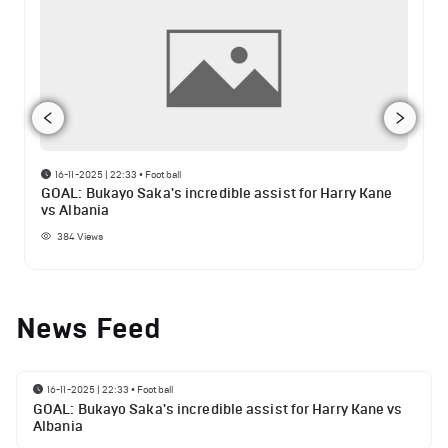
16-11-2025 | 22:33
•
Football
GOAL: Bukayo Saka's incredible assist for Harry Kane
vs Albania
384
Views
News Feed
16-11-2025 | 22:33
•
Football
GOAL: Bukayo Saka's incredible assist for Harry Kane vs
Albania