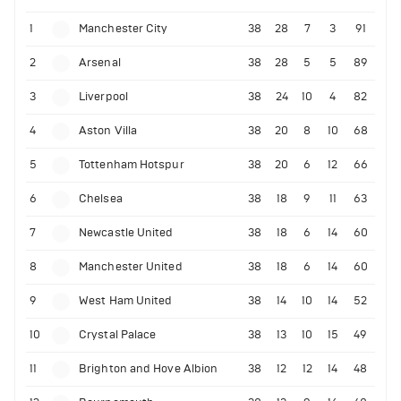
1
Manchester City
38
28
7
3
91
2
Arsenal
38
28
5
5
89
3
Liverpool
38
24
10
4
82
4
Aston Villa
38
20
8
10
68
5
Tottenham Hotspur
38
20
6
12
66
6
Chelsea
38
18
9
11
63
7
Newcastle United
38
18
6
14
60
8
Manchester United
38
18
6
14
60
9
West Ham United
38
14
10
14
52
10
Crystal Palace
38
13
10
15
49
11
Brighton and Hove Albion
38
12
12
14
48