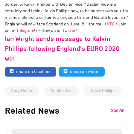
Jordan or Kalvin Phillips with Declan Rice. “Declan Rice is a
certainty and I think Kalvin Phillips now, to be honest with you, for
me, he’s almost a certainty alongside him, and Gareth loves him.”
England will now face Scotland on June 18. source -
HITC
/ Join
us on
Telegram
!/ Follow us on
Twitter
!
Ian Wright sends message to Kalvin
Phillips following England’s EURO 2020
win
share on facebook
share on twitter
Gary Neville
Declan Rice
Kalvin Phillips
Related News
See All