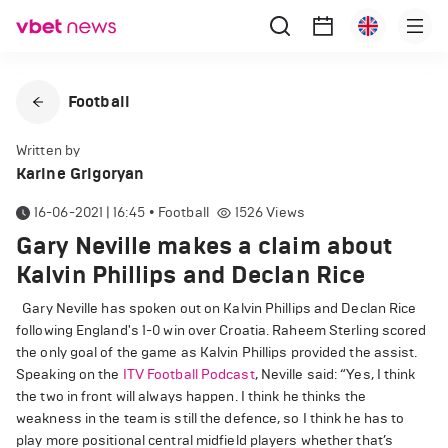
Football
Written by
Karine Grigoryan
16-06-2021 | 16:45
•
Football
1526
Views
Gary Neville makes a claim about
Kalvin Phillips and Declan Rice
Gary Neville has spoken out on Kalvin Phillips and Declan Rice
following England's 1-0 win over Croatia. Raheem Sterling scored
the only goal of the game as Kalvin Phillips provided the assist.
Speaking on the
ITV Football Podcast
, Neville said: “Yes, I think
the two in front will always happen. I think he thinks the
weakness in the team is still the defence, so I think he has to
play more positional central midfield players whether that’s