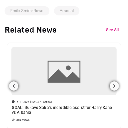
Emile Smith-Rowe
Arsenal
Related News
See All
16-11-2025 | 22:33
•
Football
GOAL: Bukayo Saka's incredible assist for Harry Kane
vs Albania
384
Views