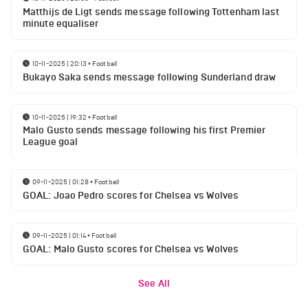
Matthijs de Ligt sends message following Tottenham last
minute equaliser
10-11-2025 | 20:13
•
Football
Bukayo Saka sends message following Sunderland draw
10-11-2025 | 19:32
•
Football
Malo Gusto sends message following his first Premier
League goal
09-11-2025 | 01:28
•
Football
GOAL: Joao Pedro scores for Chelsea vs Wolves
09-11-2025 | 01:14
•
Football
GOAL: Malo Gusto scores for Chelsea vs Wolves
See All