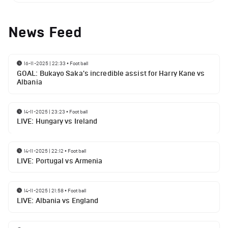
News Feed
16-11-2025 | 22:33
•
Football
GOAL: Bukayo Saka's incredible assist for Harry Kane vs
Albania
14-11-2025 | 23:23
•
Football
LIVE: Hungary vs Ireland
14-11-2025 | 22:12
•
Football
LIVE: Portugal vs Armenia
14-11-2025 | 21:58
•
Football
LIVE: Albania vs England