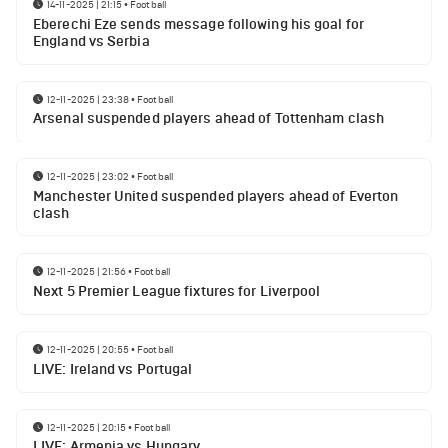
14-11-2025 | 21:15
•
Football
Eberechi Eze sends message following his goal for
England vs Serbia
12-11-2025 | 23:38
•
Football
Arsenal suspended players ahead of Tottenham clash
12-11-2025 | 23:02
•
Football
Manchester United suspended players ahead of Everton
clash
12-11-2025 | 21:56
•
Football
Next 5 Premier League fixtures for Liverpool
12-11-2025 | 20:55
•
Football
LIVE: Ireland vs Portugal
12-11-2025 | 20:15
•
Football
LIVE: Armenia vs Hungary