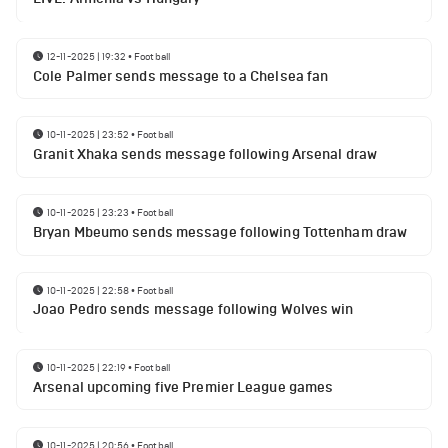
12-11-2025 | 19:32
•
Football
Cole Palmer sends message to a Chelsea fan
10-11-2025 | 23:52
•
Football
Granit Xhaka sends message following Arsenal draw
10-11-2025 | 23:23
•
Football
Bryan Mbeumo sends message following Tottenham draw
10-11-2025 | 22:58
•
Football
Joao Pedro sends message following Wolves win
10-11-2025 | 22:19
•
Football
Arsenal upcoming five Premier League games
10-11-2025 | 20:56
•
Football