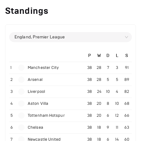
Standings
England, Premier League
P
W
D
L
S
1
Manchester City
38
28
7
3
91
2
Arsenal
38
28
5
5
89
3
Liverpool
38
24
10
4
82
4
Aston Villa
38
20
8
10
68
5
Tottenham Hotspur
38
20
6
12
66
6
Chelsea
38
18
9
11
63
7
Newcastle United
38
18
6
14
60