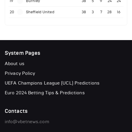
19
Burnley
38
5
9
24
24
20
Sheffield United
38
3
7
28
16
System Pages
About us
Privacy Policy
UEFA Champions League (UCL) Predictions
Euro 2024 Betting Tips & Predictions
Contacts
info@vbetnews.com