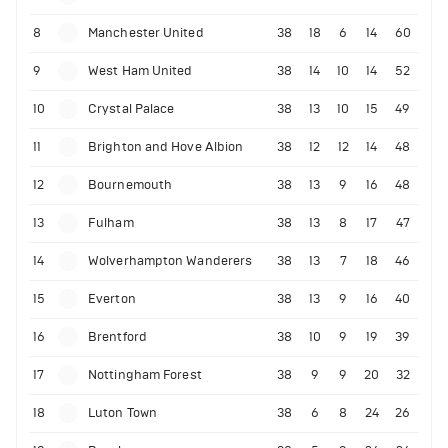
8
Manchester United
38
18
6
14
60
9
West Ham United
38
14
10
14
52
10
Crystal Palace
38
13
10
15
49
11
Brighton and Hove Albion
38
12
12
14
48
12
Bournemouth
38
13
9
16
48
13
Fulham
38
13
8
17
47
14
Wolverhampton Wanderers
38
13
7
18
46
15
Everton
38
13
9
16
40
16
Brentford
38
10
9
19
39
17
Nottingham Forest
38
9
9
20
32
18
Luton Town
38
6
8
24
26