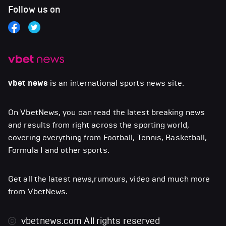
Follow us on
vbet news
is an international sports news site.
On VbetNews, you can read the latest breaking news
and results from right across the sporting world,
covering everything from Football, Tennis, Basketball,
Formula 1 and other sports.
Get all the latest news,rumours, video and much more
from VbetNews.
vbetnews.com
All rights reserved