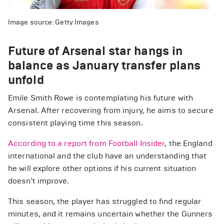
Image source: Getty Images
Future of Arsenal star hangs in
balance as January transfer plans
unfold
Emile Smith Rowe is contemplating his future with
Arsenal. After recovering from injury, he aims to secure
consistent playing time this season.
According to a report from Football Insider
, the England
international and the club have an understanding that
he will explore other options if his current situation
doesn't improve.
This season, the player has struggled to find regular
minutes, and it remains uncertain whether the Gunners