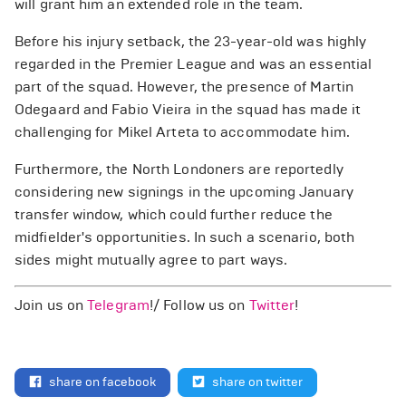
will grant him an extended role in the team.
Before his injury setback, the 23-year-old was highly
regarded in the Premier League and was an essential
part of the squad. However, the presence of Martin
Odegaard and Fabio Vieira in the squad has made it
challenging for Mikel Arteta to accommodate him.
Furthermore, the North Londoners are reportedly
considering new signings in the upcoming January
transfer window, which could further reduce the
midfielder's opportunities. In such a scenario, both
sides might mutually agree to part ways.
Join us on
Telegram
!/ Follow us on
Twitter
!
share on facebook
share on twitter