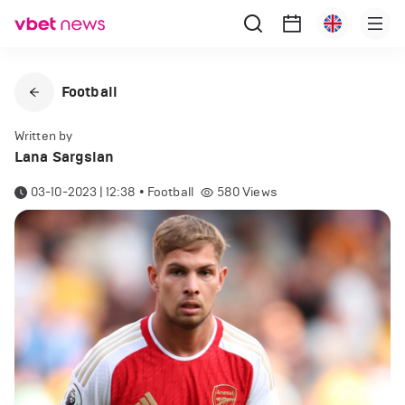
Football
Written by
Lana Sargsian
03-10-2023 | 12:38
•
Football
580
Views