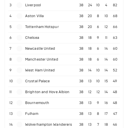
3
Liverpool
38
24
10
4
82
4
Aston Villa
38
20
8
10
68
5
Tottenham Hotspur
38
20
6
12
66
6
Chelsea
38
18
9
11
63
7
Newcastle United
38
18
6
14
60
8
Manchester United
38
18
6
14
60
9
West Ham United
38
14
10
14
52
10
Crystal Palace
38
13
10
15
49
11
Brighton and Hove Albion
38
12
12
14
48
12
Bournemouth
38
13
9
16
48
13
Fulham
38
13
8
17
47
14
Wolverhampton Wanderers
38
13
7
18
46