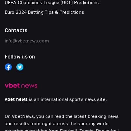
UEFA Champions League (UCL) Predictions
Euro 2024 Betting Tips & Predictions
Contacts
info@vbetnews.com
Follow us on
vbet news
is an international sports news site.
On VbetNews, you can read the latest breaking news
and results from right across the sporting world,
covering everything from Football, Tennis, Basketball,