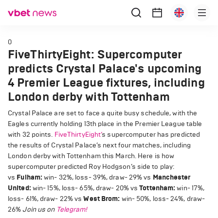
0
FiveThirtyEight: Supercomputer
predicts Crystal Palace's upcoming
4 Premier League fixtures, including
London derby with Tottenham
Crystal Palace are set to face a quite busy schedule, with the
Eagles currently holding 13th place in the Premier League table
with 32 points.
FiveThirtyEight‘
s supercomputer has predicted
the results of Crystal Palace’s next four matches, including
London derby with Tottenham this March. Here is how
supercomputer predicted Roy Hodgson’s side to play:
vs
Fulham:
win- 32%, loss- 39%, draw- 29% vs
Manchester
United:
win- 15%, loss- 65%, draw- 20% vs
Tottenham:
win- 17%,
loss- 61%, draw- 22% vs
West Brom:
win- 50%, loss- 24%, draw-
26%
Join us on
Telegram!