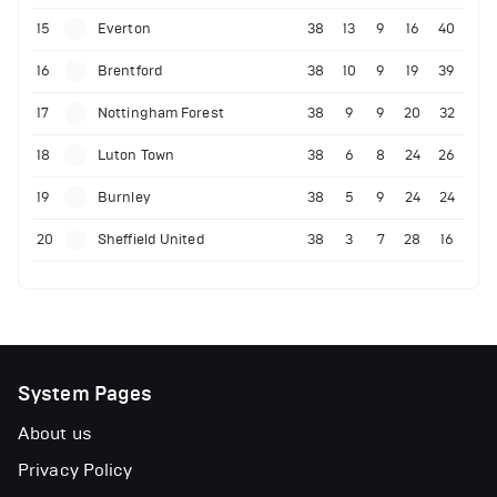
15
Everton
38
13
9
16
40
16
Brentford
38
10
9
19
39
17
Nottingham Forest
38
9
9
20
32
18
Luton Town
38
6
8
24
26
19
Burnley
38
5
9
24
24
20
Sheffield United
38
3
7
28
16
System Pages
About us
Privacy Policy