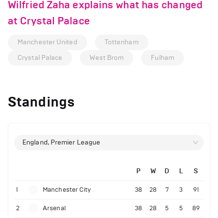
Wilfried Zaha explains what has changed
at Crystal Palace
Manchester United
Tottenham
Crystal Palace
West Brom
Fulham
Standings
England, Premier League
P
W
D
L
S
1
Manchester City
38
28
7
3
91
2
Arsenal
38
28
5
5
89