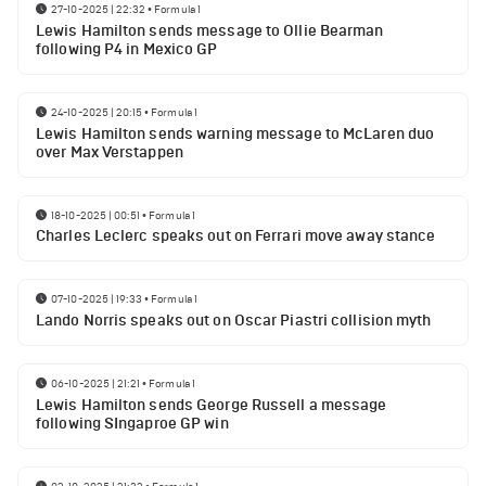
27-10-2025 | 22:32
•
Formula 1
Lewis Hamilton sends message to Ollie Bearman
following P4 in Mexico GP
24-10-2025 | 20:15
•
Formula 1
Lewis Hamilton sends warning message to McLaren duo
over Max Verstappen
18-10-2025 | 00:51
•
Formula 1
Charles Leclerc speaks out on Ferrari move away stance
07-10-2025 | 19:33
•
Formula 1
Lando Norris speaks out on Oscar Piastri collision myth
06-10-2025 | 21:21
•
Formula 1
Lewis Hamilton sends George Russell a message
following SIngaproe GP win