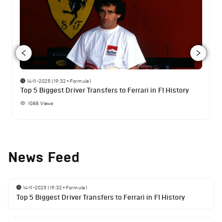
14-11-2025 | 19:32
•
Formula 1
Top 5 Biggest Driver Transfers to Ferrari in F1 History
1088
Views
News Feed
14-11-2025 | 19:32
•
Formula 1
Top 5 Biggest Driver Transfers to Ferrari in F1 History