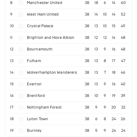
8
Manchester United
38
18
6
14
60
9
West Ham United
38
14
10
14
52
10
Crystal Palace
38
13
10
15
49
11
Brighton and Hove Albion
38
12
12
14
48
12
Bournemouth
38
13
9
16
48
13
Fulham
38
13
8
17
47
14
Wolverhampton Wanderers
38
13
7
18
46
15
Everton
38
13
9
16
40
16
Brentford
38
10
9
19
39
17
Nottingham Forest
38
9
9
20
32
18
Luton Town
38
6
8
24
26
19
Burnley
38
5
9
24
24