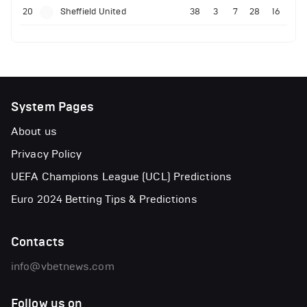
20
Sheffield United
38
3
7
28
16
System Pages
About us
Privacy Policy
UEFA Champions League (UCL) Predictions
Euro 2024 Betting Tips & Predictions
Contacts
info@vbetnews.com
Follow us on