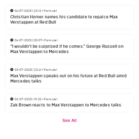
04-07-2025 | 23:12
•
Formula 1
Christian Horner names his candidate to repalce Max
Verstappen at Red Bull
04-07-2025 | 00:07
•
Formula 1
“I wouldn’t be surprised if he comes." George Russell on
Max Verstappen to Mercedes
03-07-2025 | 23:41
•
Formula 1
Max Verstappen speaks out on his future at Red Bull amid
Mercedes talks
02-07-2025 | 19:32
•
Formula 1
Zak Brown reacts to Max Verstappen to Mercedes talks
See All