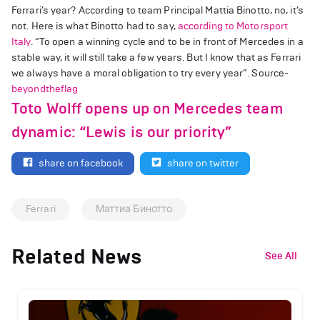
Ferrari’s year? According to team Principal Mattia Binotto, no, it’s
not. Here is what Binotto had to say,
according to Motorsport
Italy
. “To open a winning cycle and to be in front of Mercedes in a
stable way, it will still take a few years. But I know that as Ferrari
we always have a moral obligation to try every year”. Source-
beyondtheflag
Toto Wolff opens up on Mercedes team
dynamic: “Lewis is our priority”
share on facebook
share on twitter
Ferrari
Маттиа Бинотто
Related News
See All