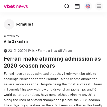
Formula 1
Written by
Alla Zakarian
23-01-2020 | 19:16
•
Formula 1
611
Views
Ferrari make alarming admission as
2020 season nears
Ferrari have already admitted that they likely won’t be able to
challenge Mercedes for the Formula 1 world championship for
several more seasons. Despite being the most successful team
in Formula 1 history with 15 world driver championships and 16
world constructor titles, have gone without winning anything
along the lines of a world championship since the 2008 season.
The obligatory question for the 2020 season is this: is this finally