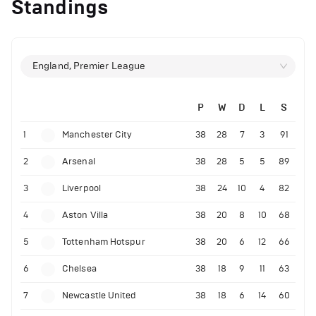
Standings
England, Premier League
P
W
D
L
S
1
Manchester City
38
28
7
3
91
2
Arsenal
38
28
5
5
89
3
Liverpool
38
24
10
4
82
4
Aston Villa
38
20
8
10
68
5
Tottenham Hotspur
38
20
6
12
66
6
Chelsea
38
18
9
11
63
7
Newcastle United
38
18
6
14
60