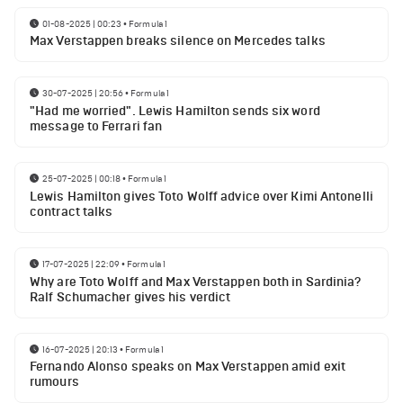
01-08-2025 | 00:23
•
Formula 1
Max Verstappen breaks silence on Mercedes talks
30-07-2025 | 20:56
•
Formula 1
"Had me worried". Lewis Hamilton sends six word
message to Ferrari fan
25-07-2025 | 00:18
•
Formula 1
Lewis Hamilton gives Toto Wolff advice over Kimi Antonelli
contract talks
17-07-2025 | 22:09
•
Formula 1
Why are Toto Wolff and Max Verstappen both in Sardinia?
Ralf Schumacher gives his verdict
16-07-2025 | 20:13
•
Formula 1
Fernando Alonso speaks on Max Verstappen amid exit
rumours