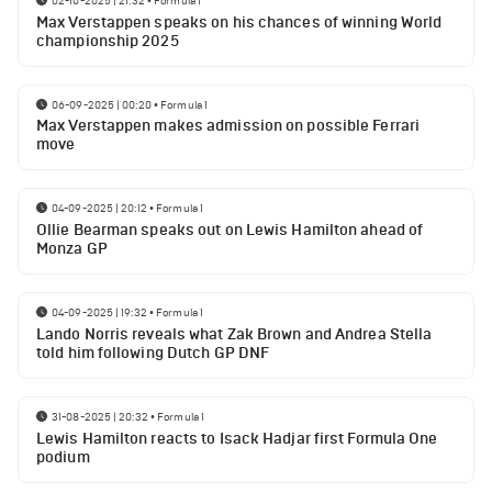
02-10-2025 | 21:32
•
Formula 1
Max Verstappen speaks on his chances of winning World
championship 2025
06-09-2025 | 00:20
•
Formula 1
Max Verstappen makes admission on possible Ferrari
move
04-09-2025 | 20:12
•
Formula 1
Ollie Bearman speaks out on Lewis Hamilton ahead of
Monza GP
04-09-2025 | 19:32
•
Formula 1
Lando Norris reveals what Zak Brown and Andrea Stella
told him following Dutch GP DNF
31-08-2025 | 20:32
•
Formula 1
Lewis Hamilton reacts to Isack Hadjar first Formula One
podium