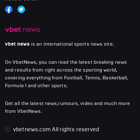
vbet news
is an international sports news site.
On VbetNews, you can read the latest breaking news
and results from right across the sporting world,
covering everything from Football, Tennis, Basketball,
Formula 1 and other sports.
Get all the latest news,rumours, video and much more
from VbetNews.
vbetnews.com
All rights reserved