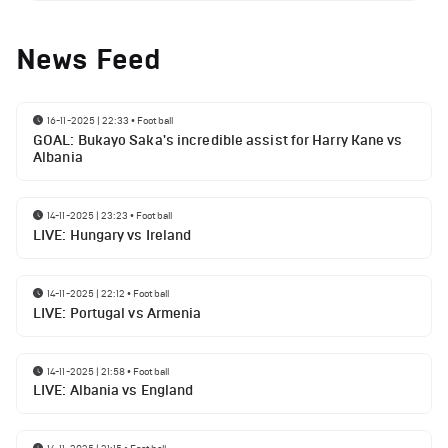
News Feed
16-11-2025 | 22:33
•
Football
GOAL: Bukayo Saka's incredible assist for Harry Kane vs
Albania
14-11-2025 | 23:23
•
Football
LIVE: Hungary vs Ireland
14-11-2025 | 22:12
•
Football
LIVE: Portugal vs Armenia
14-11-2025 | 21:58
•
Football
LIVE: Albania vs England