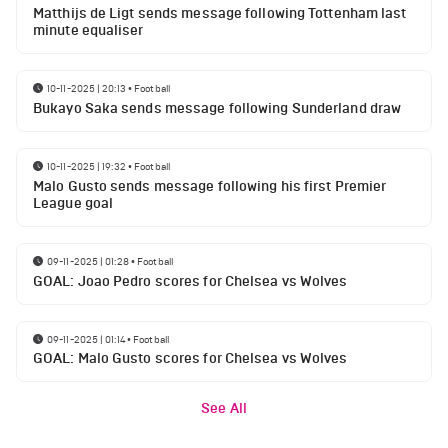
Matthijs de Ligt sends message following Tottenham last
minute equaliser
10-11-2025 | 20:13
•
Football
Bukayo Saka sends message following Sunderland draw
10-11-2025 | 19:32
•
Football
Malo Gusto sends message following his first Premier
League goal
09-11-2025 | 01:28
•
Football
GOAL: Joao Pedro scores for Chelsea vs Wolves
09-11-2025 | 01:14
•
Football
GOAL: Malo Gusto scores for Chelsea vs Wolves
See All