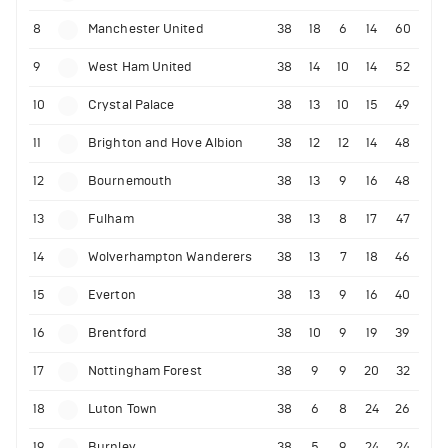
8
Manchester United
38
18
6
14
60
9
West Ham United
38
14
10
14
52
10
Crystal Palace
38
13
10
15
49
11
Brighton and Hove Albion
38
12
12
14
48
12
Bournemouth
38
13
9
16
48
13
Fulham
38
13
8
17
47
14
Wolverhampton Wanderers
38
13
7
18
46
15
Everton
38
13
9
16
40
16
Brentford
38
10
9
19
39
17
Nottingham Forest
38
9
9
20
32
18
Luton Town
38
6
8
24
26
19
Burnley
38
5
9
24
24