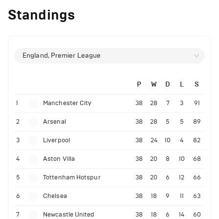
Standings
England, Premier League
P
W
D
L
S
1
Manchester City
38
28
7
3
91
2
Arsenal
38
28
5
5
89
3
Liverpool
38
24
10
4
82
4
Aston Villa
38
20
8
10
68
5
Tottenham Hotspur
38
20
6
12
66
6
Chelsea
38
18
9
11
63
7
Newcastle United
38
18
6
14
60