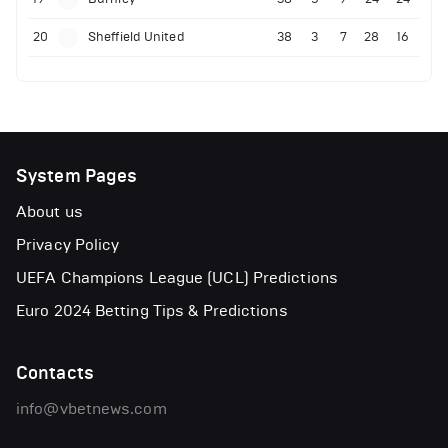
20
Sheffield United
38
3
7
28
16
System Pages
About us
Privacy Policy
UEFA Champions League (UCL) Predictions
Euro 2024 Betting Tips & Predictions
Contacts
info@vbetnews.com