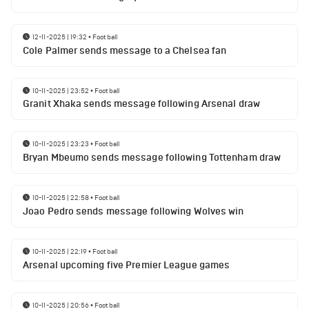
12-11-2025 | 19:32
•
Football
Cole Palmer sends message to a Chelsea fan
10-11-2025 | 23:52
•
Football
Granit Xhaka sends message following Arsenal draw
10-11-2025 | 23:23
•
Football
Bryan Mbeumo sends message following Tottenham draw
10-11-2025 | 22:58
•
Football
Joao Pedro sends message following Wolves win
10-11-2025 | 22:19
•
Football
Arsenal upcoming five Premier League games
10-11-2025 | 20:56
•
Football