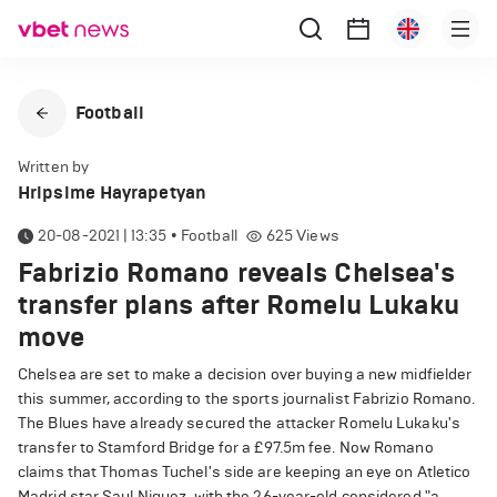
Football
Written by
Hripsime Hayrapetyan
20-08-2021 | 13:35
•
Football
625
Views
Fabrizio Romano reveals Chelsea's
transfer plans after Romelu Lukaku
move
Chelsea are set to make a decision over buying a new midfielder
this summer, according to the sports journalist Fabrizio Romano.
The Blues have already secured the attacker Romelu Lukaku's
transfer to Stamford Bridge for a £97.5m fee. Now Romano
claims that Thomas Tuchel's side are keeping an eye on Atletico
Madrid star Saul Niguez, with the 26-year-old considered "a