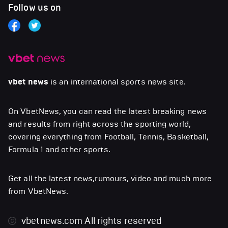
Follow us on
vbet news
is an international sports news site.
On VbetNews, you can read the latest breaking news
and results from right across the sporting world,
covering everything from Football, Tennis, Basketball,
Formula 1 and other sports.
Get all the latest news,rumours, video and much more
from VbetNews.
vbetnews.com
All rights reserved