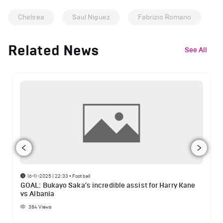
Chelsea
Saul Niguez
Fabrizio Romano
Related News
See All
16-11-2025 | 22:33
•
Football
GOAL: Bukayo Saka's incredible assist for Harry Kane
vs Albania
384
Views