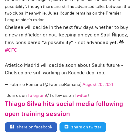
possibility", though there are still no advanced talks between the
two clubs. Meanwhile, Jules Kounde remains on the Premier
League side's radar.
Chelsea will decide in the next few days whether to buy
a new midfielder or not. Keeping an eye on Saúl Ñíguez,
he’s considered “a possibility” - not advanced yet. 🔵
#CFC
Atletico Madrid will decide soon about Saúl’s future -
Chelsea are still working on Kounde deal too.
— Fabrizio Romano (@FabrizioRomano)
August 20, 2021
Join us on
Telegram
!/ Follow us on
Twitter
!
Thiago Silva hits social media following
open training session
share on facebook
share on twitter