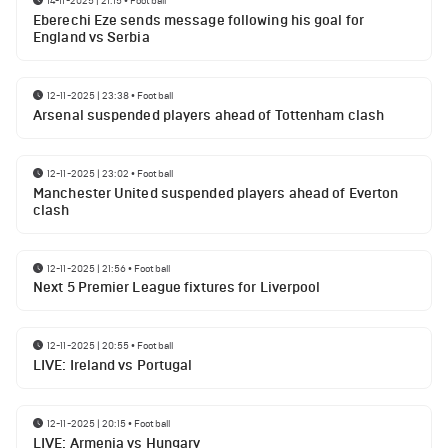
14-11-2025 | 21:15
•
Football
Eberechi Eze sends message following his goal for
England vs Serbia
12-11-2025 | 23:38
•
Football
Arsenal suspended players ahead of Tottenham clash
12-11-2025 | 23:02
•
Football
Manchester United suspended players ahead of Everton
clash
12-11-2025 | 21:56
•
Football
Next 5 Premier League fixtures for Liverpool
12-11-2025 | 20:55
•
Football
LIVE: Ireland vs Portugal
12-11-2025 | 20:15
•
Football
LIVE: Armenia vs Hungary