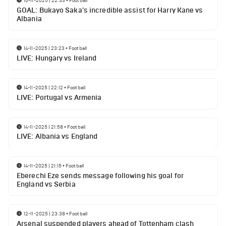
16-11-2025 | 22:33
•
Football
GOAL: Bukayo Saka's incredible assist for Harry Kane vs
Albania
14-11-2025 | 23:23
•
Football
LIVE: Hungary vs Ireland
14-11-2025 | 22:12
•
Football
LIVE: Portugal vs Armenia
14-11-2025 | 21:58
•
Football
LIVE: Albania vs England
14-11-2025 | 21:15
•
Football
Eberechi Eze sends message following his goal for
England vs Serbia
12-11-2025 | 23:38
•
Football
Arsenal suspended players ahead of Tottenham clash