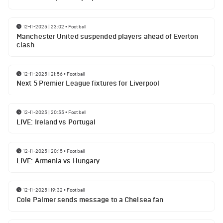
12-11-2025 | 23:02
•
Football
Manchester United suspended players ahead of Everton
clash
12-11-2025 | 21:56
•
Football
Next 5 Premier League fixtures for Liverpool
12-11-2025 | 20:55
•
Football
LIVE: Ireland vs Portugal
12-11-2025 | 20:15
•
Football
LIVE: Armenia vs Hungary
12-11-2025 | 19:32
•
Football
Cole Palmer sends message to a Chelsea fan