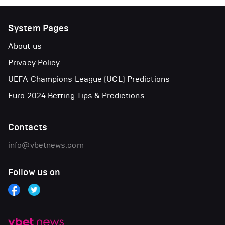
System Pages
About us
Privacy Policy
UEFA Champions League (UCL) Predictions
Euro 2024 Betting Tips & Predictions
Contacts
info@vbetnews.com
Follow us on