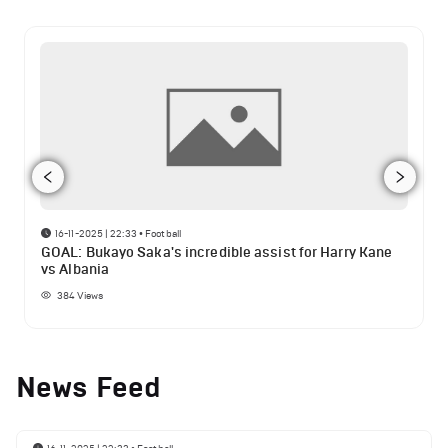
16-11-2025 | 22:33
•
Football
GOAL: Bukayo Saka's incredible assist for Harry Kane
vs Albania
384
Views
News Feed