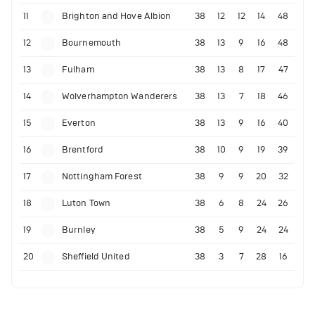
11
Brighton and Hove Albion
38
12
12
14
48
12
Bournemouth
38
13
9
16
48
13
Fulham
38
13
8
17
47
14
Wolverhampton Wanderers
38
13
7
18
46
15
Everton
38
13
9
16
40
16
Brentford
38
10
9
19
39
17
Nottingham Forest
38
9
9
20
32
18
Luton Town
38
6
8
24
26
19
Burnley
38
5
9
24
24
20
Sheffield United
38
3
7
28
16