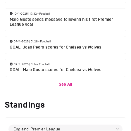
10-11-2025 | 19:32
•
Football
Malo Gusto sends message following his first Premier
League goal
09-11-2025 | 01:28
•
Football
GOAL: Joao Pedro scores for Chelsea vs Wolves
09-11-2025 | 01:14
•
Football
GOAL: Malo Gusto scores for Chelsea vs Wolves
See All
Standings
England, Premier League