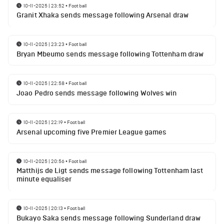
10-11-2025 | 23:52
•
Football
Granit Xhaka sends message following Arsenal draw
10-11-2025 | 23:23
•
Football
Bryan Mbeumo sends message following Tottenham draw
10-11-2025 | 22:58
•
Football
Joao Pedro sends message following Wolves win
10-11-2025 | 22:19
•
Football
Arsenal upcoming five Premier League games
10-11-2025 | 20:56
•
Football
Matthijs de Ligt sends message following Tottenham last
minute equaliser
10-11-2025 | 20:13
•
Football
Bukayo Saka sends message following Sunderland draw