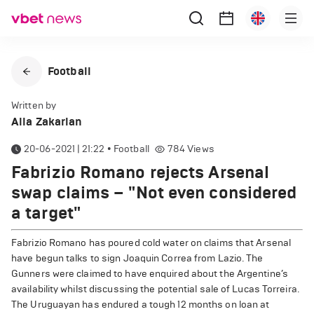
Football
Written by
Alla Zakarian
20-06-2021 | 21:22
•
Football
784
Views
Fabrizio Romano rejects Arsenal
swap claims – "Not even considered
a target"
Fabrizio Romano has poured cold water on claims that Arsenal
have begun talks to sign Joaquin Correa from Lazio. The
Gunners were claimed to have enquired about the Argentine’s
availability whilst discussing the potential sale of Lucas Torreira.
The Uruguayan has endured a tough 12 months on loan at