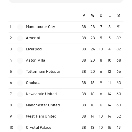
P
W
D
L
S
1
Manchester City
38
28
7
3
91
2
Arsenal
38
28
5
5
89
3
Liverpool
38
24
10
4
82
4
Aston Villa
38
20
8
10
68
5
Tottenham Hotspur
38
20
6
12
66
6
Chelsea
38
18
9
11
63
7
Newcastle United
38
18
6
14
60
8
Manchester United
38
18
6
14
60
9
West Ham United
38
14
10
14
52
10
Crystal Palace
38
13
10
15
49