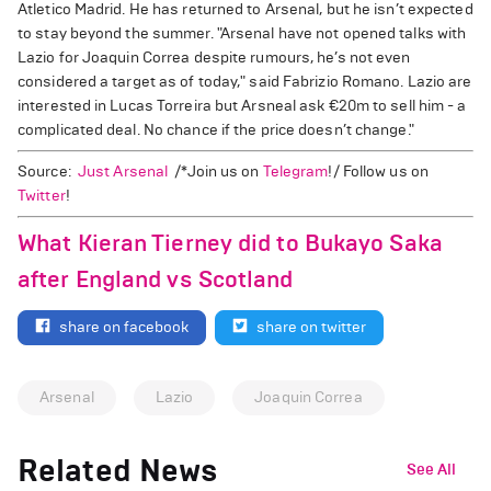
Atletico Madrid. He has returned to Arsenal, but he isn’t expected
to stay beyond the summer. "Arsenal have not opened talks with
Lazio for Joaquin Correa despite rumours, he’s not even
considered a target as of today," said Fabrizio Romano. Lazio are
interested in Lucas Torreira but Arsneal ask €20m to sell him - a
complicated deal. No chance if the price doesn’t change."
Source:
Just Arsenal
/*Join us on
Telegram
!/ Follow us on
Twitter
!
What Kieran Tierney did to Bukayo Saka
after England vs Scotland
share on facebook
share on twitter
Arsenal
Lazio
Joaquin Correa
Related News
See All