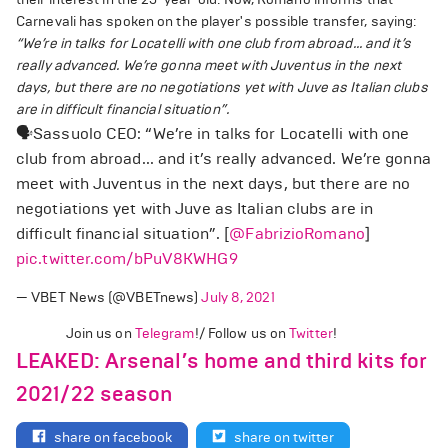
Carnevali has spoken on the player's possible transfer, saying:
“We’re in talks for Locatelli with one club from abroad... and it’s
really advanced. We’re gonna meet with Juventus in the next
days, but there are no negotiations yet with Juve as Italian clubs
are in difficult financial situation”.
🗣️Sassuolo CEO: “We’re in talks for Locatelli with one
club from abroad... and it’s really advanced. We’re gonna
meet with Juventus in the next days, but there are no
negotiations yet with Juve as Italian clubs are in
difficult financial situation”. [
@FabrizioRomano
]
pic.twitter.com/bPuV8KWHG9
— VBET News (@VBETnews)
July 8, 2021
Join us on
Telegram
!/ Follow us on
Twitter
!
LEAKED: Arsenal’s home and third kits for
2021/22 season
share on facebook
share on twitter