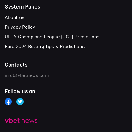
System Pages
About us
Privacy Policy
UEFA Champions League (UCL) Predictions
Euro 2024 Betting Tips & Predictions
Contacts
info@vbetnews.com
Follow us on