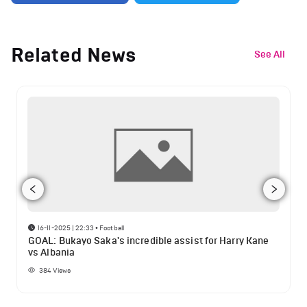
Related News
See All
16-11-2025 | 22:33
•
Football
GOAL: Bukayo Saka's incredible assist for Harry Kane
vs Albania
384
Views