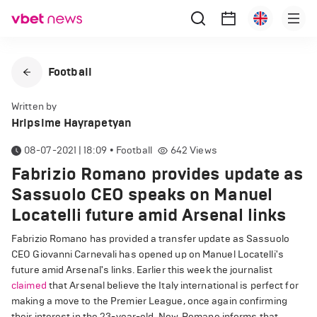
Football
Written by
Hripsime Hayrapetyan
08-07-2021 | 18:09
•
Football
642
Views
Fabrizio Romano provides update as
Sassuolo CEO speaks on Manuel
Locatelli future amid Arsenal links
Fabrizio Romano has provided a transfer update as Sassuolo
CEO Giovanni Carnevali has opened up on Manuel Locatelli's
future amid Arsenal's links. Earlier this week the journalist
claimed
that Arsenal believe the Italy international is perfect for
making a move to the Premier League, once again confirming
their interest in the 23-year-old. Now, Romano informs that