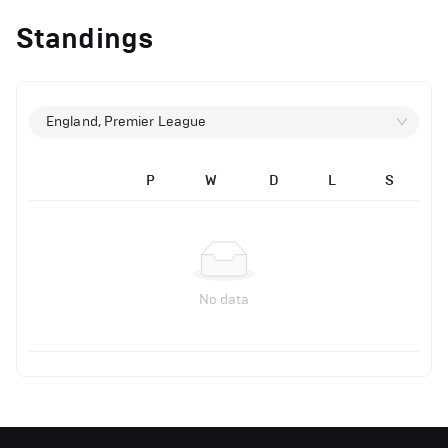
Standings
England, Premier League
P
W
D
L
S
No data