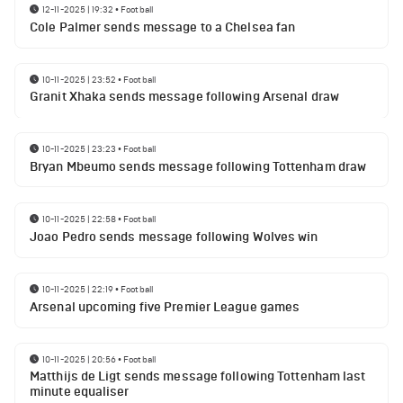
12-11-2025 | 19:32
•
Football
Cole Palmer sends message to a Chelsea fan
10-11-2025 | 23:52
•
Football
Granit Xhaka sends message following Arsenal draw
10-11-2025 | 23:23
•
Football
Bryan Mbeumo sends message following Tottenham draw
10-11-2025 | 22:58
•
Football
Joao Pedro sends message following Wolves win
10-11-2025 | 22:19
•
Football
Arsenal upcoming five Premier League games
10-11-2025 | 20:56
•
Football
Matthijs de Ligt sends message following Tottenham last
minute equaliser