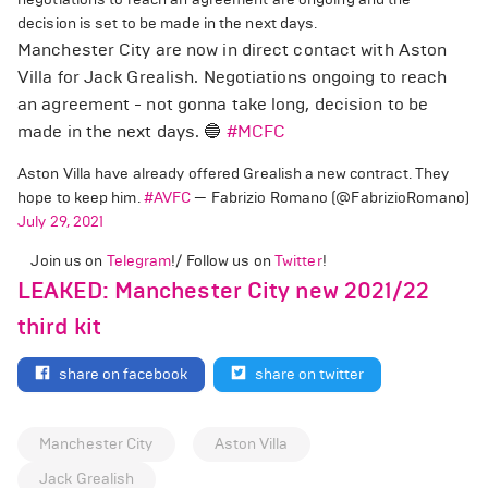
decision is set to be made in the next days.
Manchester City are now in direct contact with Aston
Villa for Jack Grealish. Negotiations ongoing to reach
an agreement - not gonna take long, decision to be
made in the next days. 🔵
#MCFC
Aston Villa have already offered Grealish a new contract. They
hope to keep him.
#AVFC
— Fabrizio Romano (@FabrizioRomano)
July 29, 2021
Join us on
Telegram
!/ Follow us on
Twitter
!
LEAKED: Manchester City new 2021/22
third kit
share on facebook
share on twitter
Manchester City
Aston Villa
Jack Grealish