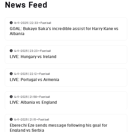
News Feed
16-11-2025 | 22:33
•
Football
GOAL: Bukayo Saka's incredible assist for Harry Kane vs
Albania
14-11-2025 | 23:23
•
Football
LIVE: Hungary vs Ireland
14-11-2025 | 22:12
•
Football
LIVE: Portugal vs Armenia
14-11-2025 | 21:58
•
Football
LIVE: Albania vs England
14-11-2025 | 21:15
•
Football
Eberechi Eze sends message following his goal for
England vs Serbia