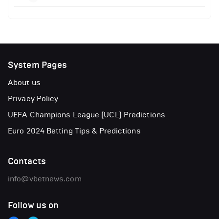
System Pages
About us
Privacy Policy
UEFA Champions League (UCL) Predictions
Euro 2024 Betting Tips & Predictions
Contacts
info@vbetnews.com
Follow us on