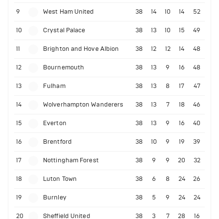
9
West Ham United
38
14
10
14
52
10
Crystal Palace
38
13
10
15
49
11
Brighton and Hove Albion
38
12
12
14
48
12
Bournemouth
38
13
9
16
48
13
Fulham
38
13
8
17
47
14
Wolverhampton Wanderers
38
13
7
18
46
15
Everton
38
13
9
16
40
16
Brentford
38
10
9
19
39
17
Nottingham Forest
38
9
9
20
32
18
Luton Town
38
6
8
24
26
19
Burnley
38
5
9
24
24
20
Sheffield United
38
3
7
28
16