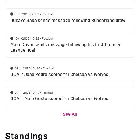
10-11-2025 | 20:13
•
Football
Bukayo Saka sends message following Sunderland draw
10-11-2025 | 19:32
•
Football
Malo Gusto sends message following his first Premier
League goal
09-11-2025 | 01:28
•
Football
GOAL: Joao Pedro scores for Chelsea vs Wolves
09-11-2025 | 01:14
•
Football
GOAL: Malo Gusto scores for Chelsea vs Wolves
See All
Standings