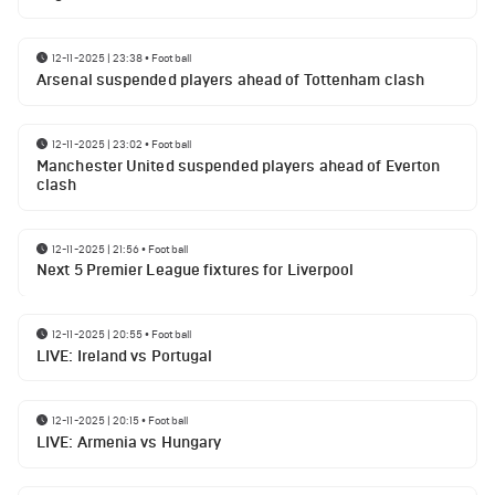
12-11-2025 | 23:38
•
Football
Arsenal suspended players ahead of Tottenham clash
12-11-2025 | 23:02
•
Football
Manchester United suspended players ahead of Everton
clash
12-11-2025 | 21:56
•
Football
Next 5 Premier League fixtures for Liverpool
12-11-2025 | 20:55
•
Football
LIVE: Ireland vs Portugal
12-11-2025 | 20:15
•
Football
LIVE: Armenia vs Hungary