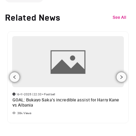
Related News
See All
16-11-2025 | 22:33
•
Football
GOAL: Bukayo Saka's incredible assist for Harry Kane
vs Albania
384
Views