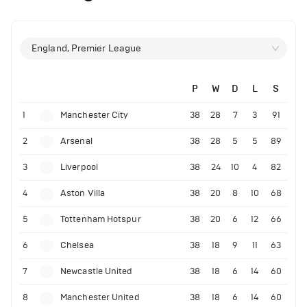
England, Premier League
P
W
D
L
S
1
Manchester City
38
28
7
3
91
2
Arsenal
38
28
5
5
89
3
Liverpool
38
24
10
4
82
4
Aston Villa
38
20
8
10
68
5
Tottenham Hotspur
38
20
6
12
66
6
Chelsea
38
18
9
11
63
7
Newcastle United
38
18
6
14
60
8
Manchester United
38
18
6
14
60