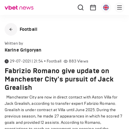
Football
Written by
Karine Grigoryan
29-07-2021 | 21:54
•
Football
883
Views
Fabrizio Romano give update on
Manchester City's pursuit of Jack
Grealish
Manchester City are now in direct contact with Aston Villa for
Jack Grealish, according to transfer expert Fabrizio Romano.
Grealish is under contract at Villa until June 2025. During the
previous season, he made 27 appearances in which he scored 7
goals and provided 12 assists. According to Romano,
negotiations to reach an agreement are ongoing and the